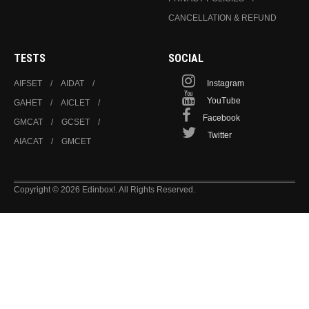
CANCELLATION & REFUND
TESTS
SOCIAL
AIFSET
AIDAT
Instagram
YouTube
GAHET
AICLET
Facebook
GMCAT
GCSET
Twitter
AIACAT
GMCET
Copyright © 2026 Edinbox!. All Rights Reserved.