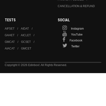
CANCELLATION & REFUND
TESTS
SOCIAL
AIFSET
AIDAT
Instagram
YouTube
GAHET
AICLET
Facebook
GMCAT
GCSET
Twitter
AIACAT
GMCET
Copyright © 2026 Edinbox!. All Rights Reserved.