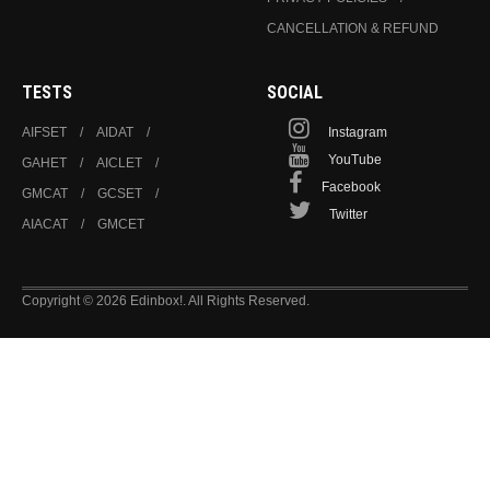
CANCELLATION & REFUND
TESTS
SOCIAL
AIFSET
AIDAT
Instagram
YouTube
GAHET
AICLET
Facebook
GMCAT
GCSET
Twitter
AIACAT
GMCET
Copyright © 2026 Edinbox!. All Rights Reserved.