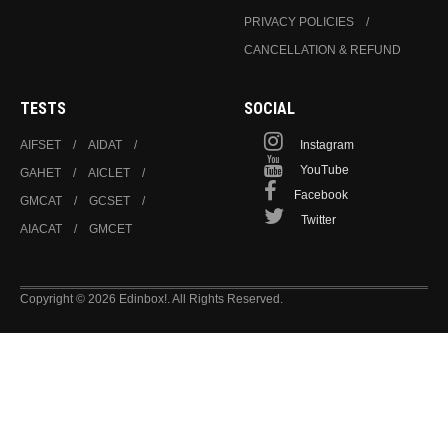
PRIVACY POLICIES
CANCELLATION & REFUND
TESTS
SOCIAL
AIFSET
AIDAT
Instagram
YouTube
GAHET
AICLET
Facebook
GMCAT
GCSET
Twitter
AIACAT
GMCET
Copyright © 2026 Edinbox!. All Rights Reserved.