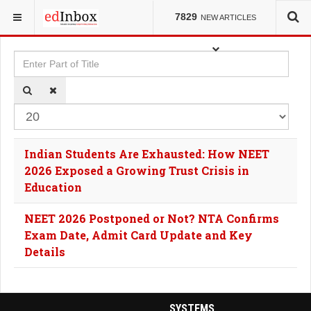
YOU ARE HERE:
TAGS
7829
NEW ARTICLES
Enter Part of Title
Dis
Indian Students Are Exhausted: How NEET
2026 Exposed a Growing Trust Crisis in
Education
NEET 2026 Postponed or Not? NTA Confirms
Exam Date, Admit Card Update and Key
Details
SYSTEMS