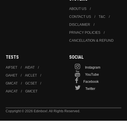
ABOUT US
CONTACT US
T&C
DISCLAIMER
PRIVACY POLICIES
CANCELLATION & REFUND
TESTS
SOCIAL
AIFSET
AIDAT
Instagram
YouTube
GAHET
AICLET
Facebook
GMCAT
GCSET
Twitter
AIACAT
GMCET
Copyright © 2026 Edinbox!. All Rights Reserved.