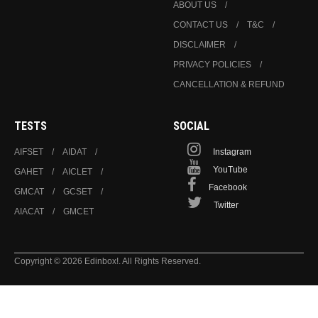
ABOUT US
CONTACT US
T&C
DISCLAIMER
PRIVACY POLICIES
CANCELLATION & REFUND
TESTS
SOCIAL
AIFSET
AIDAT
Instagram
YouTube
GAHET
AICLET
Facebook
GMCAT
GCSET
Twitter
AIACAT
GMCET
Copyright © 2026 Edinbox!. All Rights Reserved.