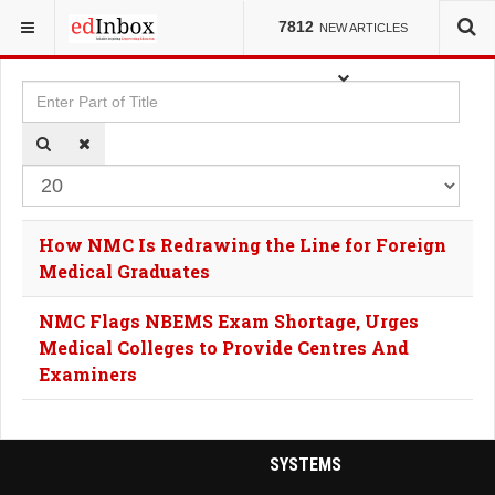
YOU ARE HERE:
TAGS
7812
NEW ARTICLES
Enter Part of Title
Dis
How NMC Is Redrawing the Line for Foreign
Medical Graduates
NMC Flags NBEMS Exam Shortage, Urges
Medical Colleges to Provide Centres And
Examiners
SYSTEMS