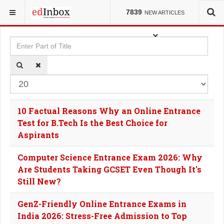
YOU ARE HERE:
TAGS
7839
NEW ARTICLES
Enter Part of Title
Dis
10 Factual Reasons Why an Online Entrance
Test for B.Tech Is the Best Choice for
Aspirants
Computer Science Entrance Exam 2026: Why
Are Students Taking GCSET Even Though It's
Still New?
GenZ-Friendly Online Entrance Exams in
India 2026: Stress-Free Admission to Top