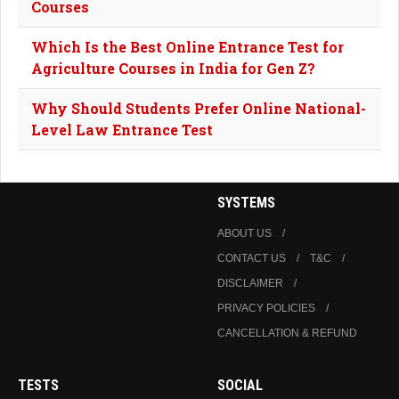
Courses
Which Is the Best Online Entrance Test for
Agriculture Courses in India for Gen Z?
Why Should Students Prefer Online National-
Level Law Entrance Test
SYSTEMS
ABOUT US
CONTACT US
T&C
DISCLAIMER
PRIVACY POLICIES
CANCELLATION & REFUND
TESTS
SOCIAL