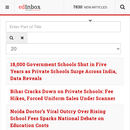
YOU ARE HERE:
TAGS
7830
NEW ARTICLES
Enter Part of Title
Dis
18,000 Government Schools Shut in Five
Years as Private Schools Surge Across India,
Data Reveals
Bihar Cracks Down on Private Schools: Fee
Hikes, Forced Uniform Sales Under Scanner
Noida Doctor’s Viral Outcry Over Rising
School Fees Sparks National Debate on
Education Costs