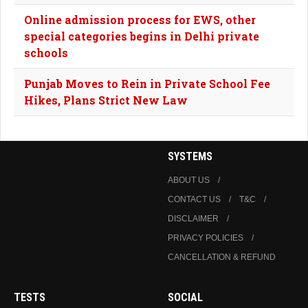
Online admission process for EWS, other
special categories begins in Delhi private
schools
Punjab Moves to Rein in Private School Fee
Hikes, Plans Strict New Law
SYSTEMS
ABOUT US
CONTACT US
T&C
DISCLAIMER
PRIVACY POLICIES
CANCELLATION & REFUND
TESTS
SOCIAL