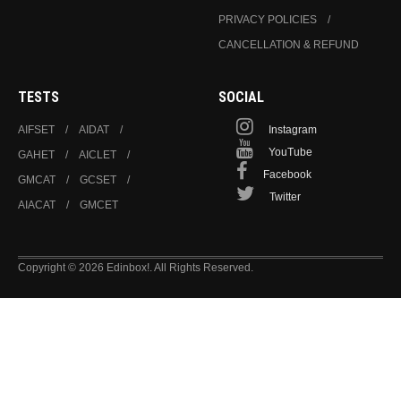
PRIVACY POLICIES
CANCELLATION & REFUND
TESTS
SOCIAL
AIFSET
AIDAT
Instagram
YouTube
GAHET
AICLET
Facebook
GMCAT
GCSET
Twitter
AIACAT
GMCET
Copyright © 2026 Edinbox!. All Rights Reserved.