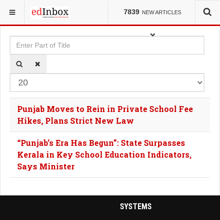
YOU ARE HERE:
TAGS
7839
NEW ARTICLES
Enter Part of Title
Dis
Punjab Moves to Rein in Private School Fee
Hikes, Plans Strict New Law
“Punjab’s Era Has Begun”: State Surpasses
Kerala in Key School Education Indicators,
Says Minister
SYSTEMS