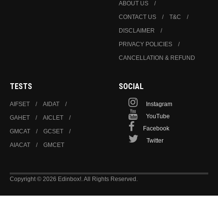
ABOUT US
CONTACT US
T&C
DISCLAIMER
PRIVACY POLICIES
CANCELLATION & REFUND
TESTS
SOCIAL
AIFSET
AIDAT
Instagram
YouTube
GAHET
AICLET
Facebook
GMCAT
GCSET
Twitter
AIACAT
GMCET
Copyright © 2026 Edinbox!. All Rights Reserved.