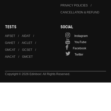
PRIVACY POLICIES
CANCELLATION & REFUND
TESTS
SOCIAL
AIFSET
AIDAT
Instagram
YouTube
GAHET
AICLET
Facebook
GMCAT
GCSET
Twitter
AIACAT
GMCET
Copyright © 2026 Edinbox!. All Rights Reserved.