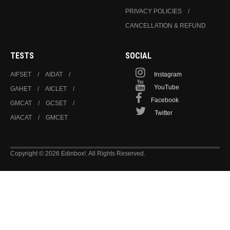
PRIVACY POLICIES
CANCELLATION & REFUND
TESTS
SOCIAL
AIFSET
AIDAT
Instagram
YouTube
GAHET
AICLET
Facebook
GMCAT
GCSET
Twitter
AIACAT
GMCET
Copyright © 2026 Edinbox!. All Rights Reserved.