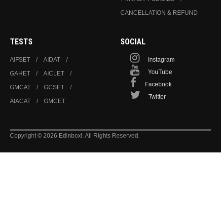
CANCELLATION & REFUND
TESTS
SOCIAL
AIFSET
AIDAT
Instagram
YouTube
GAHET
AICLET
Facebook
GMCAT
GCSET
Twitter
AIACAT
GMCET
Copyright © 2026 Edinbox!. All Rights Reserved.