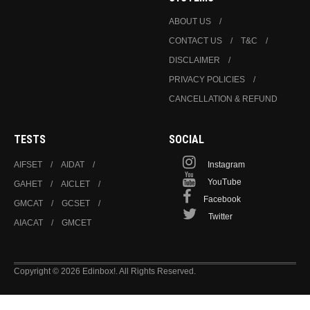
ABOUT US
CONTACT US
T&C
DISCLAIMER
PRIVACY POLICIES
CANCELLATION & REFUND
TESTS
SOCIAL
AIFSET
AIDAT
Instagram
YouTube
GAHET
AICLET
Facebook
GMCAT
GCSET
Twitter
AIACAT
GMCET
Copyright © 2026 Edinbox!. All Rights Reserved.