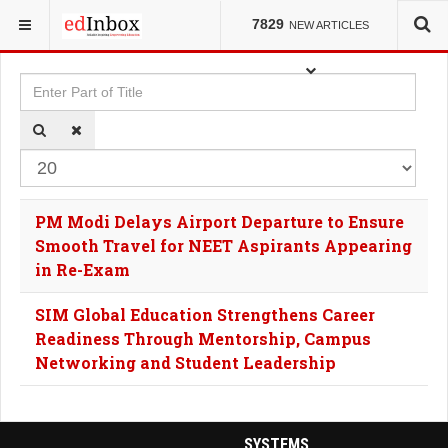
YOU ARE HERE:
TAGS
7829
NEW ARTICLES
Enter Part of Title
Dis
PM Modi Delays Airport Departure to Ensure
Smooth Travel for NEET Aspirants Appearing
in Re-Exam
SIM Global Education Strengthens Career
Readiness Through Mentorship, Campus
Networking and Student Leadership
SYSTEMS