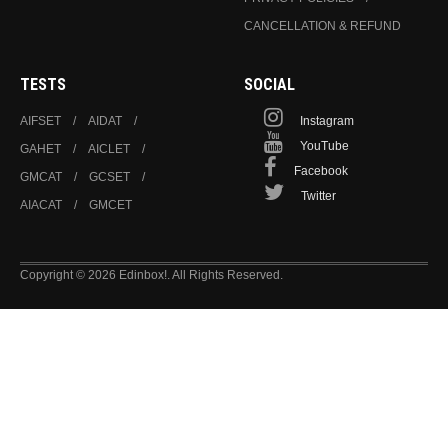
CANCELLATION & REFUND
TESTS
SOCIAL
AIFSET
AIDAT
Instagram
YouTube
GAHET
AICLET
Facebook
GMCAT
GCSET
Twitter
AIACAT
GMCET
Copyright © 2026 Edinbox!. All Rights Reserved.