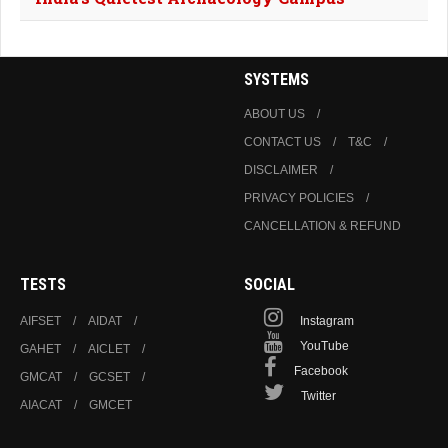
SYSTEMS
ABOUT US
CONTACT US
T&C
DISCLAIMER
PRIVACY POLICIES
CANCELLATION & REFUND
TESTS
SOCIAL
AIFSET
AIDAT
Instagram
YouTube
GAHET
AICLET
Facebook
GMCAT
GCSET
Twitter
AIACAT
GMCET