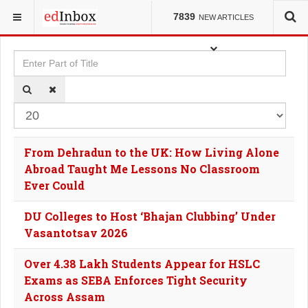
YOU ARE HERE:
TAGS
7839
NEW ARTICLES
Enter Part of Title
Dis
From Dehradun to the UK: How Living Alone
Abroad Taught Me Lessons No Classroom
Ever Could
DU Colleges to Host ‘Bhajan Clubbing’ Under
Vasantotsav 2026
Over 4.38 Lakh Students Appear for HSLC
Exams as SEBA Enforces Tight Security
Across Assam