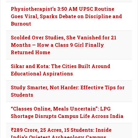
Physiotherapist’s 3:50 AM UPSC Routine
Goes Viral, Sparks Debate on Discipline and
Burnout
Scolded Over Studies, She Vanished for 21
Months — How a Class 9 Girl Finally
Returned Home
Sikar and Kota: The Cities Built Around
Educational Aspirations
Study Smarter, Not Harder: Effective Tips for
Students
“Classes Online, Meals Uncertain”: LPG
Shortage Disrupts Campus Life Across India
₹289 Crore, 25 Acres, 15 Students: Inside
India’s Quietest Archaeology Campus