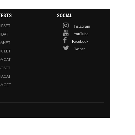
TESTS
SOCIAL
IFSET
Instagram
YouTube
IDAT
Facebook
GAHET
Twitter
ICLET
GMCAT
GCSET
IACAT
GMCET