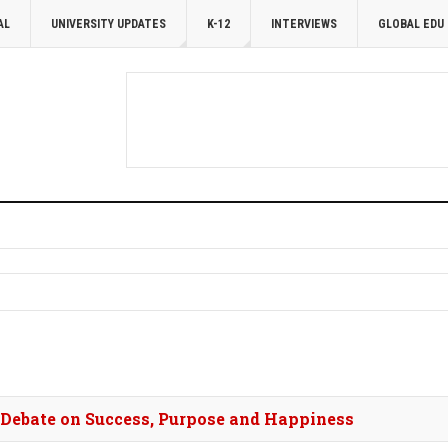
AL
UNIVERSITY UPDATES
K-12
INTERVIEWS
GLOBAL EDU
s Debate on Success, Purpose and Happiness