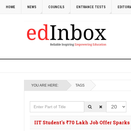
HOME
NEWS
COUNCILS
ENTRANCE TESTS
EDITORI
YOU ARE HERE:
TAGS
Enter Part of Title
Display #
IIT Student's ₹70 Lakh Job Offer Spark