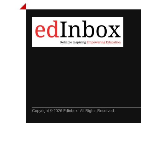
Copyright © 2026 Edinbox!. All Rights Reserved.