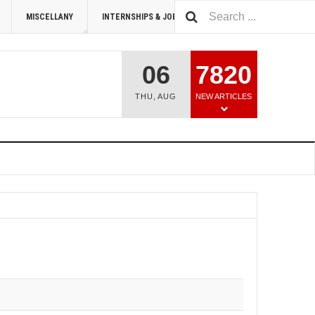
MISCELLANY
INTERNSHIPS & JOBS
SUMMIT 2026
06
7820
THU
,
AUG
NEW ARTICLES