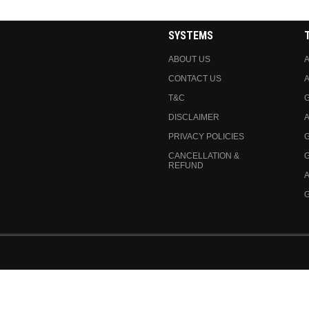
SYSTEMS
ABOUT US
A
CONTACT US
A
T&C
DISCLAIMER
A
PRIVACY POLICIES
CANCELLATION &
REFUND
A