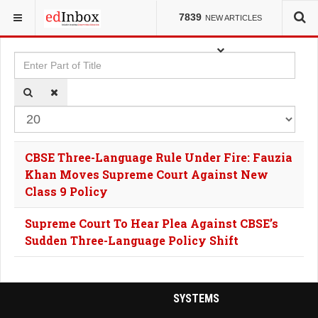
YOU ARE HERE:
TAGS
7839
NEW ARTICLES
Enter Part of Title
Dis
CBSE Three-Language Rule Under Fire: Fauzia
Khan Moves Supreme Court Against New
Class 9 Policy
Supreme Court To Hear Plea Against CBSE’s
Sudden Three-Language Policy Shift
SYSTEMS