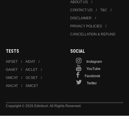
ABOUT US
CONTACT US
T&C
DISCLAIMER
PRIVACY POLICIES
CANCELLATION & REFUND
TESTS
SOCIAL
AIFSET
AIDAT
Instagram
YouTube
GAHET
AICLET
Facebook
GMCAT
GCSET
Twitter
AIACAT
GMCET
Copyright © 2026 Edinbox!. All Rights Reserved.