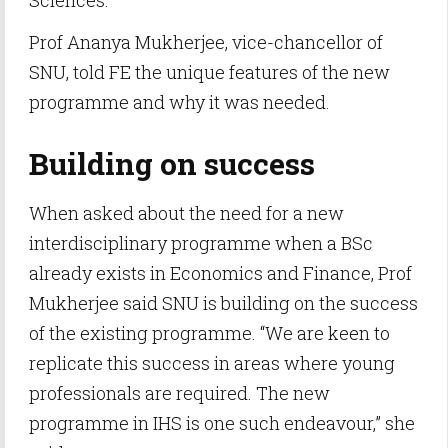
Sciences.
Prof Ananya Mukherjee, vice-chancellor of
SNU, told FE the unique features of the new
programme and why it was needed.
Building on success
When asked about the need for a new
interdisciplinary programme when a BSc
already exists in Economics and Finance, Prof
Mukherjee said SNU is building on the success
of the existing programme. “We are keen to
replicate this success in areas where young
professionals are required. The new
programme in IHS is one such endeavour,” she