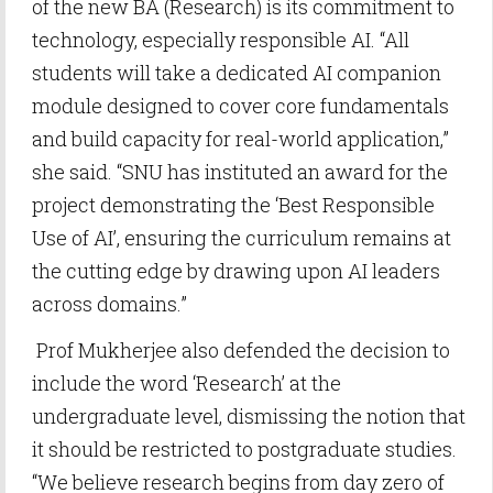
of the new BA (Research) is its commitment to
technology, especially responsible AI. “All
students will take a dedicated AI companion
module designed to cover core fundamentals
and build capacity for real-world application,”
she said. “SNU has instituted an award for the
project demonstrating the ‘Best Responsible
Use of AI’, ensuring the curriculum remains at
the cutting edge by drawing upon AI leaders
across domains.”
Prof Mukherjee also defended the decision to
include the word ‘Research’ at the
undergraduate level, dismissing the notion that
it should be restricted to postgraduate studies.
“We believe research begins from day zero of