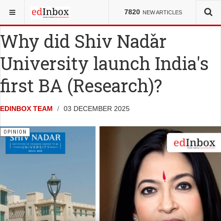
YOU ARE HERE:
MISCELLANY
7820
NEW ARTICLES
Why did Shiv Nadar
University launch India's
first BA (Research)?
EDINBOX TEAM
03 DECEMBER 2025
OPINION