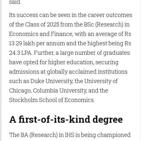
said.
Its success can be seen in the career outcomes
of the Class of 2025 from the BSc (Research) in
Economics and Finance, with an average of Rs
13.29 lakh per annum and the highest being Rs
24.3 LPA. Further, a large number of graduates
have opted for higher education, securing
admissions at globally acclaimed institutions
such as Duke University, the University of
Chicago, Columbia University, and the
Stockholm School of Economics.
A first-of-its-kind degree
The BA (Research) in IHS is being championed