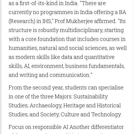
as a first-of-its-kind in India. "There are
currently no programmes in India offering a BA
(Research) in IHS," Prof Mukherjee affirmed. "Its
structure is robustly multidisciplinary, starting
with a core foundation that includes courses in
humanities, natural and social sciences, as well
as modern skills like data and quantitative
skills, AI, environment, business fundamentals,
and writing and communication."
From the second year, students can specialise
in one of the three Majors: Sustainability
Studies; Archaeology, Heritage and Historical
Studies; and Society, Culture and Technology.
Focus on responsible AI Another differentiator