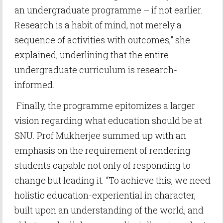
an undergraduate programme – if not earlier.
Research is a habit of mind, not merely a
sequence of activities with outcomes,” she
explained, underlining that the entire
undergraduate curriculum is research-
informed.
Finally, the programme epitomizes a larger
vision regarding what education should be at
SNU. Prof Mukherjee summed up with an
emphasis on the requirement of rendering
students capable not only of responding to
change but leading it. “To achieve this, we need
holistic education-experiential in character,
built upon an understanding of the world, and