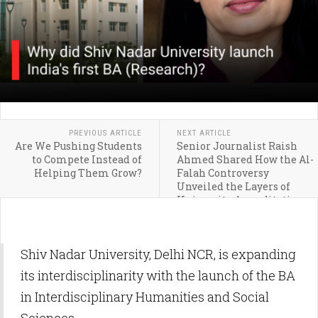
PREVIOUS ARTICLE
NEXT ARTICLE
Are We Pushing Students
Senior Journalist Raish
to Compete Instead of
Ahmed Shared How the Al-
Helping Them Grow?
Falah Controversy
Unveiled the Layers of
University Accreditation
System
Shiv Nadar University, Delhi NCR, is expanding
its interdisciplinarity with the launch of the BA
in Interdisciplinary Humanities and Social