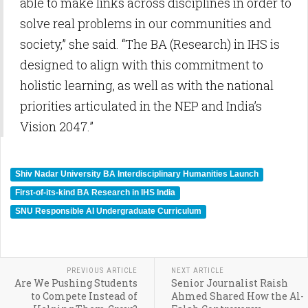
able to make links across disciplines in order to
solve real problems in our communities and
society,” she said. “The BA (Research) in IHS is
designed to align with this commitment to
holistic learning, as well as with the national
priorities articulated in the NEP and India’s
Vision 2047.”
Shiv Nadar University BA Interdisciplinary Humanities Launch
First-of-its-kind BA Research in IHS India
SNU Responsible AI Undergraduate Curriculum
PREVIOUS ARTICLE
NEXT ARTICLE
Are We Pushing Students
Senior Journalist Raish
to Compete Instead of
Ahmed Shared How the Al-