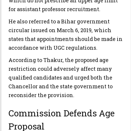
which do not prescribe an upper age limit
for assistant professor recruitment.
He also referred to a Bihar government
circular issued on March 6, 2019, which
states that appointments should be made in
accordance with UGC regulations.
According to Thakur, the proposed age
restriction could adversely affect many
qualified candidates and urged both the
Chancellor and the state government to
reconsider the provision.
Commission Defends Age
Proposal