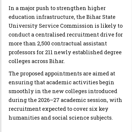
In a major push to strengthen higher
education infrastructure, the Bihar State
University Service Commission is likely to
conduct a centralised recruitment drive for
more than 2,500 contractual assistant
professors for 211 newly established degree
colleges across Bihar.
The proposed appointments are aimed at
ensuring that academic activities begin
smoothly in the new colleges introduced
during the 2026–27 academic session, with
recruitment expected to cover six key
humanities and social science subjects.