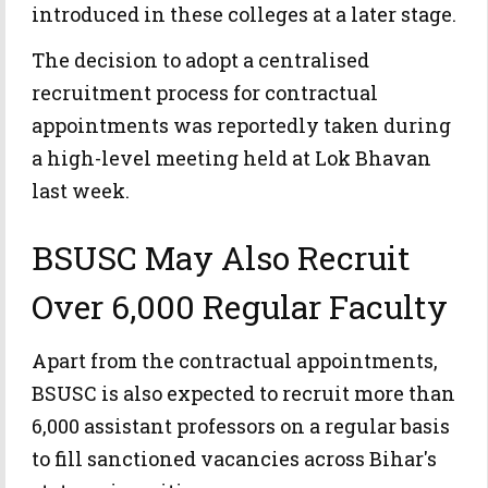
introduced in these colleges at a later stage.
The decision to adopt a centralised
recruitment process for contractual
appointments was reportedly taken during
a high-level meeting held at Lok Bhavan
last week.
BSUSC May Also Recruit
Over 6,000 Regular Faculty
Apart from the contractual appointments,
BSUSC is also expected to recruit more than
6,000 assistant professors on a regular basis
to fill sanctioned vacancies across Bihar's