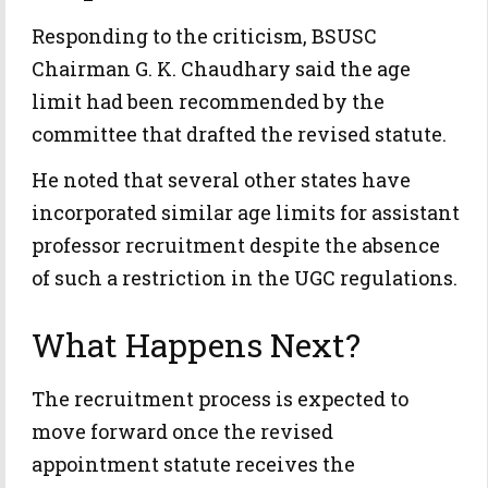
Responding to the criticism, BSUSC
Chairman G. K. Chaudhary said the age
limit had been recommended by the
committee that drafted the revised statute.
He noted that several other states have
incorporated similar age limits for assistant
professor recruitment despite the absence
of such a restriction in the UGC regulations.
What Happens Next?
The recruitment process is expected to
move forward once the revised
appointment statute receives the