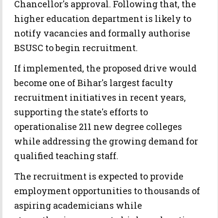
Chancellor's approval. Following that, the
higher education department is likely to
notify vacancies and formally authorise
BSUSC to begin recruitment.
If implemented, the proposed drive would
become one of Bihar's largest faculty
recruitment initiatives in recent years,
supporting the state's efforts to
operationalise 211 new degree colleges
while addressing the growing demand for
qualified teaching staff.
The recruitment is expected to provide
employment opportunities to thousands of
aspiring academicians while