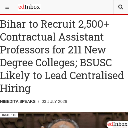
YOU ARE HERE:
MISCELLANY
INSIGHTS
Bihar to Recruit 2,500+
Contractual Assistant
Professors for 211 New
Degree Colleges; BSUSC
Likely to Lead Centralised
Hiring
NIBEDITA SPEAKS
03 JULY 2026
INSIGHTS