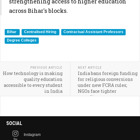
strengthening access to higher education
across Bihar's blocks.
Bihar
Centralised Hiring
Contractual Assistant Professors
Degree Colleges
PREVIOUS ARTICLE
NEXT ARTICLE
How technology is making
India bans foreign funding
quality education
for religious conversions
accessible to every student
under new FCRA rules;
in India
NGOs face tighter
compliance
SOCIAL
Instagram