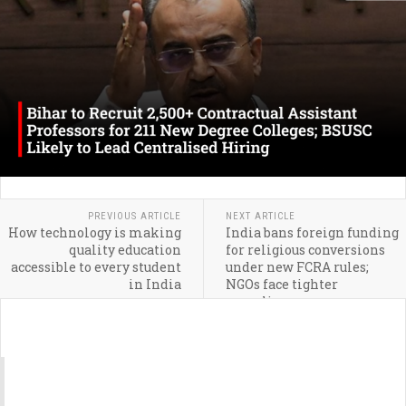
PREVIOUS ARTICLE
NEXT ARTICLE
How technology is making
India bans foreign funding
quality education
for religious conversions
accessible to every student
under new FCRA rules;
in India
NGOs face tighter
compliance