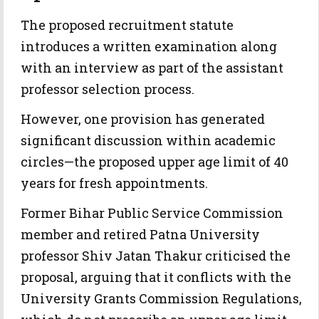
The proposed recruitment statute
introduces a written examination along
with an interview as part of the assistant
professor selection process.
However, one provision has generated
significant discussion within academic
circles—the proposed upper age limit of 40
years for fresh appointments.
Former Bihar Public Service Commission
member and retired Patna University
professor Shiv Jatan Thakur criticised the
proposal, arguing that it conflicts with the
University Grants Commission Regulations,