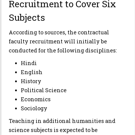
Recruitment to Cover Six
Subjects
According to sources, the contractual
faculty recruitment will initially be
conducted for the following disciplines:
Hindi
English
History
Political Science
Economics
Sociology
Teaching in additional humanities and
science subjects is expected to be