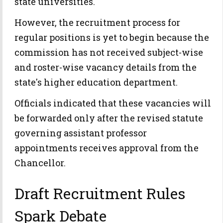
state universities.
However, the recruitment process for
regular positions is yet to begin because the
commission has not received subject-wise
and roster-wise vacancy details from the
state's higher education department.
Officials indicated that these vacancies will
be forwarded only after the revised statute
governing assistant professor
appointments receives approval from the
Chancellor.
Draft Recruitment Rules
Spark Debate