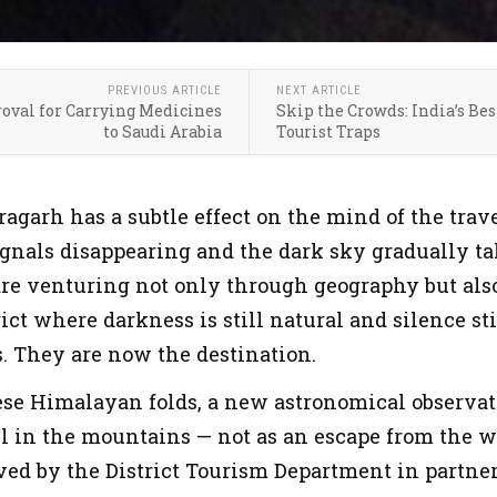
PREVIOUS ARTICLE
NEXT ARTICLE
roval for Carrying Medicines
Skip the Crowds: India’s Bes
to Saudi Arabia
Tourist Traps
ragarh has a subtle effect on the mind of the tra
ignals disappearing and the dark sky gradually tak
are venturing not only through geography but als
ict where darkness is still natural and silence st
s. They are now the destination.
se Himalayan folds, a new astronomical observat
l in the mountains — not as an escape from the w
ved by the District Tourism Department in partne