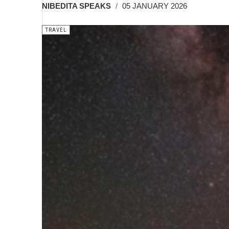
NIBEDITA SPEAKS
05 JANUARY 2026
TRAVEL