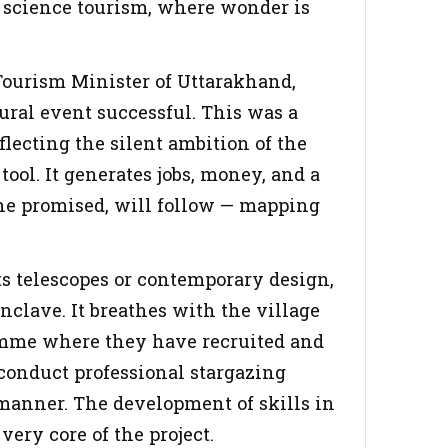
o science tourism, where wonder is
Tourism Minister of Uttarakhand,
gural event successful. This was a
lecting the silent ambition of the
tool. It generates jobs, money, and a
he promised, will follow — mapping
s telescopes or contemporary design,
enclave. It breathes with the village
ramme where they have recruited and
o conduct professional stargazing
manner. The development of skills in
 very core of the project.