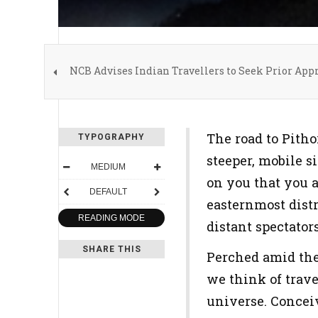
NCB Advises Indian Travellers to Seek Prior App
The road to Pitho
TYPOGRAPHY
steeper, mobile s
MEDIUM
on you that you 
DEFAULT
easternmost distr
READING MODE
distant spectator
SHARE THIS
Perched amid the
we think of trave
universe. Concei