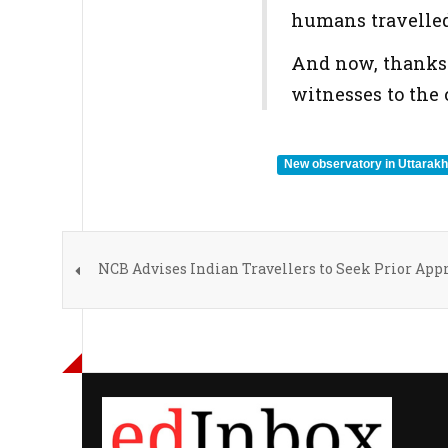
humans travelled 
And now, thanks t
witnesses to the
New observatory in Uttarak
NCB Advises Indian Travellers to Seek Prior App