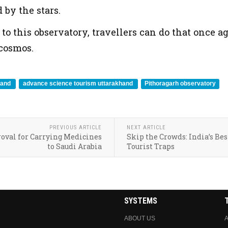
by the stars.
o this observatory, travellers can do that once aga
 cosmos.
hand
advance science tourism uttarakhand
Pithoragarh observatory
PREVIOUS ARTICLE
NEXT ARTICLE
roval for Carrying Medicines
Skip the Crowds: India’s Bes
to Saudi Arabia
Tourist Traps
SYSTEMS
ABOUT US
A