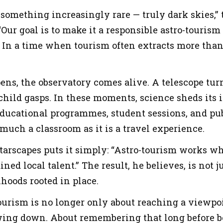
 something increasingly rare — truly dark skies,”
 “Our goal is to make it a responsible astro-tour
.” In a time when tourism often extracts more than 
ens, the observatory comes alive. A telescope tur
 child gasps. In these moments, science sheds it
Educational programmes, student sessions, and pu
 much a classroom as it is a travel experience.
arscapes puts it simply: “Astro-tourism works wh
ed local talent.” The result, he believes, is not ju
ihoods rooted in place.
ourism is no longer only about reaching a viewpoin
ing down. About remembering that long before bor