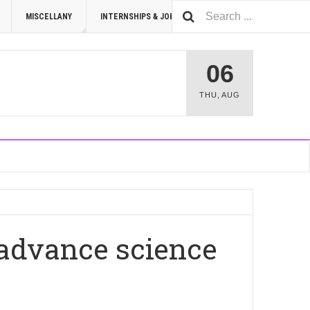
MISCELLANY
INTERNSHIPS & JOBS
SUMMIT 2026
06
THU
,
AUG
 advance science