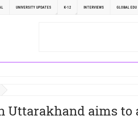
AL
UNIVERSITY UPDATES
K-12
INTERVIEWS
GLOBAL EDU
n Uttarakhand aims to