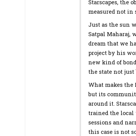
Starscapes, the 
measured not in s
Just as the sun 
Satpal Maharaj, w
dream that we had
project by his wo
new kind of bond
the state not just
What makes the P
but its community
around it. Stars
trained the local
sessions and nar
this case is not s