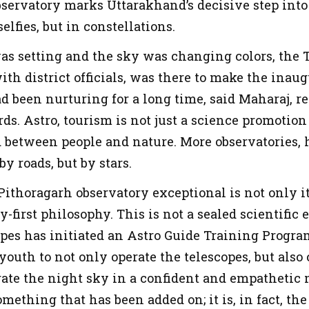
observatory marks Uttarakhand’s decisive step int
elfies, but in constellations.
was setting and the sky was changing colors, the 
ith district officials, was there to make the inau
 been nurturing for a long time, said Maharaj, ref
rds. Astro, tourism is not just a science promotion 
 between people and nature. More observatories, 
 by roads, but by stars.
ithoragarh observatory exceptional is not only it
-first philosophy. This is not a sealed scientific 
capes has initiated an Astro Guide Training Prog
 youth to not only operate the telescopes, but als
rate the night sky in a confident and empathetic 
omething that has been added on; it is, in fact, the