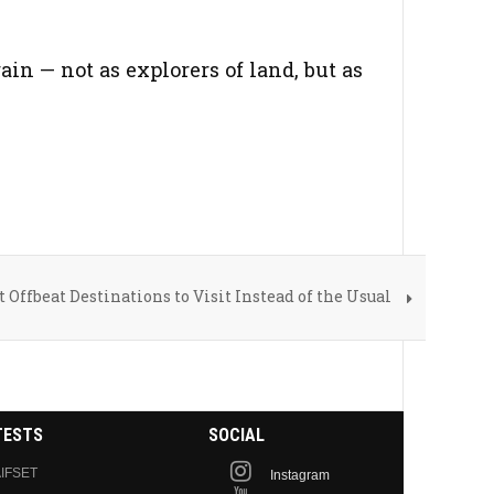
in — not as explorers of land, but as
t Offbeat Destinations to Visit Instead of the Usual
TESTS
SOCIAL
IFSET
Instagram