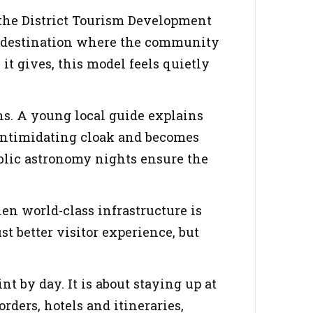
 the District Tourism Development
ism destination where the community
it gives, this model feels quietly
ns. A young local guide explains
s intimidating cloak and becomes
blic astronomy nights ensure the
en world-class infrastructure is
st better visitor experience, but
t by day. It is about staying up at
ders, hotels and itineraries,