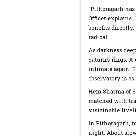
“Pithoragarh has
Officer explains.
benefits directly
radical.
As darkness deep
Saturn’s rings. A
intimate again. 
observatory is as
Hem Sharma of St
matched with train
sustainable livel
In Pithoragarh, t
night. About slow