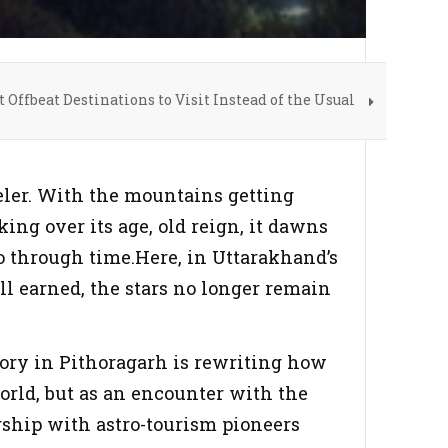
t Offbeat Destinations to Visit Instead of the Usual
veler. With the mountains getting
ing over its age, old reign, it dawns
o through time.Here, in Uttarakhand’s
ill earned, the stars no longer remain
ory in Pithoragarh is rewriting how
orld, but as an encounter with the
rship with astro-tourism pioneers