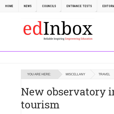
HOME
NEWS
COUNCILS
ENTRANCE TESTS
EDITORI
YOU ARE HERE:
MISCELLANY
TRAVEL
New observatory i
tourism