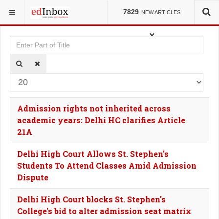
YOU ARE HERE:
TAGS
7829
NEW ARTICLES
Enter Part of Title
Dis
Admission rights not inherited across
academic years: Delhi HC clarifies Article
21A
Delhi High Court Allows St. Stephen's
Students To Attend Classes Amid Admission
Dispute
Delhi High Court blocks St. Stephen's
College's bid to alter admission seat matrix