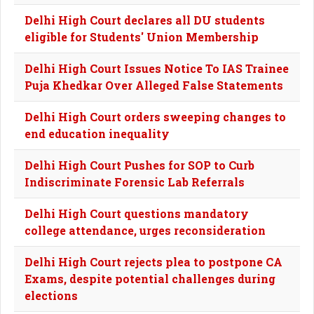
Delhi High Court declares all DU students
eligible for Students' Union Membership
Delhi High Court Issues Notice To IAS Trainee
Puja Khedkar Over Alleged False Statements
Delhi High Court orders sweeping changes to
end education inequality
Delhi High Court Pushes for SOP to Curb
Indiscriminate Forensic Lab Referrals
Delhi High Court questions mandatory
college attendance, urges reconsideration
Delhi High Court rejects plea to postpone CA
Exams, despite potential challenges during
elections