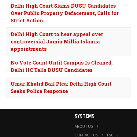
Delhi High Court Slams DUSU Candidates
Over Public Property Defacement, Calls for
Strict Action
Delhi High Court to hear appeal over
controversial Jamia Millia Islamia
appointments
No Vote Count Until Campus Is Cleaned,
Delhi HC Tells DUSU Candidates
Umar Khalid Bail Plea: Delhi High Court
Seeks Police Response
SYSTEMS
ABOUT US
CONTACT US
T&C