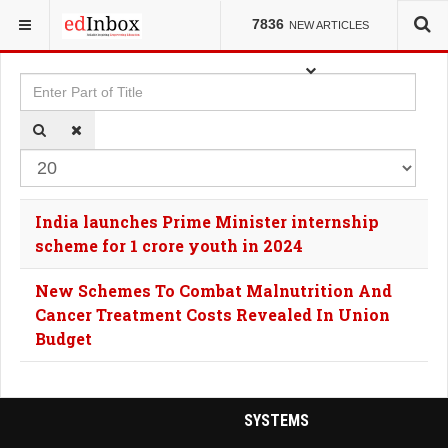
YOU ARE HERE:
TAGS
7836
NEW ARTICLES
Enter Part of Title
Dis
India launches Prime Minister internship
scheme for 1 crore youth in 2024
New Schemes To Combat Malnutrition And
Cancer Treatment Costs Revealed In Union
Budget
SYSTEMS