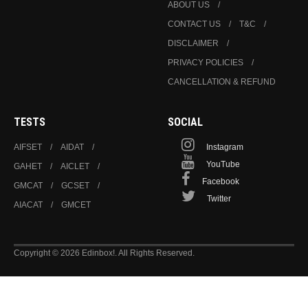
ABOUT US
CONTACT US
T&C
DISCLAIMER
PRIVACY POLICIES
CANCELLATION & REFUND
TESTS
SOCIAL
AIFSET
AIDAT
Instagram
YouTube
GAHET
AICLET
Facebook
GMCAT
GCSET
Twitter
AIACAT
GMCET
Copyright © 2026 Edinbox!. All Rights Reserved.