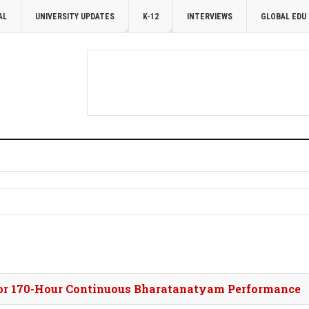
AL
UNIVERSITY UPDATES
K-12
INTERVIEWS
GLOBAL EDU
for 170-Hour Continuous Bharatanatyam Performance