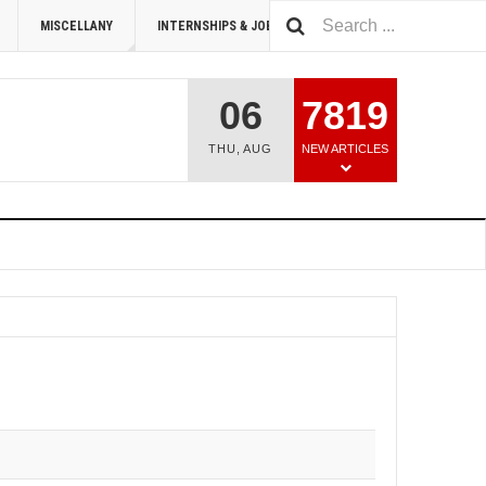
MISCELLANY
INTERNSHIPS & JOBS
SUMMIT 2026
06
7819
THU
,
AUG
NEW ARTICLES