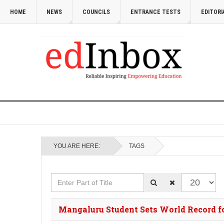
HOME
NEWS
COUNCILS
ENTRANCE TESTS
EDITORI
YOU ARE HERE:
TAGS
Enter Part of Title
Display #
Mangaluru Student Sets World Record 