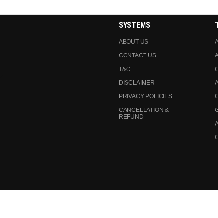
SYSTEMS
ABOUT US
A
CONTACT US
A
T&C
DISCLAIMER
A
PRIVACY POLICIES
CANCELLATION &
REFUND
A