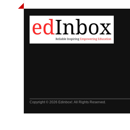
Copyright © 2026 Edinbox!. All Rights Reserved.