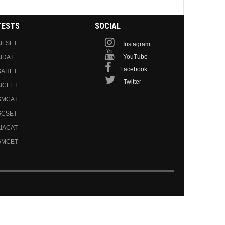
TESTS
SOCIAL
IFSET
Instagram
YouTube
IDAT
Facebook
GAHET
Twitter
ICLET
GMCAT
GCSET
IACAT
GMCET