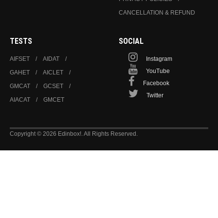
CANCELLATION & REFUND
TESTS
SOCIAL
AIFSET
AIDAT
Instagram
YouTube
GAHET
AICLET
Facebook
GMCAT
GCSET
Twitter
AIACAT
GMCET
Copyright © 2026 Edinbox!. All Rights Reserved.