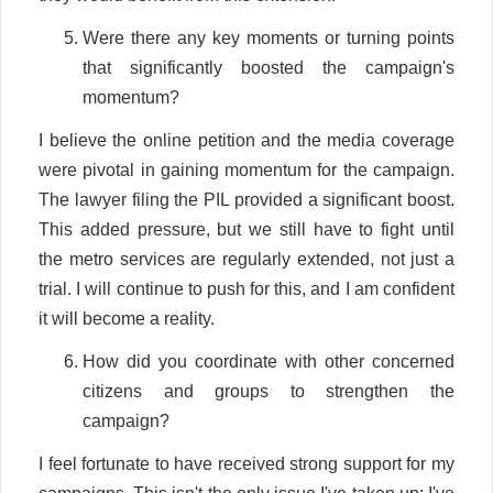
Were there any key moments or turning points
that significantly boosted the campaign's
momentum?
I believe the online petition and the media coverage
were pivotal in gaining momentum for the campaign.
The lawyer filing the PIL provided a significant boost.
This added pressure, but we still have to fight until
the metro services are regularly extended, not just a
trial. I will continue to push for this, and I am confident
it will become a reality.
How did you coordinate with other concerned
citizens and groups to strengthen the
campaign?
I feel fortunate to have received strong support for my