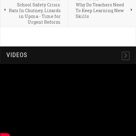
School Safety Crisis:
Why Do Teachers Need
Rats In Chutney, Lizards
To Keep Learning New
in Upma - Time for
Skills
Urgent Reform
VIDEOS