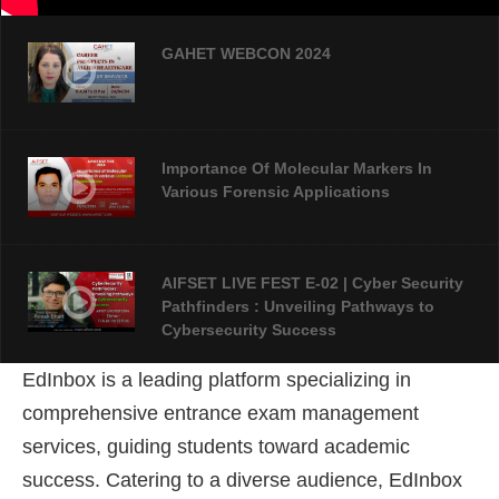
GAHET WEBCON 2024
Importance Of Molecular Markers In
Various Forensic Applications
AIFSET LIVE FEST E-02 | Cyber Security
Pathfinders : Unveiling Pathways to
Cybersecurity Success
EdInbox is a leading platform specializing in
AIFSET LIVE FEST 2024: An Overview Of
comprehensive entrance exam management
Forensic Science
services, guiding students toward academic
success
. Catering to a diverse audience, EdInbox