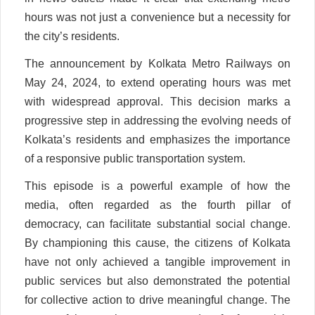
hours was not just a convenience but a necessity for
the city’s residents.
The announcement by Kolkata Metro Railways on
May 24, 2024, to extend operating hours was met
with widespread approval. This decision marks a
progressive step in addressing the evolving needs of
Kolkata’s residents and emphasizes the importance
of a responsive public transportation system.
This episode is a powerful example of how the
media, often regarded as the fourth pillar of
democracy, can facilitate substantial social change.
By championing this cause, the citizens of Kolkata
have not only achieved a tangible improvement in
public services but also demonstrated the potential
for collective action to drive meaningful change. The