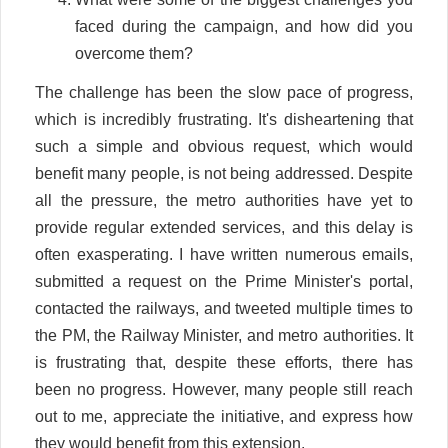
faced during the campaign, and how did you
overcome them?
The challenge has been the slow pace of progress,
which is incredibly frustrating. It's disheartening that
such a simple and obvious request, which would
benefit many people, is not being addressed. Despite
all the pressure, the metro authorities have yet to
provide regular extended services, and this delay is
often exasperating. I have written numerous emails,
submitted a request on the Prime Minister's portal,
contacted the railways, and tweeted multiple times to
the PM, the Railway Minister, and metro authorities. It
is frustrating that, despite these efforts, there has
been no progress. However, many people still reach
out to me, appreciate the initiative, and express how
they would benefit from this extension.