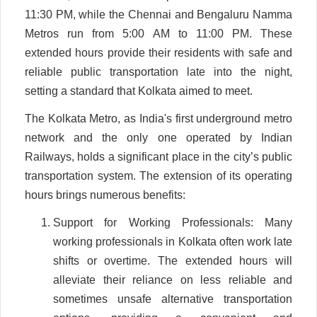
11:30 PM, while the Chennai and Bengaluru Namma
Metros run from 5:00 AM to 11:00 PM. These
extended hours provide their residents with safe and
reliable public transportation late into the night,
setting a standard that Kolkata aimed to meet.
The Kolkata Metro, as India's first underground metro
network and the only one operated by Indian
Railways, holds a significant place in the city’s public
transportation system. The extension of its operating
hours brings numerous benefits:
Support for Working Professionals: Many
working professionals in Kolkata often work late
shifts or overtime. The extended hours will
alleviate their reliance on less reliable and
sometimes unsafe alternative transportation