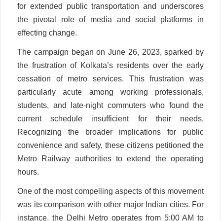
for extended public transportation and underscores
the pivotal role of media and social platforms in
effecting change.
The campaign began on June 26, 2023, sparked by
the frustration of Kolkata’s residents over the early
cessation of metro services. This frustration was
particularly acute among working professionals,
students, and late-night commuters who found the
current schedule insufficient for their needs.
Recognizing the broader implications for public
convenience and safety, these citizens petitioned the
Metro Railway authorities to extend the operating
hours.
One of the most compelling aspects of this movement
was its comparison with other major Indian cities. For
instance, the Delhi Metro operates from 5:00 AM to