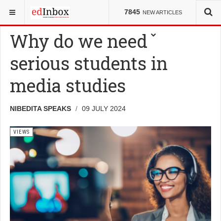
YOU ARE HERE:
VIEWS
7845
NEW ARTICLES
Why do we need
serious students in
media studies
NIBEDITA SPEAKS
09 JULY 2024
VIEWS