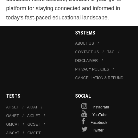
platform for staying connected and informed in
today's fast-paced educational landscape.
SYSTEMS
ABOUT US
CONTACT US
T&C
DISCLAIMER
PRIVACY POLICIES
CANCELLATION & REFUND
TESTS
SOCIAL
AIFSET
AIDAT
Instagram
YouTube
GAHET
AICLET
Facebook
GMCAT
GCSET
Twitter
AIACAT
GMCET