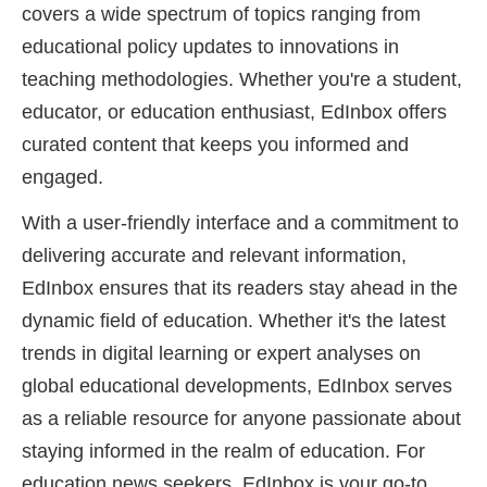
covers a wide spectrum of topics ranging from
educational policy updates to innovations in
teaching methodologies. Whether you're a student,
educator, or education enthusiast, EdInbox offers
curated content that keeps you informed and
engaged.
With a user-friendly interface and a commitment to
delivering accurate and relevant information,
EdInbox ensures that its readers stay ahead in the
dynamic field of education. Whether it's the latest
trends in digital learning or expert analyses on
global educational developments, EdInbox serves
as a reliable resource for anyone passionate about
staying informed in the realm of education. For
education news seekers, EdInbox is your go-to