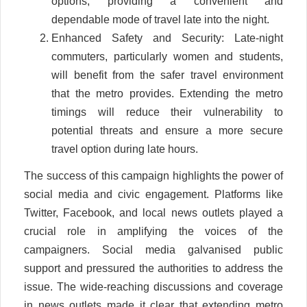
options, providing a convenient and
dependable mode of travel late into the night.
Enhanced Safety and Security: Late-night
commuters, particularly women and students,
will benefit from the safer travel environment
that the metro provides. Extending the metro
timings will reduce their vulnerability to
potential threats and ensure a more secure
travel option during late hours.
The success of this campaign highlights the power of
social media and civic engagement. Platforms like
Twitter, Facebook, and local news outlets played a
crucial role in amplifying the voices of the
campaigners. Social media galvanised public
support and pressured the authorities to address the
issue. The wide-reaching discussions and coverage
in news outlets made it clear that extending metro