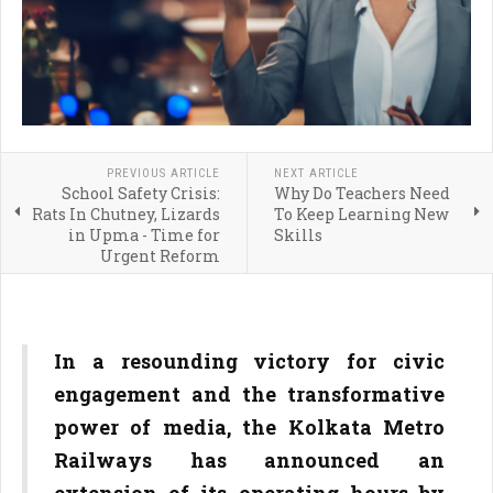
PREVIOUS ARTICLE
NEXT ARTICLE
School Safety Crisis:
Why Do Teachers Need
Rats In Chutney, Lizards
To Keep Learning New
in Upma - Time for
Skills
Urgent Reform
In a resounding victory for civic
engagement and the transformative
power of media, the Kolkata Metro
Railways has announced an