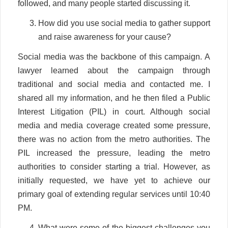
followed, and many people started discussing it.
How did you use social media to gather support
and raise awareness for your cause?
Social media was the backbone of this campaign. A
lawyer learned about the campaign through
traditional and social media and contacted me. I
shared all my information, and he then filed a Public
Interest Litigation (PIL) in court. Although social
media and media coverage created some pressure,
there was no action from the metro authorities. The
PIL increased the pressure, leading the metro
authorities to consider starting a trial. However, as
initially requested, we have yet to achieve our
primary goal of extending regular services until 10:40
PM.
What were some of the biggest challenges you