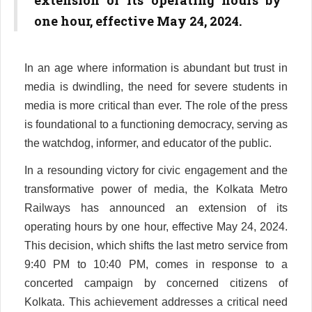
extension of its operating hours by
one hour, effective May 24, 2024.
In an age where information is abundant but trust in
media is dwindling, the need for severe students in
media is more critical than ever. The role of the press
is foundational to a functioning democracy, serving as
the watchdog, informer, and educator of the public.
In a resounding victory for civic engagement and the
transformative power of media, the Kolkata Metro
Railways has announced an extension of its
operating hours by one hour, effective May 24, 2024.
This decision, which shifts the last metro service from
9:40 PM to 10:40 PM, comes in response to a
concerted campaign by concerned citizens of
Kolkata. This achievement addresses a critical need