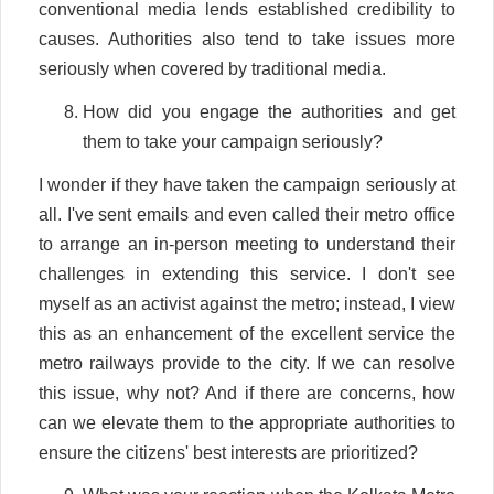
conventional media lends established credibility to
causes. Authorities also tend to take issues more
seriously when covered by traditional media.
How did you engage the authorities and get
them to take your campaign seriously?
I wonder if they have taken the campaign seriously at
all. I've sent emails and even called their metro office
to arrange an in-person meeting to understand their
challenges in extending this service. I don't see
myself as an activist against the metro; instead, I view
this as an enhancement of the excellent service the
metro railways provide to the city. If we can resolve
this issue, why not? And if there are concerns, how
can we elevate them to the appropriate authorities to
ensure the citizens' best interests are prioritized?