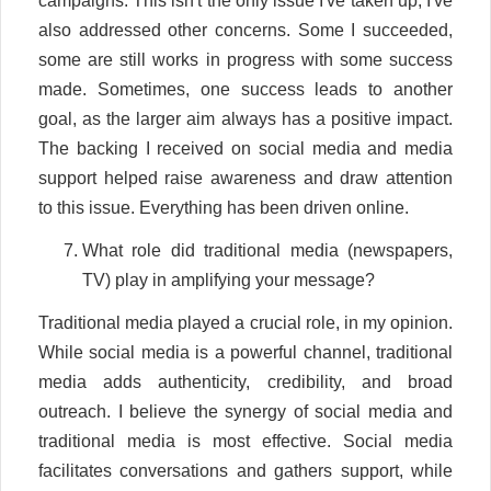
campaigns. This isn't the only issue I've taken up; I've
also addressed other concerns. Some I succeeded,
some are still works in progress with some success
made. Sometimes, one success leads to another
goal, as the larger aim always has a positive impact.
The backing I received on social media and media
support helped raise awareness and draw attention
to this issue. Everything has been driven online.
What role did traditional media (newspapers,
TV) play in amplifying your message?
Traditional media played a crucial role, in my opinion.
While social media is a powerful channel, traditional
media adds authenticity, credibility, and broad
outreach. I believe the synergy of social media and
traditional media is most effective. Social media
facilitates conversations and gathers support, while