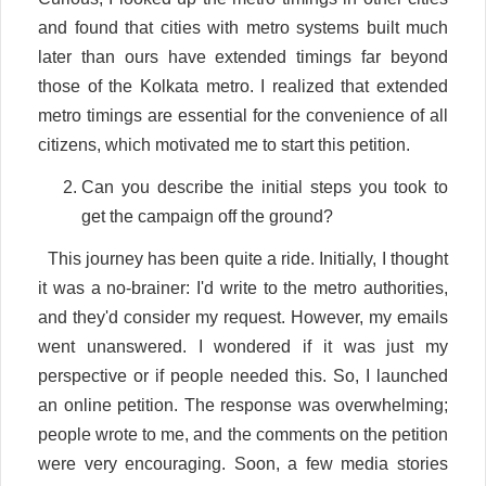
and found that cities with metro systems built much
later than ours have extended timings far beyond
those of the Kolkata metro. I realized that extended
metro timings are essential for the convenience of all
citizens, which motivated me to start this petition.
Can you describe the initial steps you took to
get the campaign off the ground?
This journey has been quite a ride. Initially, I thought
it was a no-brainer: I'd write to the metro authorities,
and they'd consider my request. However, my emails
went unanswered. I wondered if it was just my
perspective or if people needed this. So, I launched
an online petition. The response was overwhelming;
people wrote to me, and the comments on the petition
were very encouraging. Soon, a few media stories