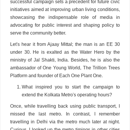
successful campaign sets a precedent for future civic
initiatives aimed at improving urban living conditions,
showcasing the indispensable role of media in
advocating for public interest and shaping policy to
serve the community better.
Let's hear it from Ajaay Mittal; the man is an EE 30
under 30. He is exalted as the Water Hero by the
ministry of Jal Shakti, India. Besides, he is also the
ambassador of One Young World, The Trillion Trees
Platform and founder of Each One Plant One.
What inspired you to start the campaign to
extend the Kolkata Metro's operating hours?
Once, while travelling back using public transport, I
missed the last metro. In contrast, I remember
travelling in Delhi via the metro much later at night.
Curious, I looked up the metro timings in other cities