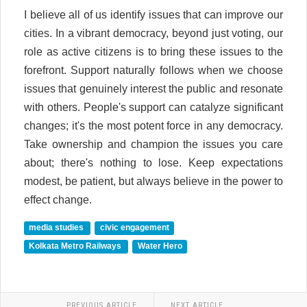
I believe all of us identify issues that can improve our
cities. In a vibrant democracy, beyond just voting, our
role as active citizens is to bring these issues to the
forefront. Support naturally follows when we choose
issues that genuinely interest the public and resonate
with others. People's support can catalyze significant
changes; it's the most potent force in any democracy.
Take ownership and champion the issues you care
about; there's nothing to lose. Keep expectations
modest, be patient, but always believe in the power to
effect change.
media studies
civic engagement
Kolkata Metro Railways
Water Hero
PREVIOUS ARTICLE
NEXT ARTICLE