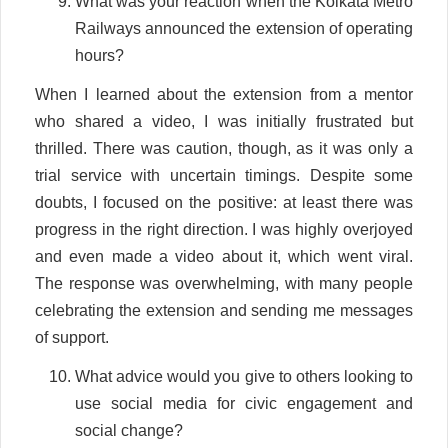
What was your reaction when the Kolkata Metro
Railways announced the extension of operating
hours?
When I learned about the extension from a mentor
who shared a video, I was initially frustrated but
thrilled. There was caution, though, as it was only a
trial service with uncertain timings. Despite some
doubts, I focused on the positive: at least there was
progress in the right direction. I was highly overjoyed
and even made a video about it, which went viral.
The response was overwhelming, with many people
celebrating the extension and sending me messages
of support.
What advice would you give to others looking to
use social media for civic engagement and
social change?