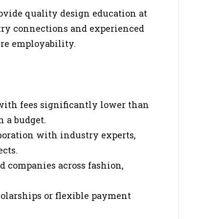
vide quality design education at
stry connections and experienced
re employability.
 with fees significantly lower than
n a budget.
boration with industry experts,
ects.
ed companies across fashion,
holarships or flexible payment