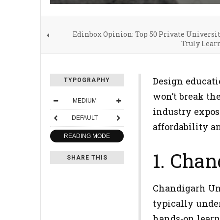
Edinbox Opinion: Top 50 Private Universi
Truly Lear
Design educati
TYPOGRAPHY
won’t break th
MEDIUM
industry exposu
DEFAULT
affordability a
READING MODE
1. Chan
SHARE THIS
Chandigarh Univ
typically under
hands-on learn