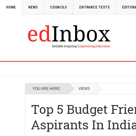
HOME
NEWS
COUNCILS
ENTRANCE TESTS
EDITORI
YOU ARE HERE:
VIEWS
Top 5 Budget Frie
Aspirants In Indi