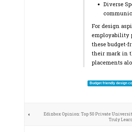
Diverse Sp
communicat
For design aspi
employability 
these budget-f
their mark in t
placements alo
Budget friendly design co
Edinbox Opinion: Top 50 Private Universi
Truly Lear