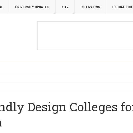
AL
UNIVERSITY UPDATES
K-12
INTERVIEWS
GLOBAL EDU
ndly Design Colleges fo
a