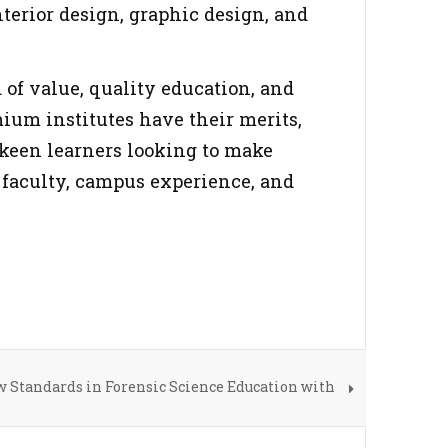
nterior design, graphic design, and
d of value, quality education, and
ium institutes have their merits,
 keen learners looking to make
t, faculty, campus experience, and
w Standards in Forensic Science Education with