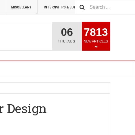
MISCELLANY
INTERNSHIPS & JOBS
SUMMIT 2026
06
7813
THU
,
AUG
NEW ARTICLES
r Design