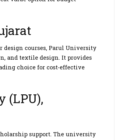
ujarat
r design courses, Parul University
n, and textile design. It provides
ading choice for cost-effective
y (LPU),
cholarship support. The university