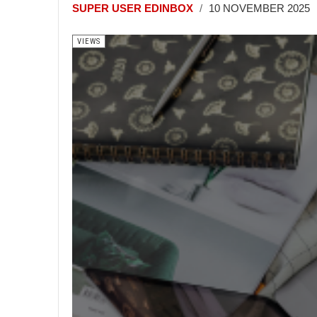
SUPER USER EDINBOX
10 NOVEMBER 2025
VIEWS