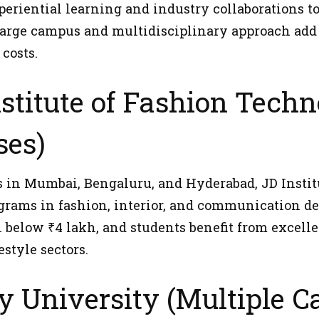
eriential learning and industry collaborations to 
 large campus and multidisciplinary approach add
costs.
nstitute of Fashion Techn
es)
in Mumbai, Bengaluru, and Hyderabad, JD Institu
grams in fashion, interior, and communication des
n below ₹4 lakh, and students benefit from excell
estyle sectors.
y University (Multiple 