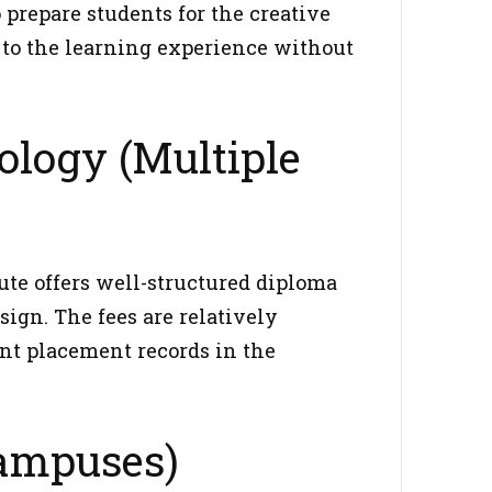
prepare students for the creative
 to the learning experience without
ology (Multiple
te offers well-structured diploma
ign. The fees are relatively
ent placement records in the
Campuses)