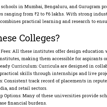
 schools in Mumbai, Bengaluru, and Gurugram pro
es ranging from ₹2 to ₹6 lakhs. With strong indu
 combines practical learning and research to ensu
ese Colleges?
 Fees: All these institutes offer design education
stitutes, making them accessible for aspirants o
eady Curriculum: Curricula are designed in colla
practical skills through internships and live proj
: Consistent track record of placements in reput
ia, and retail sectors.
p Options: Many of these universities provide sc
ase financial burdens.