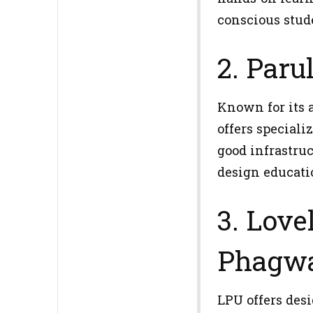
conscious stud
2. Paru
Known for its 
offers speciali
good infrastruc
design educati
3. Love
Phagwa
LPU offers des