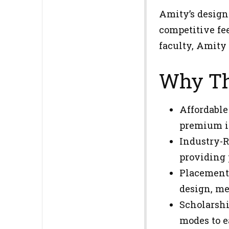
Amity’s design
competitive fe
faculty, Amity
Why Th
Affordable
premium in
Industry-R
providing 
Placements
design, med
Scholarshi
modes to e