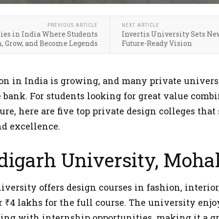
PREVIOUS ARTICLE
NEXT ARTICLE
ties in India Where Students
Invertis University Sets Ne
n, Grow, and Become Legends
Future-Ready Vision
on in India is growing, and many private universi
e bank. For students looking for great value com
re, here are five top private design colleges that 
nd excellence.
digarh University, Mohal
ersity offers design courses in fashion, interior
 ₹4 lakhs for the full course. The university enj
ing with internship opportunities, making it a gr