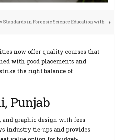
w Standards in Forensic Science Education with
ties now offer quality courses that
bined with good placements and
strike the right balance of
i, Punjab
, and graphic design with fees
oys industry tie-ups and provides
eat value option for budget-