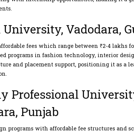
ents.
l University, Vadodara, G
affordable fees which range between ₹2-4 lakhs fo
zed programs in fashion technology, interior desig
ture and placement support, positioning it as a le
on.
ly Professional Universit
ra, Punjab
ign programs with affordable fee structures and s