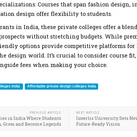
ecializations: Courses that span fashion design, i
ion design offer flexibility to students.
rants in India, these private colleges offer a blen
prospects without stretching budgets. While prem
riendly options provide competitive platforms for
he design world. It’s crucial to consider course fi
ngside fees when making your choice.
lleges India
Affordable private design colleges India
PREVIOUS ARTICLE
NEXT ARTICLE
ties in India Where Students
Invertis University Sets Ne
n, Grow, and Become Legends
Future-Ready Vision