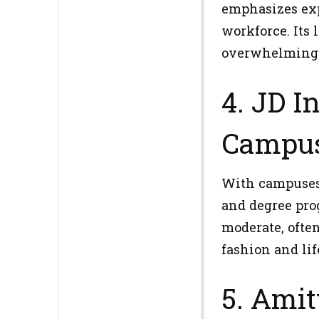
emphasizes exp
workforce. Its
overwhelming 
4. JD I
Campus
With campuses 
and degree pro
moderate, ofte
fashion and lif
5. Amit