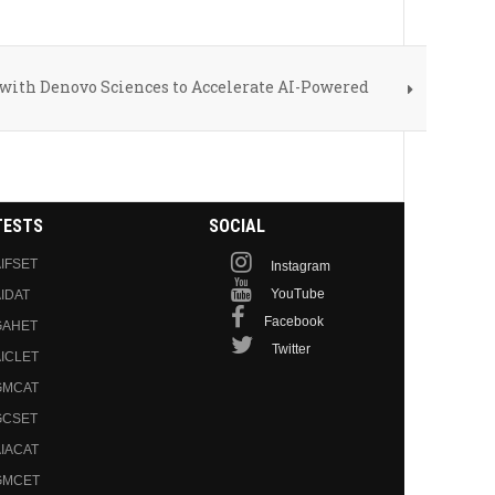
ith Denovo Sciences to Accelerate AI-Powered
TESTS
SOCIAL
IFSET
Instagram
YouTube
IDAT
Facebook
GAHET
Twitter
ICLET
GMCAT
GCSET
IACAT
GMCET