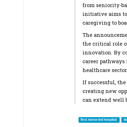
from seniority-ba
initiative aims t
caregiving to bo
The announcemen
the critical role
innovation. By co
career pathways 
healthcare sector
If successful, th
creating new opp
can extend well b
first nurse-led hospital
du