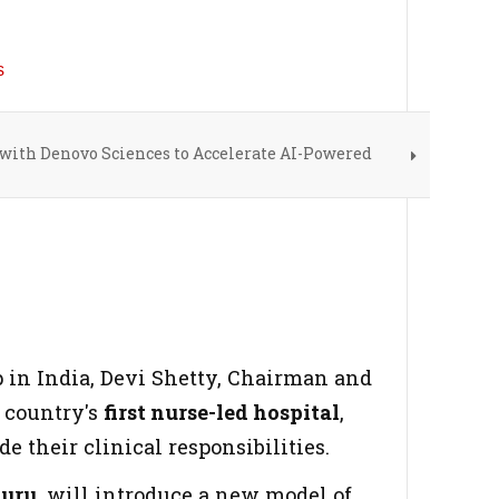
ith Denovo Sciences to Accelerate AI-Powered
p in India, Devi Shetty, Chairman and
 country's
first nurse-led hospital
,
 their clinical responsibilities.
luru
, will introduce a new model of