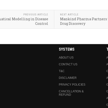
PREVIOUS ARTICLE
NEXT ARTICLE
matical Modelling in Disease
Mankind Pharma Partners w
Control
Drug Discovery
SYSTEMS
ABOUT US
A
CONTACT US
A
T&C
DISCLAIMER
A
PRIVACY POLICIES
CANCELLATION &
REFUND
A