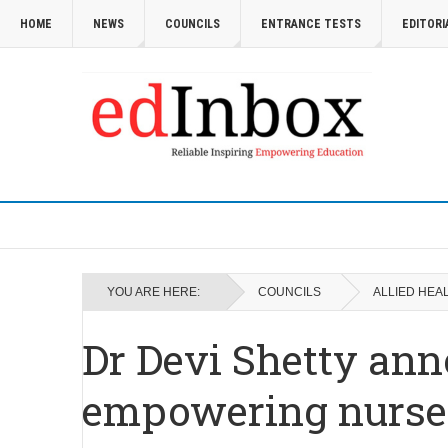
HOME
NEWS
COUNCILS
ENTRANCE TESTS
EDITORI
YOU ARE HERE:
COUNCILS
ALLIED HEA
Dr Devi Shetty anno
empowering nurses