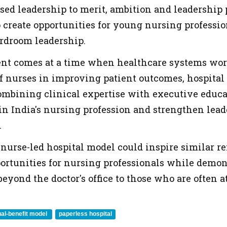
sed leadership to merit, ambition and leadership p
o create opportunities for young nursing professio
ardroom leadership.
t comes at a time when healthcare systems worl
 of nurses in improving patient outcomes, hospital
mbining clinical expertise with executive educat
in India's nursing profession and strengthen lead
.
e nurse-led hospital model could inspire similar re
ortunities for nursing professionals while demon
eyond the doctor's office to those who are often at
al-benefit model
paperless hospital