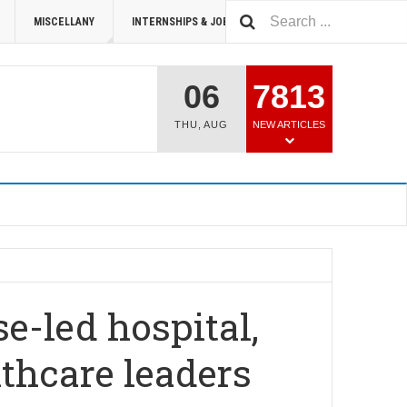
MISCELLANY
INTERNSHIPS & JOBS
SUMMIT 2026
06
7813
THU
,
AUG
NEW ARTICLES
se-led hospital,
thcare leaders