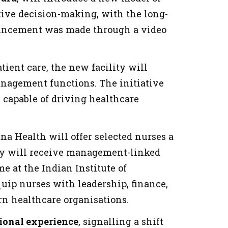
tive decision-making, with the long-
nouncement was made through a video
ient care, the new facility will
nagement functions. The initiative
s capable of driving healthcare
na Health will offer selected nurses a
 they will receive management-linked
 at the Indian Institute of
uip nurses with leadership, finance,
rn healthcare organisations.
sional experience
, signalling a shift