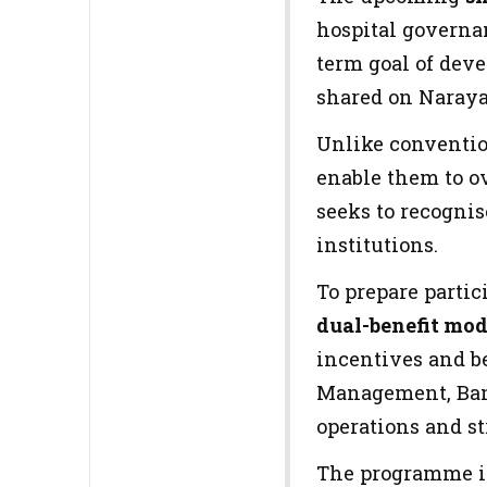
hospital governa
term goal of dev
shared on Narayan
Unlike convention
enable them to o
seeks to recognis
institutions.
To prepare partic
dual-benefit mod
incentives and b
Management, Bang
operations and s
The programme i