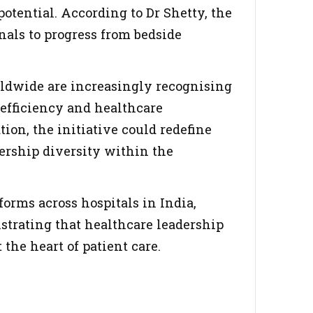
otential. According to Dr Shetty, the
nals to progress from bedside
dwide are increasingly recognising
 efficiency and healthcare
ion, the initiative could redefine
ership diversity within the
forms across hospitals in India,
strating that healthcare leadership
 the heart of patient care.