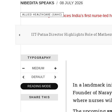
NIBEDITA SPEAKS
08 JULY 2026
ALLIED HEALTHCARE (GAHC)
IIT-Patna Director Highlights Role of Mathe
TYPOGRAPHY
MEDIUM
DEFAULT
In a landmark ini
READING MODE
Founder of Naray
SHARE THIS
where nurses will
The upcoming
sm