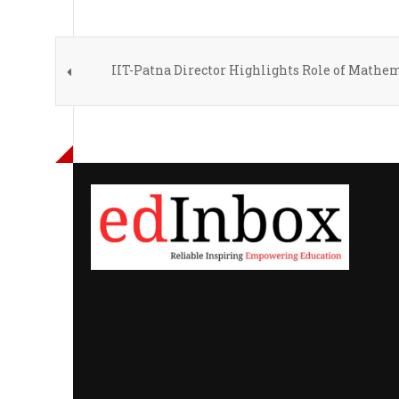
IIT-Patna Director Highlights Role of Mathe