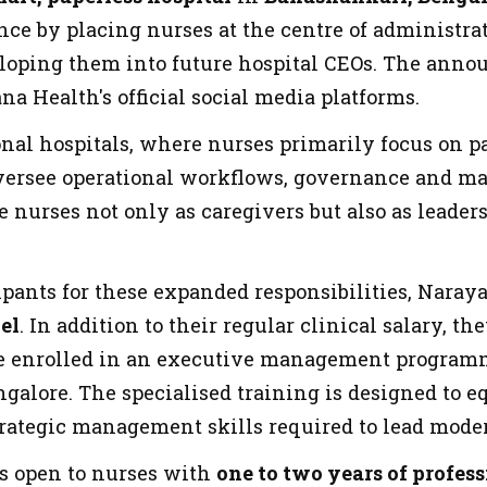
nce by placing nurses at the centre of administra
eloping them into future hospital CEOs. The an
a Health's official social media platforms.
al hospitals, where nurses primarily focus on pat
versee operational workflows, governance and ma
e nurses not only as caregivers but also as leader
ipants for these expanded responsibilities, Naraya
el
. In addition to their regular clinical salary,
e enrolled in an executive management programme
alore. The specialised training is designed to eq
trategic management skills required to lead mode
s open to nurses with
one to two years of profes