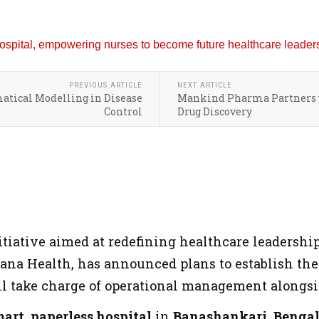
PREVIOUS ARTICLE
NEXT ARTICLE
matical Modelling in Disease
Mankind Pharma Partners w
Control
Drug Discovery
tiative aimed at redefining healthcare leadershi
ana Health, has announced plans to establish the
 take charge of operational management alongside
art, paperless hospital
in
Banashankari, Benga