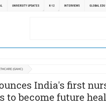
AL
UNIVERSITY UPDATES
K-12
INTERVIEWS
GLOBAL EDU
LTHCARE (GAHC)
unces India's first nur
 to become future heal