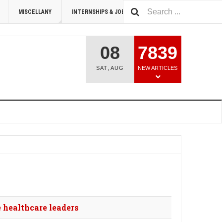
MISCELLANY
INTERNSHIPS & JOBS
SUMMIT 2026
08
7839
SAT
,
AUG
NEW ARTICLES
 healthcare leaders