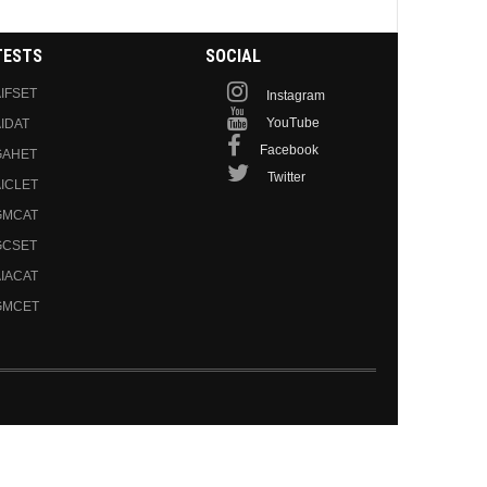
TESTS
SOCIAL
IFSET
Instagram
YouTube
IDAT
Facebook
GAHET
Twitter
ICLET
GMCAT
GCSET
IACAT
GMCET