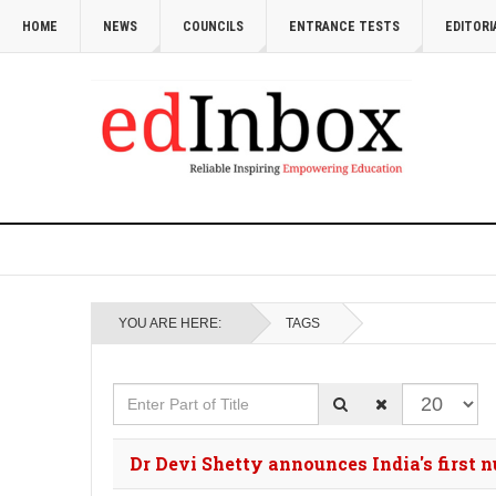
HOME
NEWS
COUNCILS
ENTRANCE TESTS
EDITORI
YOU ARE HERE:
TAGS
Enter Part of Title
Display #
Dr Devi Shetty announces India's first 