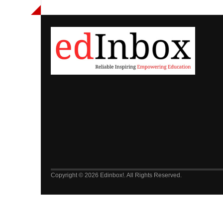
Copyright © 2026 Edinbox!. All Rights Reserved.