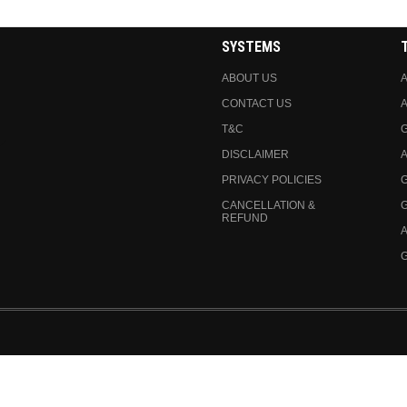
SYSTEMS
ABOUT US
A
CONTACT US
A
T&C
DISCLAIMER
A
PRIVACY POLICIES
CANCELLATION &
REFUND
A