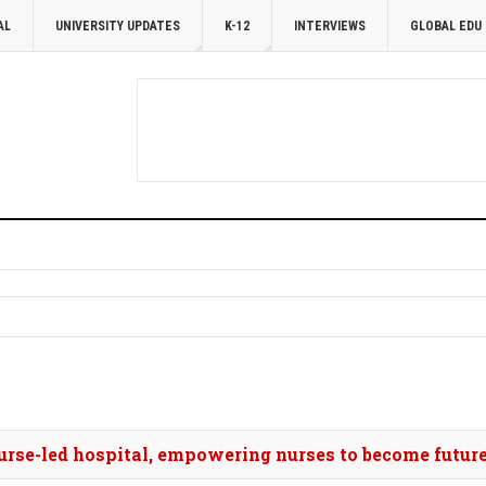
AL
UNIVERSITY UPDATES
K-12
INTERVIEWS
GLOBAL EDU
nurse-led hospital, empowering nurses to become future