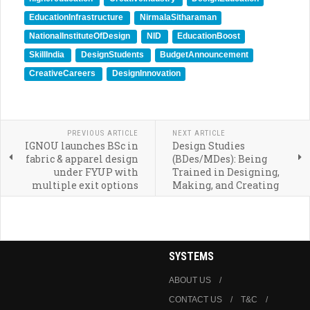
EducationInfrastructure
NirmalaSitharaman
NationalInstituteOfDesign
NID
EducationBoost
SkillIndia
DesignStudents
BudgetAnnouncement
CreativeCareers
DesignInnovation
PREVIOUS ARTICLE
NEXT ARTICLE
IGNOU launches BSc in
Design Studies
fabric & apparel design
(BDes/MDes): Being
under FYUP with
Trained in Designing,
multiple exit options
Making, and Creating
SYSTEMS
ABOUT US
CONTACT US
T&C