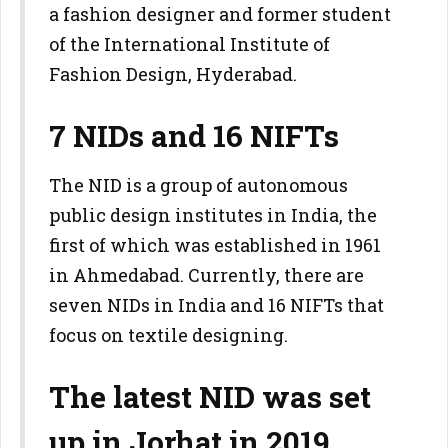
a fashion designer and former student
of the International Institute of
Fashion Design, Hyderabad.
7 NIDs and 16 NIFTs
The NID is a group of autonomous
public design institutes in India, the
first of which was established in 1961
in Ahmedabad. Currently, there are
seven NIDs in India and 16 NIFTs that
focus on textile designing.
The latest NID was set
up in Jorhat in 2019,