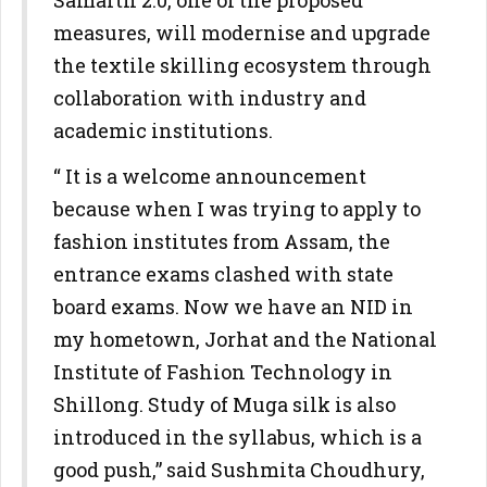
Samarth 2.0, one of the proposed
measures, will modernise and upgrade
the textile skilling ecosystem through
collaboration with industry and
academic institutions.
“ It is a welcome announcement
because when I was trying to apply to
fashion institutes from Assam, the
entrance exams clashed with state
board exams. Now we have an NID in
my hometown, Jorhat and the National
Institute of Fashion Technology in
Shillong. Study of Muga silk is also
introduced in the syllabus, which is a
good push,” said Sushmita Choudhury,