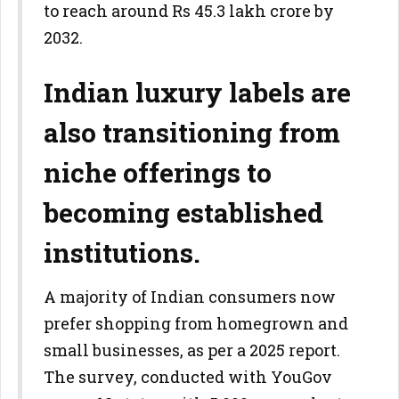
to reach around Rs 45.3 lakh crore by
2032.
Indian luxury labels are
also transitioning from
niche offerings to
becoming established
institutions.
A majority of Indian consumers now
prefer shopping from homegrown and
small businesses, as per a 2025 report.
The survey, conducted with YouGov