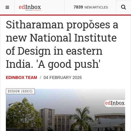
YOU ARE HERE:
COUNCILS
DESIGN (GDEC)
7839
NEW ARTICLES
Sitharaman proposes a
new National Institute
of Design in eastern
India. 'A good push'
EDINBOX TEAM
04 FEBRUARY 2026
DESIGN (GDEC)