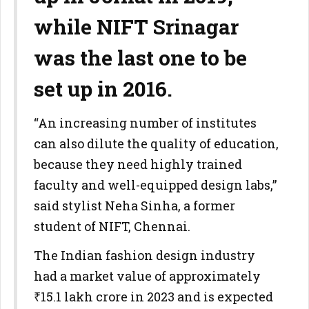
while NIFT Srinagar
was the last one to be
set up in 2016.
“An increasing number of institutes
can also dilute the quality of education,
because they need highly trained
faculty and well-equipped design labs,”
said stylist Neha Sinha, a former
student of NIFT, Chennai.
The Indian fashion design industry
had a market value of approximately
₹15.1 lakh crore in 2023 and is expected