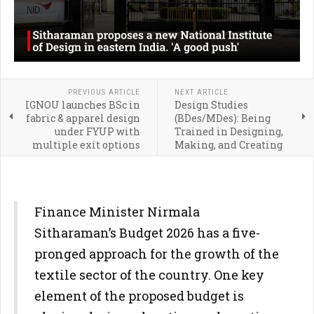
PREVIOUS ARTICLE
NEXT ARTICLE
IGNOU launches BSc in
Design Studies
fabric & apparel design
(BDes/MDes): Being
under FYUP with
Trained in Designing,
multiple exit options
Making, and Creating
Finance Minister Nirmala
Sitharaman’s Budget 2026 has a five-
pronged approach for the growth of the
textile sector of the country. One key
element of the proposed budget is