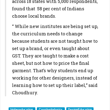
across 18 states with 5,000 respondents,
found that 58 per cent of Indians
choose local brands.
“ While new institutes are being set up,
the curriculum needs to change
because students are not taught how to
set up a brand, or even taught about
GST. They are taught to make a cost
sheet, but not how to price the final
garment. That’s why students end up
working for other designers, instead of
learning how to set up their label,” said
Choudhury.
highereducation
CreativeIndustry
DesignEducation