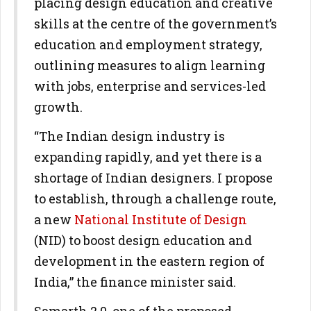
placing design education and creative
skills at the centre of the government’s
education and employment strategy,
outlining measures to align learning
with jobs, enterprise and services-led
growth.
“The Indian design industry is
expanding rapidly, and yet there is a
shortage of Indian designers. I propose
to establish, through a challenge route,
a new
National Institute of Design
(NID) to boost design education and
development in the eastern region of
India,” the finance minister said.