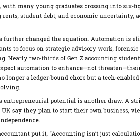
, with many young graduates crossing into six-fig
g rents, student debt, and economic uncertainty, a
 further changed the equation. Automation is eli
nts to focus on strategic advisory work, forensic 
g. Nearly two-thirds of Gen Z accounting students
 expect automation to enhance—not threaten—their 
o longer a ledger-bound chore but a tech-enabled 
olving.
s entrepreneurial potential is another draw. A st
 UK say they plan to start their own business, vi
 independence.
countant put it, “Accounting isn’t just calculatio