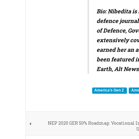
Bio: Nibedita i
defence journal
of Defence, Gov
extensively cov
earned her an a
been featured i
Earth, Alt News
America’s Gen Z
Amer
NEP 2020 GER 50% Roadmap: Vocational In
U