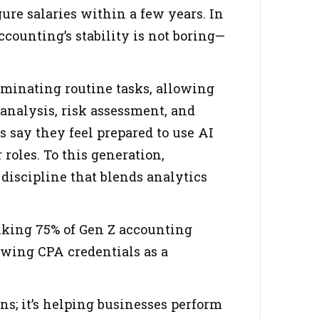
ure salaries within a few years. In
ccounting’s stability is not boring—
minating routine tasks, allowing
analysis, risk assessment, and
 say they feel prepared to use AI
roles. To this generation,
discipline that blends analytics
riking 75% of Gen Z accounting
ewing CPA credentials as a
ns; it’s helping businesses perform