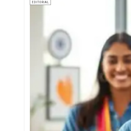
EDITORIAL