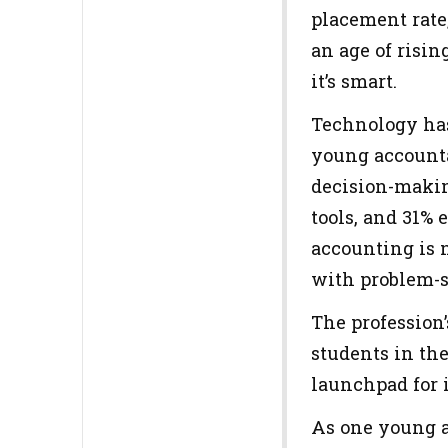
placement rate
an age of risin
it’s smart.
Technology has
young accounta
decision-makin
tools, and 31%
accounting is n
with problem-s
The profession’
students in the
launchpad for
As one young ac