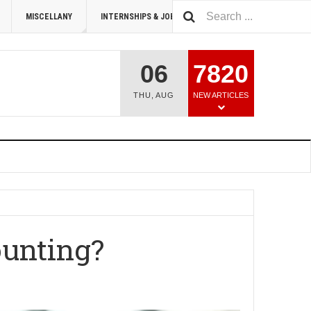
MISCELLANY
INTERNSHIPS & JOBS
SUMMIT 2026
06
7820
THU
,
AUG
NEW ARTICLES
ounting?