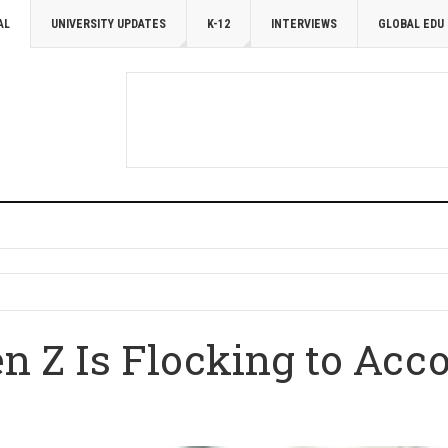
AL
UNIVERSITY UPDATES
K-12
INTERVIEWS
GLOBAL EDU
n Z Is Flocking to Acc