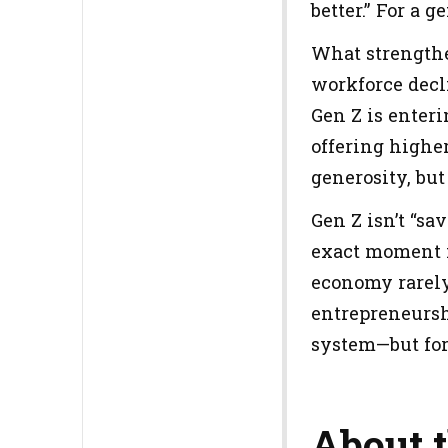
better.” For a 
What strengthe
workforce decli
Gen Z is enter
offering higher
generosity, but
Gen Z isn’t “sa
exact moment i
economy rarely
entrepreneursh
system—but for 
About 