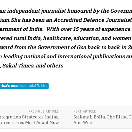
s an independent journalist honoured by the Governme
ism.She has been an Accredited Defence Journalist s
ernment of India. With over 15 years of experience i
ered rural India, healthcare, education, and women’
ward from the Government of Goa back to back in 20
n leading national and international publications 
, Sakal Times, and others
ica’s most essential fields.
PREVIOUS ARTICLE
NEXT ARTICLE
tegration Strategies Indian
Srikanth Bolla, The Blind 
niversities Must Adopt Now
And Won!