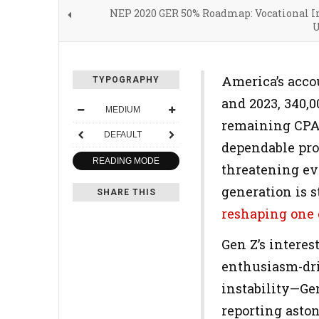
NEP 2020 GER 50% Roadmap: Vocational In
U
America’s accou
TYPOGRAPHY
and 2023, 340,0
MEDIUM
remaining CPA 
DEFAULT
dependable prof
READING MODE
threatening eve
generation is s
SHARE THIS
reshaping one o
Gen Z’s intere
enthusiasm-dri
instability—Ge
reporting asto