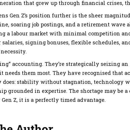
generation that grew up through financial crises, t
ns Gen Z’s position further is the sheer magnitud
ne, soaring job postings, and a retirement wave a
ing a labour market with minimal competition a
 salaries, signing bonuses, flexible schedules, a
 necessity.
ving” accounting. They’re strategically seizing a
t needs them most. They have recognised that a
 does: stability without stagnation, technology 
ip grounded in expertise. The shortage may be a c
Gen Z, it is a perfectly timed advantage.
the Author