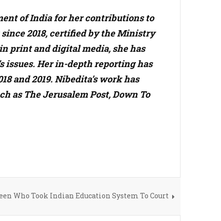
nt of India for her contributions to
ince 2018, certified by the Ministry
n print and digital media, she has
s issues. Her in-depth reporting has
18 and 2019. Nibedita’s work has
such as The Jerusalem Post, Down To
Teen Who Took Indian Education System To Court