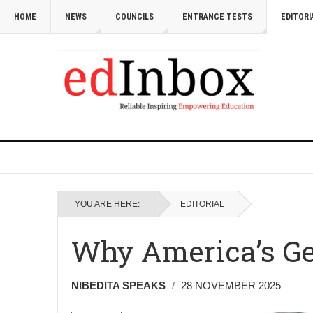
HOME
NEWS
COUNCILS
ENTRANCE TESTS
EDITORI
YOU ARE HERE:
EDITORIAL
Why America’s Ge
NIBEDITA SPEAKS
28 NOVEMBER 2025