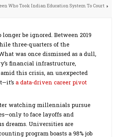
Teen Who Took Indian Education System To Court
o longer be ignored. Between 2019
hile three-quarters of the
What was once dismissed as a dull,
’s financial infrastructure,
 amid this crisis, an unexpected
t—it’s
a
data-driven career pivot
fter watching millennials pursue
es—only to face layoffs and
s dreams. Universities are
counting program boasts a 98% job