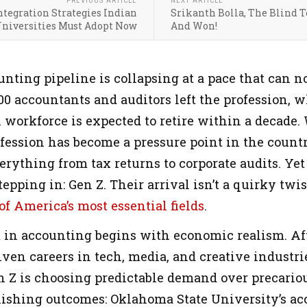
PREVIOUS ARTICLE
NEXT ARTICLE
tegration Strategies Indian
Srikanth Bolla, The Blind 
niversities Must Adopt Now
And Won!
nting pipeline is collapsing at a pace that can n
00 accountants and auditors left the profession, w
workforce is expected to retire within a decade. 
ession has become a pressure point in the country
rything from tax returns to corporate audits. Yet
tepping in: Gen Z. Their arrival isn’t a quirky twis
f America’s most essential fields
.
st in accounting begins with economic realism. A
ven careers in tech, media, and creative industri
n Z is choosing predictable demand over precariou
nishing outcomes: Oklahoma State University’s ac