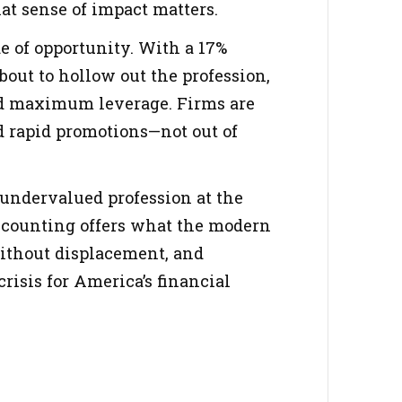
hat sense of impact matters.
e of opportunity. With a 17%
bout to hollow out the profession,
nd maximum leverage. Firms are
nd rapid promotions—not out of
n undervalued profession at the
ccounting offers what the modern
without displacement, and
risis for America’s financial