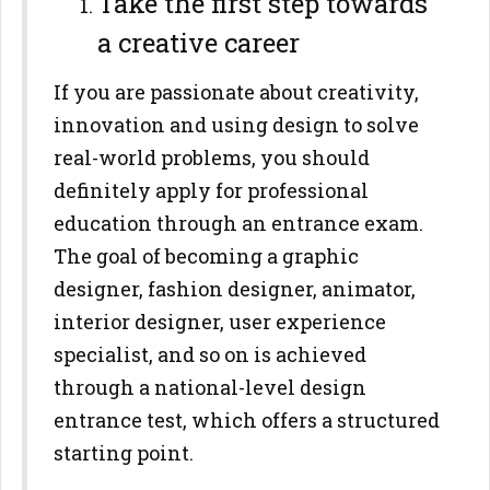
Take the first step towards
a creative career
If you are passionate about creativity,
innovation and using design to solve
real-world problems, you should
definitely apply for professional
education through an entrance exam.
The goal of becoming a graphic
designer, fashion designer, animator,
interior designer, user experience
specialist, and so on is achieved
through a national-level design
entrance test, which offers a structured
starting point.