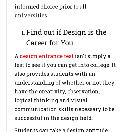
informed choice prior to all
universities.
Find out if Design is the
Career for You
A
design entrance test
isn't simply a
test to see if you can get into college. It
also provides students with an
understanding of whether or not they
have the creativity, observation,
logical thinking and visual
communication skills necessary to be
successful in the design field.
Students can take a design aptitude