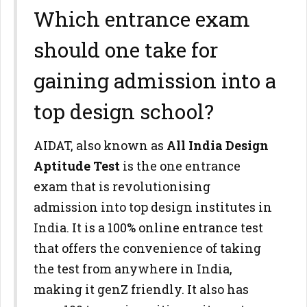
Which entrance exam
should one take for
gaining admission into a
top design school?
AIDAT, also known as
All India Design
Aptitude Test
is the one entrance
exam that is revolutionising
admission into top design institutes in
India. It is a 100% online entrance test
that offers the convenience of taking
the test from anywhere in India,
making it genZ friendly. It also has