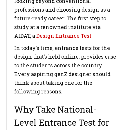
looking beyond conventional
professions and choosing design as a
future-ready career. The first step to
study at a renowned institute via
AIDAT, a
Design Entrance Test.
In today's time, entrance tests for the
design that’s held online, provides ease
to the students across the country.
Every aspiring genZ designer should
think about taking one for the
following reasons.
Why Take National-
Level Entrance Test for