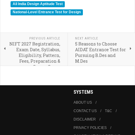
All India Design Aptitude Test
National-Level Entrance Test for Design
PREVIOUS ARTICLE
NEXT ARTICLE
NIFT 2027 Registration,
5 Reasons to Choose
Exam Date, Syllabus,
AIDAT Entrance Test for
Eligibility, Pattern,
Pursuing B.Des and
Fees, Preparation &
M.Des
Career Scope
SYSTEMS
ABOUT US
CONTACT US
T&C
DISCLAIMER
PRIVACY POLICIES