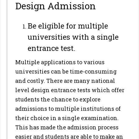
Design Admission
Be eligible for multiple
universities with a single
entrance test.
Multiple applications to various
universities can be time-consuming
and costly. There are many national
level design entrance tests which offer
students the chance to explore
admissions to multiple institutions of
their choice in a single examination.
This has made the admission process
easier and students are able to make an