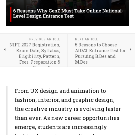
PREVIOUS ARTICLE
NEXT ARTICLE
NIFT 2027 Registration,
5 Reasons to Choose
Exam Date, Syllabus,
AIDAT Entrance Test for
Eligibility, Pattern,
Pursuing B.Des and
Fees, Preparation &
M.Des
Career Scope
From UX design and animation to
fashion, interior, and graphic design,
the creative industry is evolving faster
than ever. As new career opportunities
emerge, students are increasingly