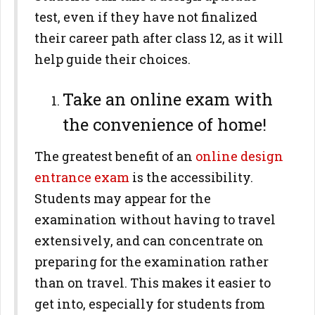
test, even if they have not finalized
their career path after class 12, as it will
help guide their choices.
Take an online exam with
the convenience of home!
The greatest benefit of an
online design
entrance exam
is the accessibility.
Students may appear for the
examination without having to travel
extensively, and can concentrate on
preparing for the examination rather
than on travel. This makes it easier to
get into, especially for students from