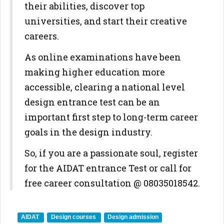
their abilities, discover top
universities, and start their creative
careers.
As online examinations have been
making higher education more
accessible, clearing a national level
design entrance test can be an
important first step to long-term career
goals in the design industry.
So, if you are a passionate soul, register
for the AIDAT entrance Test or call for
free career consultation @ 08035018542.
AIDAT
Design courses
Design admission