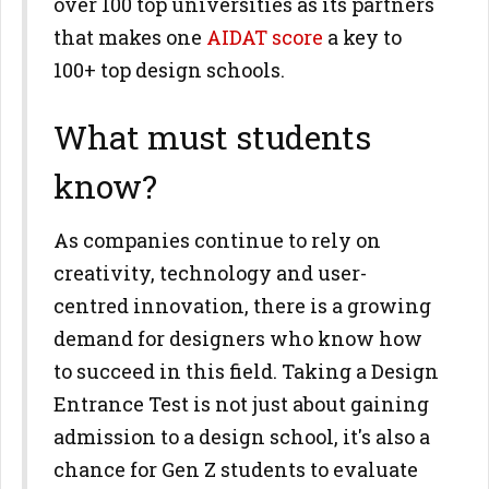
over 100 top universities as its partners
that makes one
AIDAT score
a key to
100+ top design schools.
What must students
know?
As companies continue to rely on
creativity, technology and user-
centred innovation, there is a growing
demand for designers who know how
to succeed in this field. Taking a Design
Entrance Test is not just about gaining
admission to a design school, it's also a
chance for Gen Z students to evaluate