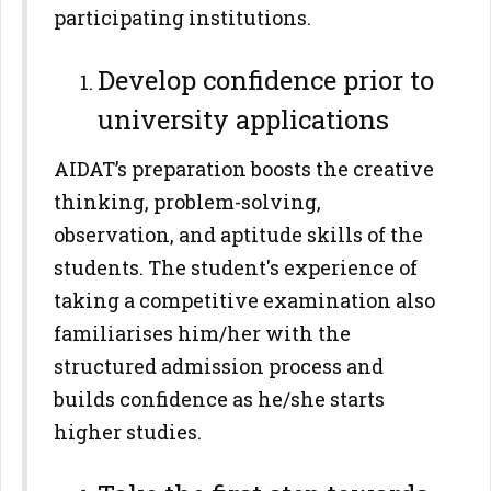
participating institutions.
Develop confidence prior to
university applications
AIDAT’s preparation boosts the creative
thinking, problem-solving,
observation, and aptitude skills of the
students. The student's experience of
taking a competitive examination also
familiarises him/her with the
structured admission process and
builds confidence as he/she starts
higher studies.