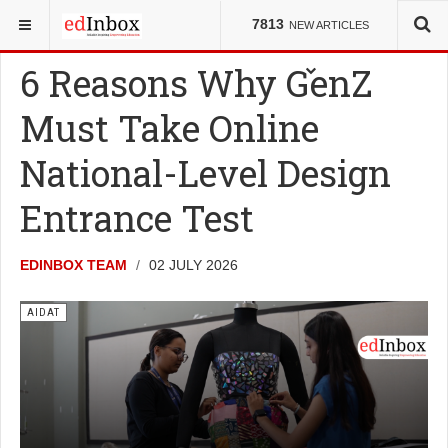
YOU ARE HERE:
ENTRANCE TESTS
AIDAT
7813
NEW ARTICLES
6 Reasons Why GenZ
Must Take Online
National-Level Design
Entrance Test
EDINBOX TEAM
02 JULY 2026
AIDAT