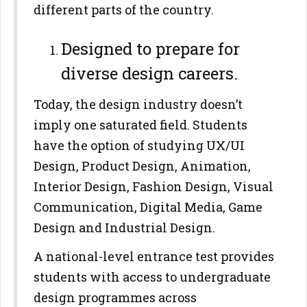
different parts of the country.
Designed to prepare for
diverse design careers.
Today, the design industry doesn’t
imply one saturated field. Students
have the option of studying UX/UI
Design, Product Design, Animation,
Interior Design, Fashion Design, Visual
Communication, Digital Media, Game
Design and Industrial Design.
A national-level entrance test provides
students with access to undergraduate
design programmes across