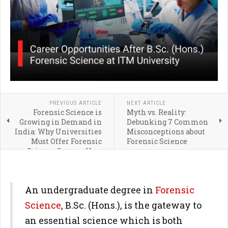
PREVIOUS ARTICLE
NEXT ARTICLE
Forensic Science is
Myth vs. Reality:
Growing in Demand in
Debunking 7 Common
India: Why Universities
Misconceptions about
Must Offer Forensic
Forensic Science
Science Courses Now
An undergraduate degree in
Forensic
Science
, B.Sc. (Hons.), is the gateway to
an essential science which is both