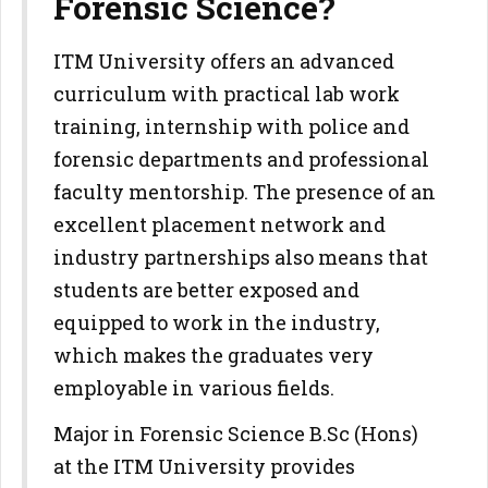
Forensic Science?
ITM University offers an advanced
curriculum with practical lab work
training, internship with police and
forensic departments and professional
faculty mentorship. The presence of an
excellent placement network and
industry partnerships also means that
students are better exposed and
equipped to work in the industry,
which makes the graduates very
employable in various fields.
Major in Forensic Science B.Sc (Hons)
at the ITM University provides