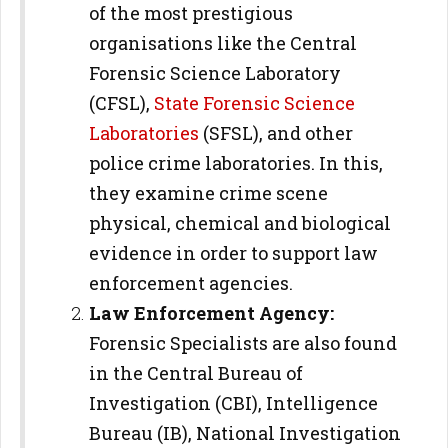
of the most prestigious
organisations like the Central
Forensic Science Laboratory
(CFSL),
State Forensic Science
Laboratories
(SFSL), and other
police crime laboratories. In this,
they examine crime scene
physical, chemical and biological
evidence in order to support law
enforcement agencies.
Law Enforcement Agency:
Forensic Specialists are also found
in the Central Bureau of
Investigation (CBI), Intelligence
Bureau (IB), National Investigation