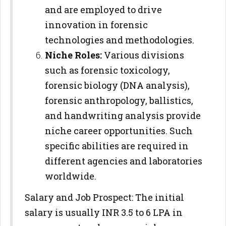
and are employed to drive
innovation in forensic
technologies and methodologies.
Niche Roles:
Various divisions
such as forensic toxicology,
forensic biology (DNA analysis),
forensic anthropology, ballistics,
and handwriting analysis provide
niche career opportunities. Such
specific abilities are required in
different agencies and laboratories
worldwide.
Salary and Job Prospect: The initial
salary is usually INR 3.5 to 6 LPA in