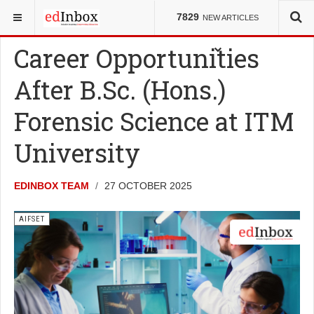
YOU ARE HERE:
ENTRANCE TESTS
AIFSET
7829
NEW ARTICLES
Career Opportunities
After B.Sc. (Hons.)
Forensic Science at ITM
University
EDINBOX TEAM
27 OCTOBER 2025
AIFSET