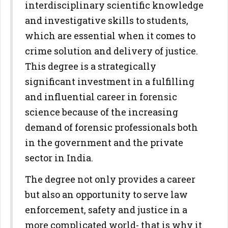
interdisciplinary scientific knowledge
and investigative skills to students,
which are essential when it comes to
crime solution and delivery of justice.
This degree is a strategically
significant investment in a fulfilling
and influential career in forensic
science because of the increasing
demand of forensic professionals both
in the government and the private
sector in India.
The degree not only provides a career
but also an opportunity to serve law
enforcement, safety and justice in a
more complicated world- that is why it