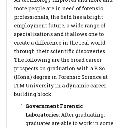
more people are in need of forensic
professionals, the field has a bright
employment future, a wide range of
specialisations and it allows one to
create a difference in the real world
through their scientific discoveries.
The following are the broad career
prospects on graduation with a B.Sc.
(Hons.) degree in Forensic Science at
ITM University in a dynamic career
building block.
Government Forensic
Laboratories:
After graduating,
graduates are able to work in some