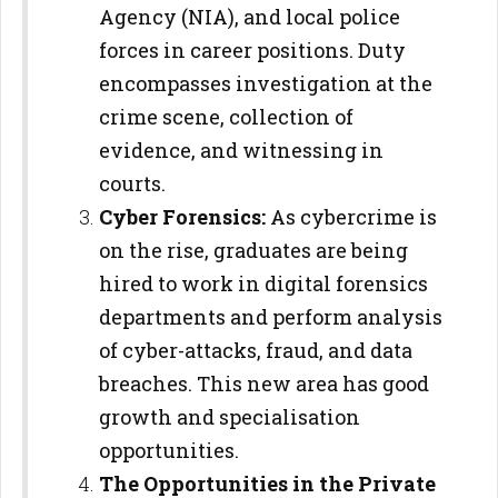
Agency (NIA), and local police
forces in career positions. Duty
encompasses investigation at the
crime scene, collection of
evidence, and witnessing in
courts.
Cyber Forensics:
As cybercrime is
on the rise, graduates are being
hired to work in digital forensics
departments and perform analysis
of cyber-attacks, fraud, and data
breaches. This new area has good
growth and specialisation
opportunities.
The Opportunities in the Private