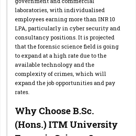
government and commercial
laboratories, with individualised
employees earning more than INR 10
LPA, particularly in cyber security and
consultancy positions. It is projected
that the forensic science field is going
to expand at a high rate due to the
available technology and the
complexity of crimes, which will
expand the job opportunities and pay
rates.
Why Choose B.Sc.
(Hons.) ITM University