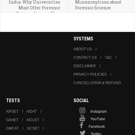
India: Why Universities
Misconceptions about
Must Offer Forensic
Forensic Science
Science Courses Now
SYSTEMS
ABOUT US
CONTACT US
T&C
DISCLAIMER
PRIVACY POLICIES
CANCELLATION & REFUND
TESTS
SOCIAL
AIFSET
AIDAT
Instagram
YouTube
GAHET
AICLET
Facebook
GMCAT
GCSET
Twitter