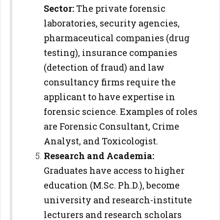
Sector:
The private forensic
laboratories, security agencies,
pharmaceutical companies (drug
testing), insurance companies
(detection of fraud) and law
consultancy firms require the
applicant to have expertise in
forensic science. Examples of roles
are Forensic Consultant, Crime
Analyst, and Toxicologist.
Research and Academia:
Graduates have access to higher
education (M.Sc. Ph.D.), become
university and research-institute
lecturers and research scholars