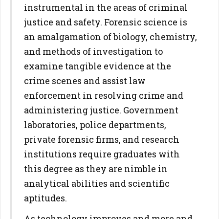
instrumental in the areas of criminal
justice and safety. Forensic science is
an amalgamation of biology, chemistry,
and methods of investigation to
examine tangible evidence at the
crime scenes and assist law
enforcement in resolving crime and
administering justice. Government
laboratories, police departments,
private forensic firms, and research
institutions require graduates with
this degree as they are nimble in
analytical abilities and scientific
aptitudes.
As technology improves and more and