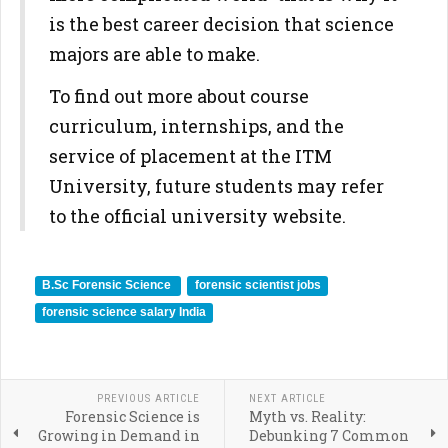
is the best career decision that science
majors are able to make.
To find out more about course
curriculum, internships, and the
service of placement at the ITM
University, future students may refer
to the official university website.
B.Sc Forensic Science
forensic scientist jobs
forensic science salary India
PREVIOUS ARTICLE
NEXT ARTICLE
Forensic Science is
Myth vs. Reality:
Growing in Demand in
Debunking 7 Common