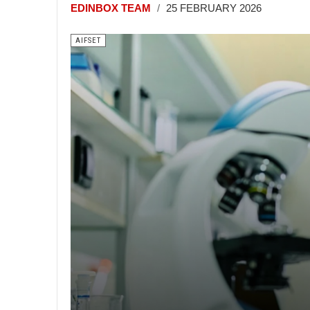
EDINBOX TEAM
25 FEBRUARY 2026
AIFSET