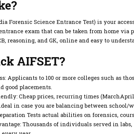
ke?
ia Forensic Science Entrance Test) is your access t
 entrance exam that can be taken from home via ph
CB, reasoning, and GK, online and easy to underst
ck AIFSET?
ss: Applicants to 100 or more colleges such as tho
d good placements.
iendly: Cheap prices, recurring times (MarchApril
, ideal in case you are balancing between school/w
eparation Tests actual abilities on forensics, cours
antage: Thousands of individuals served in labs,
every year.