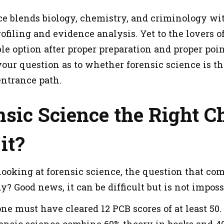
ce blends biology, chemistry, and criminology wit
filing and evidence analysis. Yet to the lovers of
le option after proper preparation and proper point 
our question as to whether forensic science is the 
 entrance path.
nsic Science the Right 
it?
oking at forensic science, the question that come
udy? Good news, it can be difficult but is not imposs
 one must have cleared 12 PCB scores of at least 50
ensic science combine 60% theory in books and 40