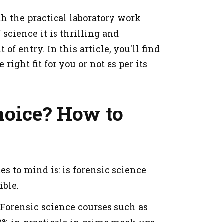
h the practical laboratory work
 science it is thrilling and
of entry. In this article, you'll find
right fit for you or not as per its
Choice? How to
s to mind is: is forensic science
ible.
. Forensic science courses such as
% in practicals in crime mock-ups.