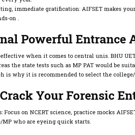
ng, immediate gratification: AIFSET makes your 
ds-on .
nal Powerful Entrance A
effective when it comes to central unis. BHU UET
eas the state tests such as MP PAT would be suita
h is why it is recommended to select the college/
 Crack Your Forensic En
: Focus on NCERT science, practice mocks AIFSET'
re/MP who are eyeing quick starts.