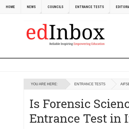
HOME
NEWS
COUNCILS
ENTRANCE TESTS
EDITORI
YOU ARE HERE:
ENTRANCE TESTS
AIFS
Is Forensic Scien
Entrance Test in 