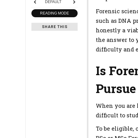
DEFAULT
Forensic scien
READING MODE
such as DNA pro
SHARE THIS
honestly a viab
the answer to y
difficulty and
Is Fore
Pursue 
When you are lo
difficult to st
To be eligible,
BSc or MSc For