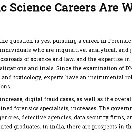
c Science Careers Are W
he question is yes, pursuing a career in Forensic 
 individuals who are inquisitive, analytical, and 
rossroads of science and law, and the expertise in
estigations and trials. Since the examination of D
s and toxicology, experts have an instrumental ro
ons.
increase, digital fraud cases, as well as the over
ained forensics specialists, increases. The govern
ncies, detective agencies, data security firms, a
ted graduates. In India, there are prospects in the