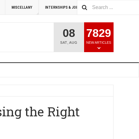
MISCELLANY
INTERNSHIPS & JOBS
SUMMIT 2026
08
7829
SAT
,
AUG
NEW ARTICLES
ing the Right