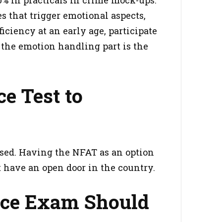
es that trigger emotional aspects,
ciency at an early age, participate
t the emotion handling part is the
e Test to
used. Having the NFAT as an option
at have an open door in the country.
nce Exam Should