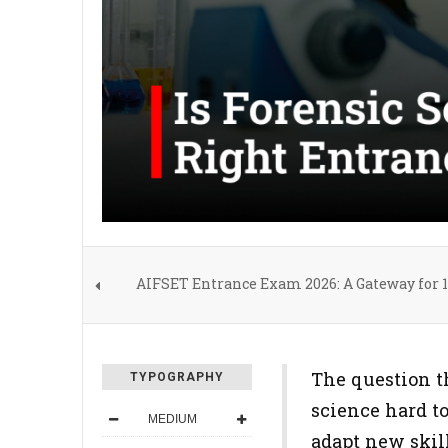
AIFSET Entrance Exam 2026: A Gateway for 12
The question th
TYPOGRAPHY
science hard to
MEDIUM
adapt new skil