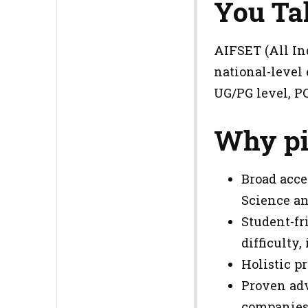
You Ta
AIFSET (All Ind
national-level
UG/PG level, P
Why pi
Broad acce
Science an
Student-fr
difficulty
Holistic pr
Proven adv
companies 