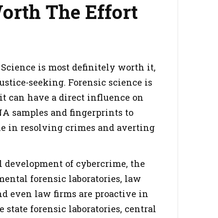
orth The Effort
Science is most definitely worth it,
justice-seeking. Forensic science is
 it can have a direct influence on
NA samples and fingerprints to
le in resolving crimes and averting
all development of cybercrime, the
mental forensic laboratories, law
nd even law firms are proactive in
 state forensic laboratories, central