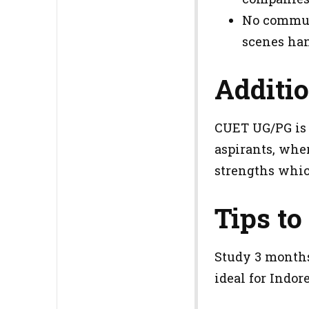
No commuti
scenes han
Additio
CUET UG/PG is 
aspirants, wher
strengths whic
Tips to
Study 3 months
ideal for Indo