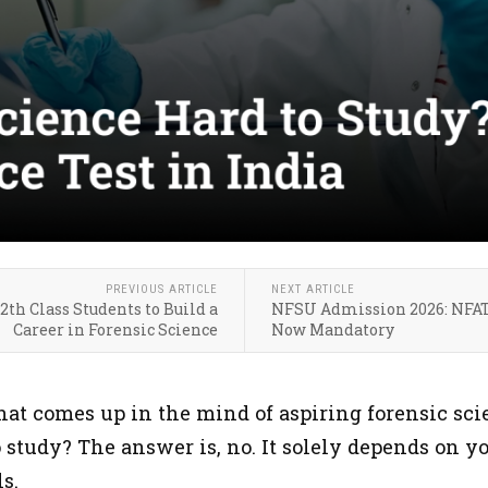
PREVIOUS ARTICLE
NEXT ARTICLE
th Class Students to Build a
NFSU Admission 2026: NFAT
Career in Forensic Science
Now Mandatory
at comes up in the mind of aspiring forensic scien
 study? The answer is, no. It solely depends on y
ls.