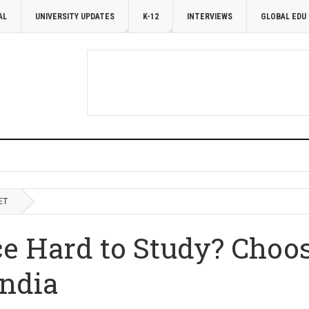
AL
UNIVERSITY UPDATES
K-12
INTERVIEWS
GLOBAL EDU
ET
ce Hard to Study? Choos
India