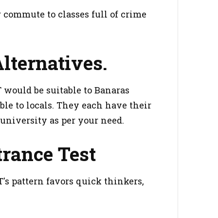
commute to classes full of crime
lternatives.
 would be suitable to Banaras
ble to locals. They each have their
university as per your need.
trance Test
s pattern favors quick thinkers,