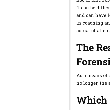
It can be diffi
and can have lo
in coaching and
actual challeng
The Rea
Forens
As a means of 
no longer, the 
Which 