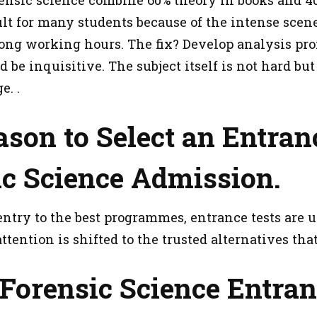
cult for many students because of the intense scen
ng working hours. The fix? Develop analysis profi
 be inquisitive. The subject itself is not hard bu
e. .
son to Select an Entranc
ic Science Admission.
entry to the best programmes, entrance tests are 
attention is shifted to the trusted alternatives th
Forensic Science Entra