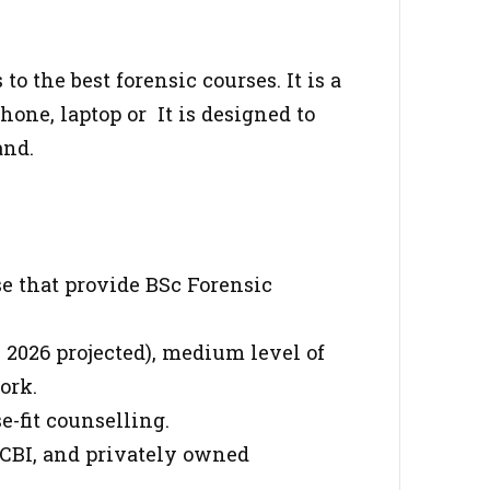
o the best forensic courses. It is a
one, laptop or It is designed to
and.
se that provide BSc Forensic
 2026 projected), medium level of
ork.
e-fit counselling.
 CBI, and privately owned