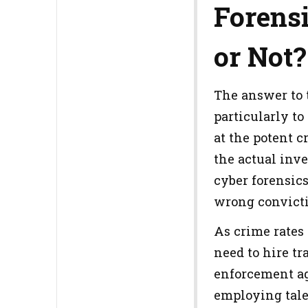
Forensi
or Not?
The answer to t
particularly to
at the potent c
the actual inv
cyber forensic
wrong convicti
As crime rates 
need to hire tr
enforcement age
employing talen