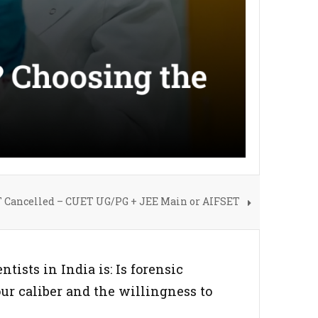
 Cancelled – CUET UG/PG + JEE Main or AIFSET
tists in India is: Is forensic
our caliber and the willingness to