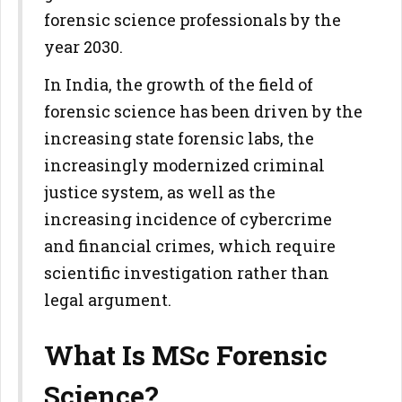
forensic science professionals by the
year 2030.
In India, the growth of the field of
forensic science has been driven by the
increasing state forensic labs, the
increasingly modernized criminal
justice system, as well as the
increasing incidence of cybercrime
and financial crimes, which require
scientific investigation rather than
legal argument.
What Is MSc Forensic
Science?