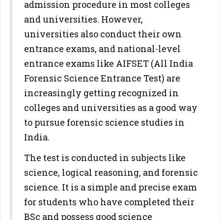
admission procedure in most colleges
and universities. However,
universities also conduct their own
entrance exams, and national-level
entrance exams like AIFSET (All India
Forensic Science Entrance Test) are
increasingly getting recognized in
colleges and universities as a good way
to pursue forensic science studies in
India.
The test is conducted in subjects like
science, logical reasoning, and forensic
science. It is a simple and precise exam
for students who have completed their
BSc and possess good science