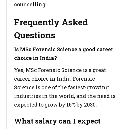
counselling.
Frequently Asked
Questions
Is MSc Forensic Science a good career
choice in India?
Yes, MSc Forensic Science is a great
career choice in India. Forensic
Science is one of the fastest-growing
industries in the world, and the need is
expected to grow by 16% by 2030.
What salary can I expect