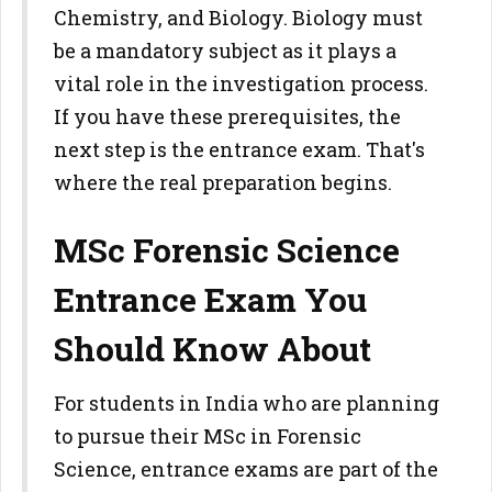
Chemistry, and Biology. Biology must
be a mandatory subject as it plays a
vital role in the investigation process.
If you have these prerequisites, the
next step is the entrance exam. That's
where the real preparation begins.
MSc Forensic Science
Entrance Exam You
Should Know About
For students in India who are planning
to pursue their MSc in Forensic
Science, entrance exams are part of the