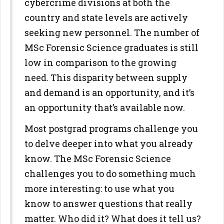
cybercrime divisions at both the
country and state levels are actively
seeking new personnel. The number of
MSc Forensic Science graduates is still
low in comparison to the growing
need. This disparity between supply
and demand is an opportunity, and it’s
an opportunity that’s available now.
Most postgrad programs challenge you
to delve deeper into what you already
know. The MSc Forensic Science
challenges you to do something much
more interesting: to use what you
know to answer questions that really
matter. Who did it? What does it tell us?