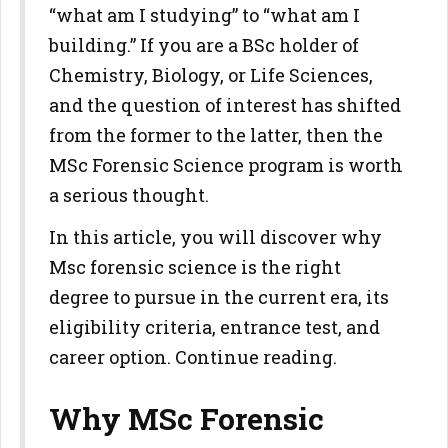
“what am I studying” to “what am I
building.” If you are a BSc holder of
Chemistry, Biology, or Life Sciences,
and the question of interest has shifted
from the former to the latter, then the
MSc Forensic Science program is worth
a serious thought.
In this article, you will discover why
Msc forensic science is the right
degree to pursue in the current era, its
eligibility criteria, entrance test, and
career option. Continue reading.
Why MSc Forensic