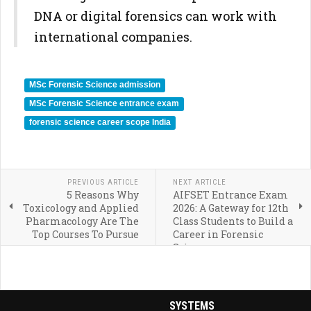
DNA or digital forensics can work with
international companies.
MSc Forensic Science admission
MSc Forensic Science entrance exam
forensic science career scope India
PREVIOUS ARTICLE
NEXT ARTICLE
5 Reasons Why
AIFSET Entrance Exam
Toxicology and Applied
2026: A Gateway for 12th
Pharmacology Are The
Class Students to Build a
Top Courses To Pursue
Career in Forensic
Science
SYSTEMS