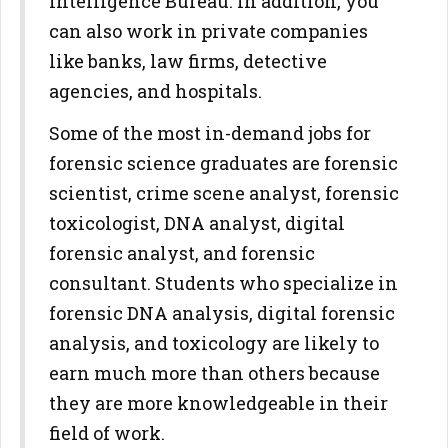
Intelligence Bureau. In addition, you
can also work in private companies
like banks, law firms, detective
agencies, and hospitals.
Some of the most in-demand jobs for
forensic science graduates are forensic
scientist, crime scene analyst, forensic
toxicologist, DNA analyst, digital
forensic analyst, and forensic
consultant. Students who specialize in
forensic DNA analysis, digital forensic
analysis, and toxicology are likely to
earn much more than others because
they are more knowledgeable in their
field of work.