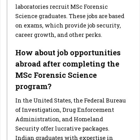
laboratories recruit MSc Forensic
Science graduates. These jobs are based
on exams, which provide job security,
career growth, and other perks.
How about job opportunities
abroad after completing the
MSc Forensic Science
program?
In the United States, the Federal Bureau
of Investigation, Drug Enforcement
Administration, and Homeland
Security offer lucrative packages.
Indian graduates with expertise in