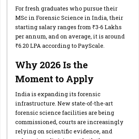
For fresh graduates who pursue their
MSc in Forensic Science in India, their
starting salary ranges from ₹3-6 Lakhs
per annum, and on average, it is around
₹6.20 LPA according to PayScale.
Why 2026 Is the
Moment to Apply
India is expanding its forensic
infrastructure. New state-of-the-art
forensic science facilities are being
commissioned, courts are increasingly
relying on scientific evidence, and