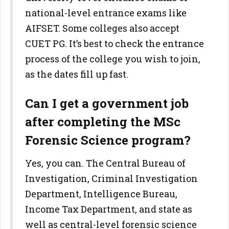
national-level entrance exams like
AIFSET. Some colleges also accept
CUET PG. It’s best to check the entrance
process of the college you wish to join,
as the dates fill up fast.
Can I get a government job
after completing the MSc
Forensic Science program?
Yes, you can. The Central Bureau of
Investigation, Criminal Investigation
Department, Intelligence Bureau,
Income Tax Department, and state as
well as central-level forensic science