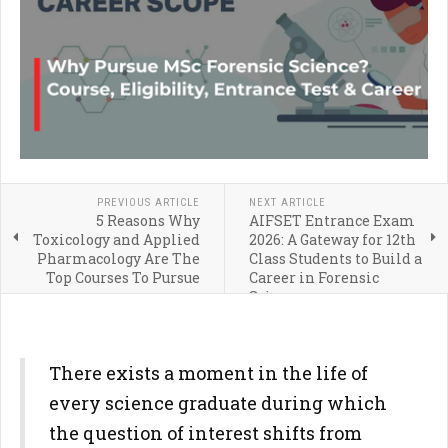
PREVIOUS ARTICLE
NEXT ARTICLE
5 Reasons Why
AIFSET Entrance Exam
Toxicology and Applied
2026: A Gateway for 12th
Pharmacology Are The
Class Students to Build a
Top Courses To Pursue
Career in Forensic
Science
There exists a moment in the life of
every science graduate during which
the question of interest shifts from