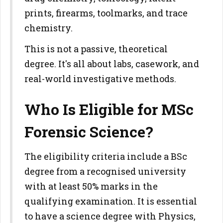
prints, firearms, toolmarks, and trace
chemistry.
This is not a passive, theoretical
degree. It's all about labs, casework, and
real-world investigative methods.
Who Is Eligible for MSc
Forensic Science?
The eligibility criteria include a BSc
degree from a recognised university
with at least 50% marks in the
qualifying examination. It is essential
to have a science degree with Physics,