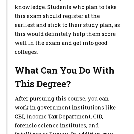
knowledge. Students who plan to take
this exam should register at the
earliest and stick to their study plan, as
this would definitely help them score
well in the exam and get into good
colleges.
What Can You Do With
This Degree?
After pursuing this course, you can
work in government institutions like
CBI, Income Tax Department, CID,
forensic science institutes, and