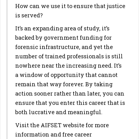
How can we use it to ensure that justice
is served?
It’s an expanding area of study, it’s
backed by government funding for
forensic infrastructure, and yet the
number of trained professionals is still
nowhere near the increasing need. It’s
a window of opportunity that cannot
remain that way forever. By taking
action sooner rather than later, you can
ensure that you enter this career that is
both lucrative and meaningful.
Visit the AIFSET website for more
information and free career