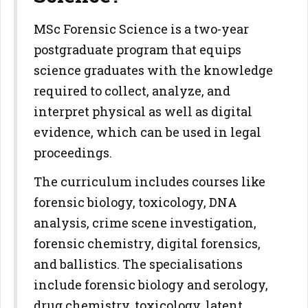
MSc Forensic Science is a two-year
postgraduate program that equips
science graduates with the knowledge
required to collect, analyze, and
interpret physical as well as digital
evidence, which can be used in legal
proceedings.
The curriculum includes courses like
forensic biology, toxicology, DNA
analysis, crime scene investigation,
forensic chemistry, digital forensics,
and ballistics. The specialisations
include forensic biology and serology,
drug chemistry, toxicology, latent