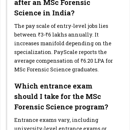
after an MSc Forensic
Science in India?
The pay scale of entry-level jobs lies
between ₹3-₹6 lakhs annually. It
increases manifold depending on the
specialization. PayScale reports the
average compensation of ₹6.20 LPA for
MSc Forensic Science graduates.
Which entrance exam
should I take for the MSc
Forensic Science program?
Entrance exams vary, including
university-level entrance exams or