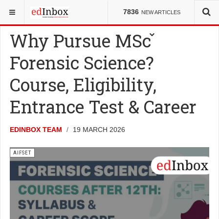
YOU ARE HERE:
ENTRANCE TESTS
AIFSET
7836
NEW ARTICLES
Why Pursue MSc
Forensic Science?
Course, Eligibility,
Entrance Test & Career
EDINBOX TEAM
19 MARCH 2026
AIFSET