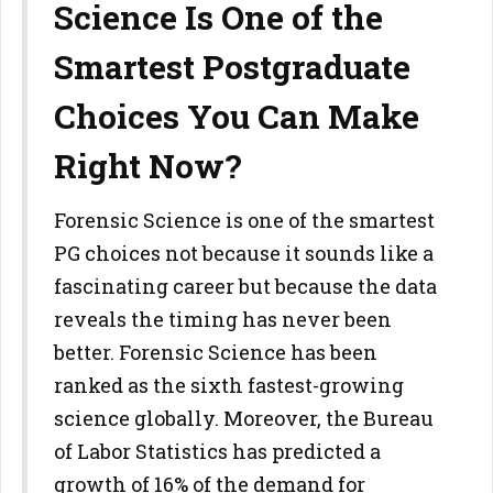
Science Is One of the
Smartest Postgraduate
Choices You Can Make
Right Now?
Forensic Science is one of the smartest
PG choices not because it sounds like a
fascinating career but because the data
reveals the timing has never been
better. Forensic Science has been
ranked as the sixth fastest-growing
science globally. Moreover, the Bureau
of Labor Statistics has predicted a
growth of 16% of the demand for