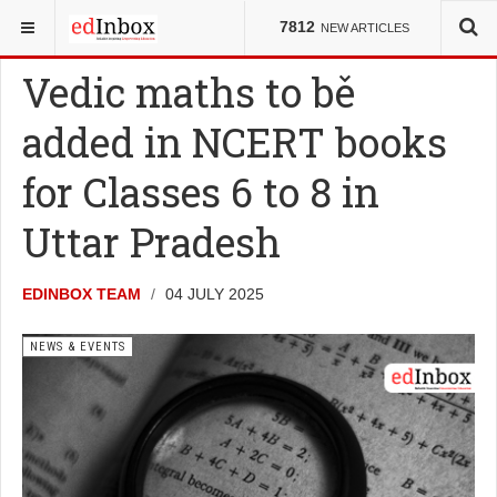
YOU ARE HERE:
K-12
NEWS & EVENTS
7812
NEW ARTICLES
Vedic maths to be
added in NCERT books
for Classes 6 to 8 in
Uttar Pradesh
EDINBOX TEAM
04 JULY 2025
NEWS & EVENTS