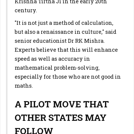
Krishna Tirtha Ji in the early 20th
century.
"It is not just a method of calculation,
but also a renaissance in culture," said
senior educationist Dr RK Mishra.
Experts believe that this will enhance
speed as well as accuracy in
mathematical problem-solving,
especially for those who are not good in
maths.
A PILOT MOVE THAT
OTHER STATES MAY
FOLLOW