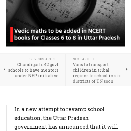
PREVIOUS ARTICLE
NEXT ARTICLE
Chandigarh: 42 govt
Vans to transport
schools to have mentors
children in tribal
under NEP initiative
regions to school in six
districts of TN soon
In a new attempt to revamp school
education, the Uttar Pradesh
government has announced that it will