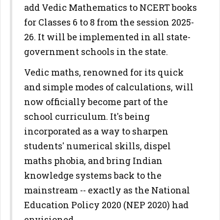
add Vedic Mathematics to NCERT books
for Classes 6 to 8 from the session 2025-
26. It will be implemented in all state-
government schools in the state.
Vedic maths, renowned for its quick
and simple modes of calculations, will
now officially become part of the
school curriculum. It's being
incorporated as a way to sharpen
students' numerical skills, dispel
maths phobia, and bring Indian
knowledge systems back to the
mainstream -- exactly as the National
Education Policy 2020 (NEP 2020) had
envisioned.