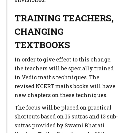
TRAINING TEACHERS,
CHANGING
TEXTBOOKS
In order to give effect to this change,
the teachers will be specially trained
in Vedic maths techniques. The
revised NCERT maths books will have
new chapters on these techniques.
The focus will be placed on practical
shortcuts based on 16 sutras and 13 sub-
sutras provided by Swami Bharati