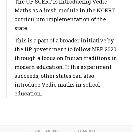
The UP SCERT is introducing Vedic
Maths as a fresh module in the NCERT
curriculum implementation of the
state.
This is a part of a broader initiative by
the UP government to follow NEP 2020
through a focus on Indian traditions in
modern education. If the experiment
succeeds, other states can also
introduce Vedic maths in school
education.
PREVIOUS ARTICLE
NEXT ARTICLE