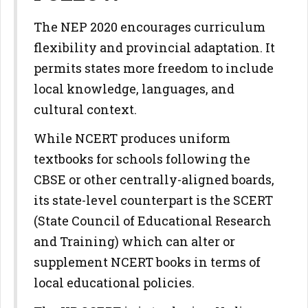
The NEP 2020 encourages curriculum
flexibility and provincial adaptation. It
permits states more freedom to include
local knowledge, languages, and
cultural context.
While NCERT produces uniform
textbooks for schools following the
CBSE or other centrally-aligned boards,
its state-level counterpart is the SCERT
(State Council of Educational Research
and Training) which can alter or
supplement NCERT books in terms of
local educational policies.