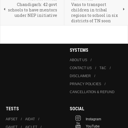
Chandigarh: 42 govt
Vans to transport
schools to have mentors
children in tribal
under NEP initiative
regions to school in six
districts of TN soon
SYSTEMS
ABOUT US
CONTACT US
T&C
DISCLAIMER
PRIVACY POLICIES
CANCELLATION & REFUND
TESTS
SOCIAL
AIFSET
AIDAT
Instagram
YouTube
GAHET
AICLET