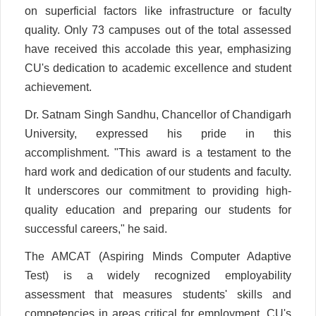
on superficial factors like infrastructure or faculty
quality. Only 73 campuses out of the total assessed
have received this accolade this year, emphasizing
CU's dedication to academic excellence and student
achievement.
Dr. Satnam Singh Sandhu, Chancellor of Chandigarh
University, expressed his pride in this
accomplishment. "This award is a testament to the
hard work and dedication of our students and faculty.
It underscores our commitment to providing high-
quality education and preparing our students for
successful careers," he said.
The AMCAT (Aspiring Minds Computer Adaptive
Test) is a widely recognized employability
assessment that measures students' skills and
competencies in areas critical for employment. CU's