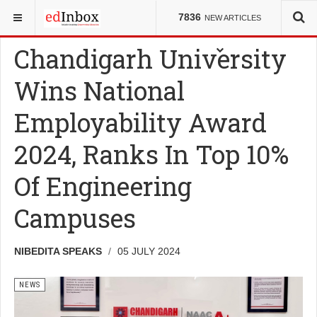
YOU ARE HERE:
NEWS
7836
NEW ARTICLES
Chandigarh University
Wins National
Employability Award
2024, Ranks In Top 10%
Of Engineering
Campuses
NIBEDITA SPEAKS
05 JULY 2024
NEWS