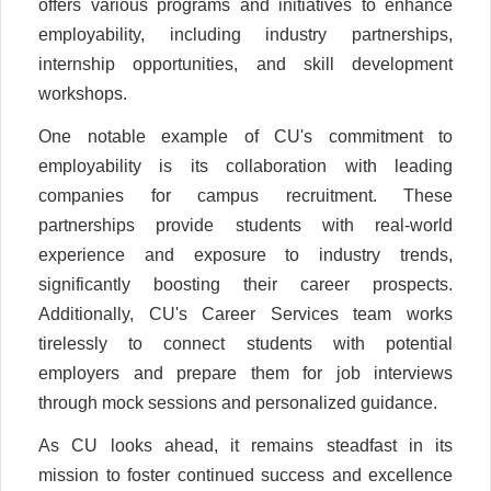
offers various programs and initiatives to enhance
employability, including industry partnerships,
internship opportunities, and skill development
workshops.
One notable example of CU's commitment to
employability is its collaboration with leading
companies for campus recruitment. These
partnerships provide students with real-world
experience and exposure to industry trends,
significantly boosting their career prospects.
Additionally, CU's Career Services team works
tirelessly to connect students with potential
employers and prepare them for job interviews
through mock sessions and personalized guidance.
As CU looks ahead, it remains steadfast in its
mission to foster continued success and excellence