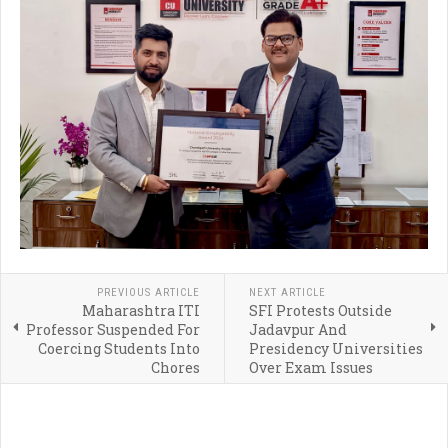
PREVIOUS ARTICLE
NEXT ARTICLE
Maharashtra ITI
SFI Protests Outside
Professor Suspended For
Jadavpur And
Coercing Students Into
Presidency Universities
Chores
Over Exam Issues