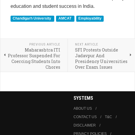
education and student success in India.
Chandigarh University
AMCAT
Employability
PREVIOUS ARTICLE
NEXT ARTICLE
Maharashtra ITI
SFI Protests Outside
Professor Suspended For
Jadavpur And
Coercing Students Into
Presidency Universities
Chores
Over Exam Issues
SYSTEMS
ABOUT US
CONTACT US
T&C
DISCLAIMER
PRIVACY POLICIES