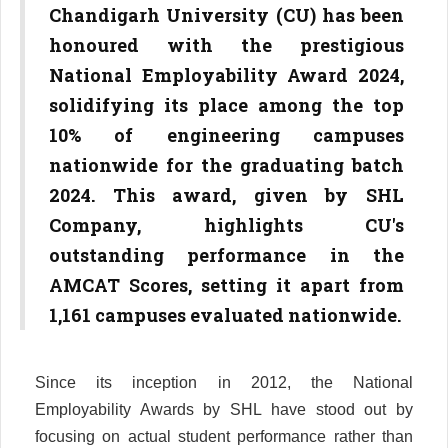
Chandigarh University (CU) has been
honoured with the prestigious
National Employability Award 2024,
solidifying its place among the top
10% of engineering campuses
nationwide for the graduating batch
2024. This award, given by SHL
Company, highlights CU's
outstanding performance in the
AMCAT Scores, setting it apart from
1,161 campuses evaluated nationwide.
Since its inception in 2012, the National
Employability Awards by SHL have stood out by
focusing on actual student performance rather than