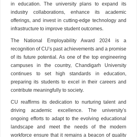
in education. The university plans to expand its
industry collaborations, enhance its academic
offerings, and invest in cutting-edge technology and
infrastructure to improve student outcomes.
The National Employability Award 2024 is a
recognition of CU's past achievements and a promise
of its future potential. As one of the top engineering
campuses in the country, Chandigarh University
continues to set high standards in education,
preparing its students to excel in their careers and
contribute meaningfully to society.
CU reaffirms its dedication to nurturing talent and
driving academic excellence. The university's
ongoing efforts to adapt to the evolving educational
landscape and meet the needs of the modern
workforce ensure that it remains a beacon of quality