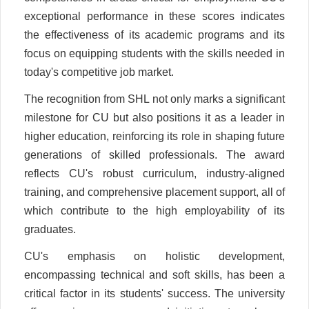
exceptional performance in these scores indicates
the effectiveness of its academic programs and its
focus on equipping students with the skills needed in
today's competitive job market.
The recognition from SHL not only marks a significant
milestone for CU but also positions it as a leader in
higher education, reinforcing its role in shaping future
generations of skilled professionals. The award
reflects CU's robust curriculum, industry-aligned
training, and comprehensive placement support, all of
which contribute to the high employability of its
graduates.
CU's emphasis on holistic development,
encompassing technical and soft skills, has been a
critical factor in its students' success. The university