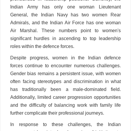
Indian Army has only one woman Lieutenant
General, the Indian Navy has two women Rear
Admirals, and the Indian Air Force has one woman
Air Marshal. These numbers point to women's
significant hurdles in ascending to top leadership
roles within the defence forces.
Despite progress, women in the Indian defence
forces continue to encounter numerous challenges.
Gender bias remains a persistent issue, with women
often facing stereotypes and discrimination in what
has traditionally been a male-dominated field.
Additionally, limited career progression opportunities
and the difficulty of balancing work with family life
further complicate their professional journeys.
In response to these challenges, the Indian