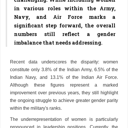
in various roles within the Army,
Navy, and Air Force marks a
significant step forward, the overall
numbers still reflect a gender
imbalance that needs addressing.
Recent data underscores the disparity: women
constitute only 3.8% of the Indian Army, 6.5% of the
Indian Navy, and 13.1% of the Indian Air Force.
Although these figures represent a marked
improvement over previous years, they still highlight
the ongoing struggle to achieve greater gender parity
within the military's ranks.
The underrepresentation of women is particularly
pronounced in leadership positions. Currently, the