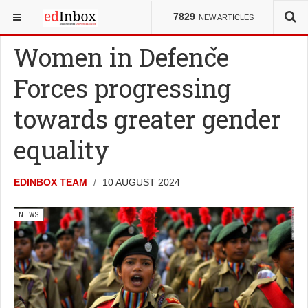
YOU ARE HERE:
NEWS
7829
NEW ARTICLES
Women in Defence
Forces progressing
towards greater gender
equality
EDINBOX TEAM
10 AUGUST 2024
NEWS