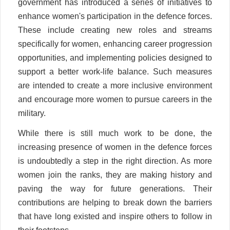
government has introduced a series of initiatives to
enhance women's participation in the defence forces.
These include creating new roles and streams
specifically for women, enhancing career progression
opportunities, and implementing policies designed to
support a better work-life balance. Such measures
are intended to create a more inclusive environment
and encourage more women to pursue careers in the
military.
While there is still much work to be done, the
increasing presence of women in the defence forces
is undoubtedly a step in the right direction. As more
women join the ranks, they are making history and
paving the way for future generations. Their
contributions are helping to break down the barriers
that have long existed and inspire others to follow in