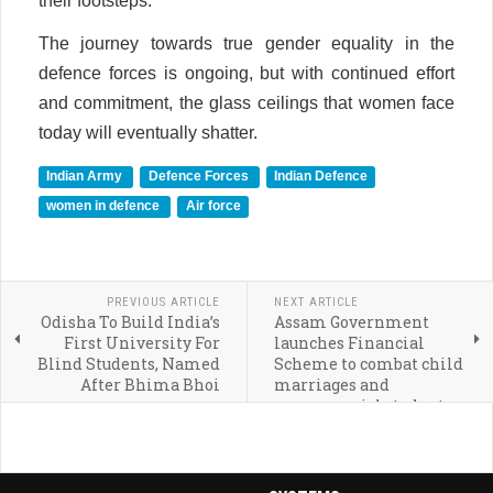
their footsteps.
The journey towards true gender equality in the
defence forces is ongoing, but with continued effort
and commitment, the glass ceilings that women face
today will eventually shatter.
Indian Army
Defence Forces
Indian Defence
women in defence
Air force
PREVIOUS ARTICLE
NEXT ARTICLE
Odisha To Build India’s
Assam Government
First University For
launches Financial
Blind Students, Named
Scheme to combat child
After Bhima Bhoi
marriages and
empower girl students