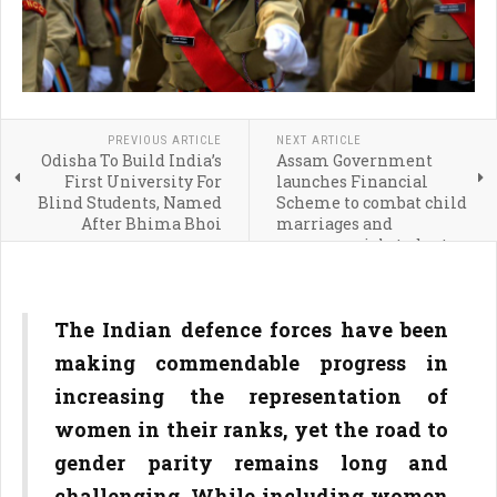
PREVIOUS ARTICLE
NEXT ARTICLE
Odisha To Build India’s
Assam Government
First University For
launches Financial
Blind Students, Named
Scheme to combat child
After Bhima Bhoi
marriages and
empower girl students
The Indian defence forces have been
making commendable progress in
increasing the representation of
women in their ranks, yet the road to
gender parity remains long and
challenging. While including women