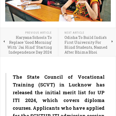
PREVIOUS ARTICLE
NEXT ARTICLE
Haryana Schools To
Odisha To Build India’s
Replace 'Good Morning'
First University For
With 'Jai Hind' Starting
Blind Students, Named
Independence Day 2024
After Bhima Bhoi
The State Council of Vocational
Training (SCVT) in Lucknow has
released the initial merit list for UP
ITI 2024, which covers diploma
courses. Applicants who have applied
for the SCVTUP ITI admission session