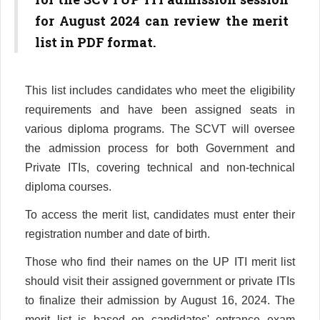
for August 2024 can review the merit
list in PDF format.
This list includes candidates who meet the eligibility
requirements and have been assigned seats in
various diploma programs. The SCVT will oversee
the admission process for both Government and
Private ITIs, covering technical and non-technical
diploma courses.
To access the merit list, candidates must enter their
registration number and date of birth.
Those who find their names on the UP ITI merit list
should visit their assigned government or private ITIs
to finalize their admission by August 16, 2024. The
merit list is based on candidates' entrance exam