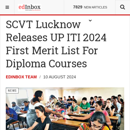
YOU ARE HERE:
NEWS
7829
NEW ARTICLES
SCVT Lucknow
Releases UP ITI 2024
First Merit List For
Diploma Courses
EDINBOX TEAM
10 AUGUST 2024
NEWS