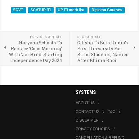
SCVT
SCVTUP ITI
UP ITI merit list
Diploma Courses
PREVIOUS ARTICLE
NEXT ARTICLE
Haryana Schools To
Odisha To Build India’s
Replace 'Good Morning'
First University For
With 'Jai Hind' Starting
Blind Students, Named
Independence Day 2024
After Bhima Bhoi
SYSTEMS
ABOUT US
CONTACT US
T&C
DISCLAIMER
PRIVACY POLICIES
CANCELLATION & REFUND