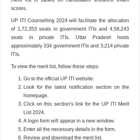
scores.
UP ITI Counselling 2024 will facilitate the allocation
of 1,72,353 seats in government ITIs and 4,58,243
seats in private ITIs. Uttar Pradesh hosts
approximately 334 government ITIs and 3,214 private
ITIs.
To view the merit list, follow these steps:
Go to the official UP ITI website.
Look for the latest notification section on the
homepage.
Click on this section's link for the UP ITI Merit
List 2024.
A login form will appear in a new window.
Enter all the necessary details in the form.
Review and download the merit list.