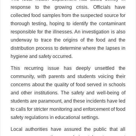
response to the growing crisis. Officials have
collected food samples from the suspected source for
thorough testing, hoping to identify the contaminant
responsible for the illnesses. An investigation is also
underway to trace the origins of the food and the
distribution process to determine where the lapses in
hygiene and safety occurred.
This recurring issue has deeply unsettled the
community, with parents and students voicing their
concerns about the quality of food served in schools
and other institutions. The safety and well-being of
students are paramount, and these incidents have led
to calls for stricter monitoring and enforcement of food
safety regulations in educational settings.
Local authorities have assured the public that all