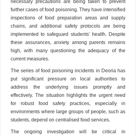
necessary precautions are being taken to prevent
further cases of food poisoning. They have intensified
inspections of food preparation areas and supply
chains, and additional safety protocols are being
implemented to safeguard students' health. Despite
these assurances, anxiety among parents remains
high, with many questioning the adequacy of the
current measures.
The series of food poisoning incidents in Deoria has
put significant pressure on local authorities to
address the underlying issues promptly and
effectively. The situation highlights the urgent need
for robust food safety practices, especially in
environments where large groups of people, such as
students, depend on centralised food services.
The ongoing investigation will be critical in