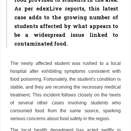
As per edexLive reports, this latest
case adds to the growing number of
students affected by what appears to
be a widespread issue linked to
contaminated food.
The newly affected student was rushed to a local
hospital after exhibiting symptoms consistent with
food poisoning. Fortunately, the student's condition is
stable, and they are receiving the necessary medical
treatment. This incident follows closely on the heels
of several other cases involving students who
consumed food from the same source, sparking
serious concerns about food safety in the region.
The local health department has acted swiftly in