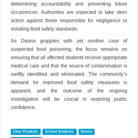
determining accountability and preventing future
occurrences. Authorities are expected to take stern
action against those responsible for negligence or
violating food safety standards.
As Deoria grapples with yet another case of
suspected food poisoning, the focus remains on
ensuring that all affected students receive appropriate
medical care and that the source of contamination is
swiftly identified and eliminated. The community’s
demand for improved food safety measures is
apparent, and the outcome of the ongoing
investigation will be crucial in restoring public
confidence.
Uttar Pradesh
School Students
Deoria