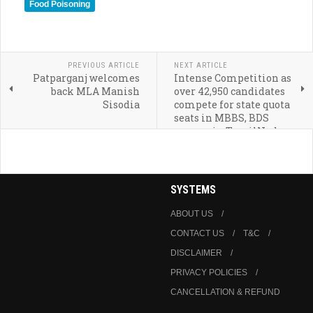
Food Poisoning
PREVIOUS ARTICLE
NEXT ARTICLE
Patparganj welcomes
Intense Competition as
back MLA Manish
over 42,950 candidates
Sisodia
compete for state quota
seats in MBBS, BDS
courses in TamilNadu
SYSTEMS
ABOUT US
CONTACT US
T&C
DISCLAIMER
PRIVACY POLICIES
CANCELLATION & REFUND