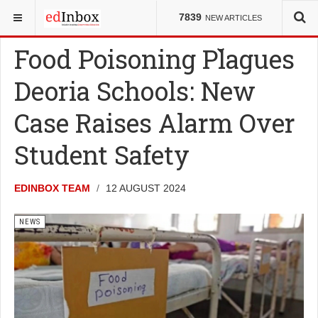
YOU ARE HERE:
NEWS
7839
NEW ARTICLES
Food Poisoning Plagues
Deoria Schools: New
Case Raises Alarm Over
Student Safety
EDINBOX TEAM
12 AUGUST 2024
NEWS