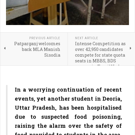
PREVIOUS ARTICLE
NEXT ARTICLE
Patparganj welcomes
Intense Competition as
back MLA Manish
over 42,950 candidates
Sisodia
compete for state quota
seats in MBBS, BDS
courses in TamilNadu
In a worrying continuation of recent
events, yet another student in Deoria,
Uttar Pradesh, has been hospitalised
due to suspected food poisoning,
raising the alarm over the safety of
food provided to students in the area.