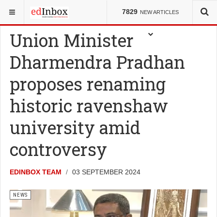
YOU ARE HERE:
NEWS
7829
NEW ARTICLES
Union Minister
Dharmendra Pradhan
proposes renaming
historic ravenshaw
university amid
controversy
EDINBOX TEAM
03 SEPTEMBER 2024
NEWS