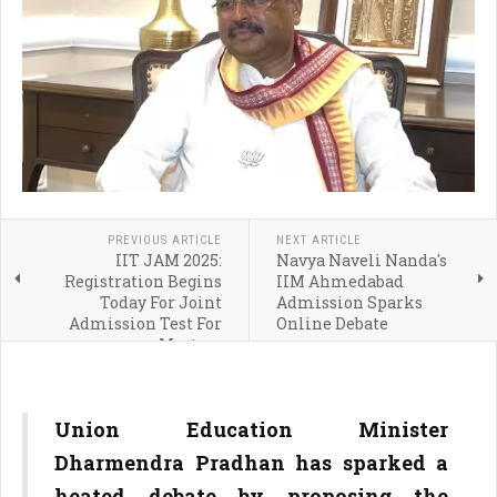
PREVIOUS ARTICLE
NEXT ARTICLE
IIT JAM 2025:
Navya Naveli Nanda's
Registration Begins
IIM Ahmedabad
Today For Joint
Admission Sparks
Admission Test For
Online Debate
Masters
Union Education Minister
Dharmendra Pradhan has sparked a
heated debate by proposing the