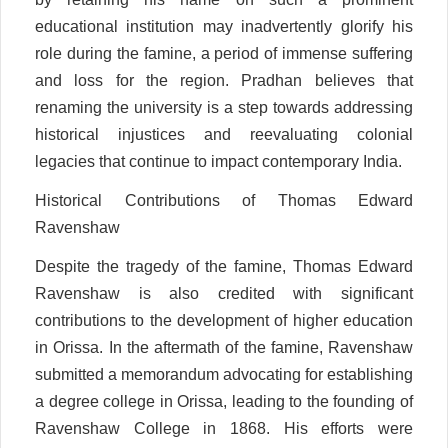
educational institution may inadvertently glorify his
role during the famine, a period of immense suffering
and loss for the region. Pradhan believes that
renaming the university is a step towards addressing
historical injustices and reevaluating colonial
legacies that continue to impact contemporary India.
Historical Contributions of Thomas Edward
Ravenshaw
Despite the tragedy of the famine, Thomas Edward
Ravenshaw is also credited with significant
contributions to the development of higher education
in Orissa. In the aftermath of the famine, Ravenshaw
submitted a memorandum advocating for establishing
a degree college in Orissa, leading to the founding of
Ravenshaw College in 1868. His efforts were