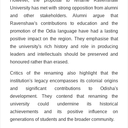
However, the proposal to rename Ravenshaw
University has met with strong opposition from alumni
and other stakeholders. Alumni argue that
Ravenshaw's contributions to education and the
promotion of the Odia language have had a lasting
positive impact on the region. They emphasise that
the university's rich history and role in producing
leaders and intellectuals should be preserved and
honoured rather than erased.
Critics of the renaming also highlight that the
institution's legacy encompasses its colonial origins
and significant contributions to Odisha's
development. They contend that renaming the
university could undermine its historical
achievements and its positive influence on
generations of students and the broader community.