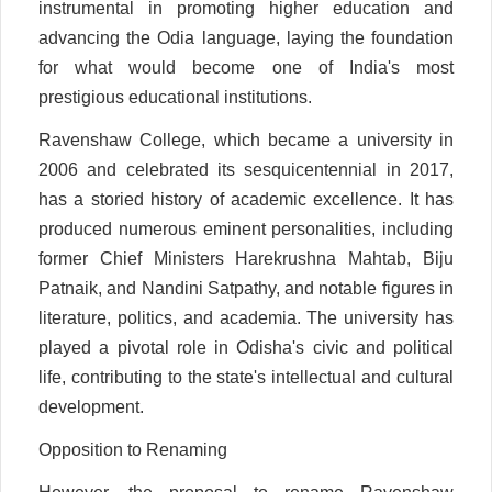
instrumental in promoting higher education and
advancing the Odia language, laying the foundation
for what would become one of India's most
prestigious educational institutions.
Ravenshaw College, which became a university in
2006 and celebrated its sesquicentennial in 2017,
has a storied history of academic excellence. It has
produced numerous eminent personalities, including
former Chief Ministers Harekrushna Mahtab, Biju
Patnaik, and Nandini Satpathy, and notable figures in
literature, politics, and academia. The university has
played a pivotal role in Odisha's civic and political
life, contributing to the state's intellectual and cultural
development.
Opposition to Renaming