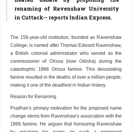
renaming of Ravenshaw University
in Cuttack-- reports Indian Express.
The 156-year-old institution, founded as Ravenshaw
College, is named after Thomas Edward Ravenshaw,
a British colonial administrator who served as the
commissioner of Orissa (now Odisha) during the
catastrophic 1866 Orissa famine. This devastating
famine resulted in the deaths of over a million people,
making it one of the deadliest in Indian history.
Reason for Renaming
Pradhan's primary motivation for the proposed name
change stems from Ravenshaw's association with the
1866 famine. He argues that honouring Ravenshaw
by retaining his name on such a prominent