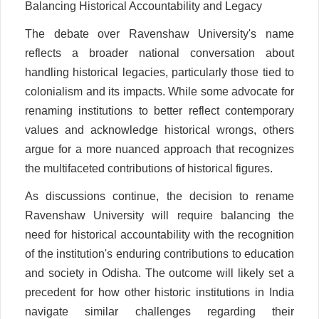
Balancing Historical Accountability and Legacy
The debate over Ravenshaw University's name
reflects a broader national conversation about
handling historical legacies, particularly those tied to
colonialism and its impacts. While some advocate for
renaming institutions to better reflect contemporary
values and acknowledge historical wrongs, others
argue for a more nuanced approach that recognizes
the multifaceted contributions of historical figures.
As discussions continue, the decision to rename
Ravenshaw University will require balancing the
need for historical accountability with the recognition
of the institution's enduring contributions to education
and society in Odisha. The outcome will likely set a
precedent for how other historic institutions in India
navigate similar challenges regarding their