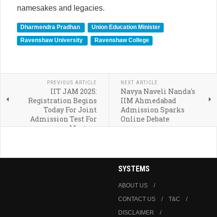
namesakes and legacies.
Dharmendra Pradhan
Union Education Minister
Ravenshaw University
Ravenshaw College
PREVIOUS ARTICLE
NEXT ARTICLE
IIT JAM 2025:
Navya Naveli Nanda's
Registration Begins
IIM Ahmedabad
Today For Joint
Admission Sparks
Admission Test For
Online Debate
Masters
SYSTEMS
ABOUT US
CONTACT US
T&C
DISCLAIMER