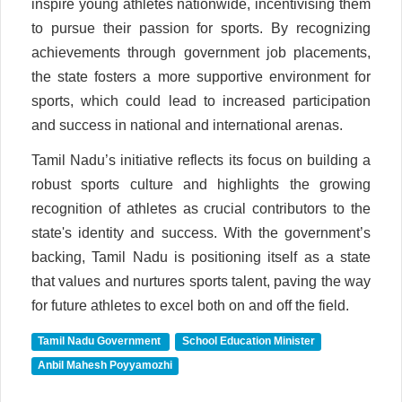
inspire young athletes nationwide, incentivising them
to pursue their passion for sports. By recognizing
achievements through government job placements,
the state fosters a more supportive environment for
sports, which could lead to increased participation
and success in national and international arenas.
Tamil Nadu’s initiative reflects its focus on building a
robust sports culture and highlights the growing
recognition of athletes as crucial contributors to the
state's identity and success. With the government’s
backing, Tamil Nadu is positioning itself as a state
that values and nurtures sports talent, paving the way
for future athletes to excel both on and off the field.
Tamil Nadu Government
School Education Minister
Anbil Mahesh Poyyamozhi