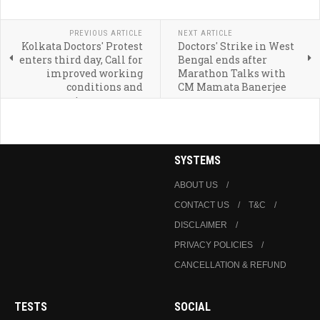
PREVIOUS ARTICLE
NEXT ARTICLE
Kolkata Doctors' Protest
Doctors' Strike in West
enters third day, Call for
Bengal ends after
improved working
Marathon Talks with
conditions and
CM Mamata Banerjee
transparency
SYSTEMS
ABOUT US
CONTACT US
T&C
DISCLAIMER
PRIVACY POLICIES
CANCELLATION & REFUND
TESTS
SOCIAL