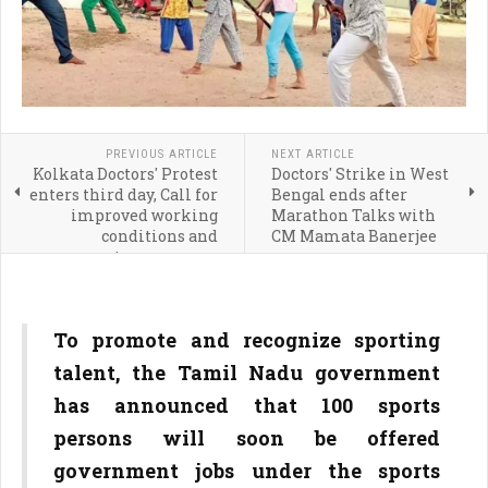
PREVIOUS ARTICLE
NEXT ARTICLE
Kolkata Doctors' Protest
Doctors' Strike in West
enters third day, Call for
Bengal ends after
improved working
Marathon Talks with
conditions and
CM Mamata Banerjee
transparency
To promote and recognize sporting
talent, the Tamil Nadu government
has announced that 100 sports
persons will soon be offered
government jobs under the sports