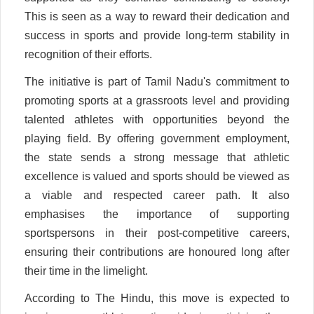
This is seen as a way to reward their dedication and
success in sports and provide long-term stability in
recognition of their efforts.
The initiative is part of Tamil Nadu's commitment to
promoting sports at a grassroots level and providing
talented athletes with opportunities beyond the
playing field. By offering government employment,
the state sends a strong message that athletic
excellence is valued and sports should be viewed as
a viable and respected career path. It also
emphasises the importance of supporting
sportspersons in their post-competitive careers,
ensuring their contributions are honoured long after
their time in the limelight.
According to The Hindu, this move is expected to