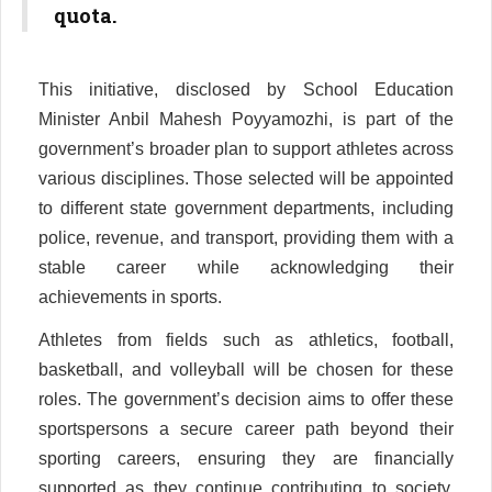
quota.
This initiative, disclosed by School Education
Minister Anbil Mahesh Poyyamozhi, is part of the
government’s broader plan to support athletes across
various disciplines. Those selected will be appointed
to different state government departments, including
police, revenue, and transport, providing them with a
stable career while acknowledging their
achievements in sports.
Athletes from fields such as athletics, football,
basketball, and volleyball will be chosen for these
roles. The government’s decision aims to offer these
sportspersons a secure career path beyond their
sporting careers, ensuring they are financially
supported as they continue contributing to society.