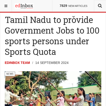
YOU ARE HERE:
NEWS
7829
NEW ARTICLES
Tamil Nadu to provide
Government Jobs to 100
sports persons under
Sports Quota
EDINBOX TEAM
14 SEPTEMBER 2024
NEWS