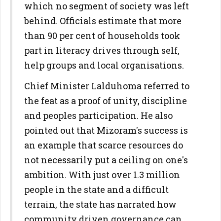
which no segment of society was left
behind. Officials estimate that more
than 90 per cent of households took
part in literacy drives through self,
help groups and local organisations.
Chief Minister Lalduhoma referred to
the feat as a proof of unity, discipline
and peoples participation. He also
pointed out that Mizoram's success is
an example that scarce resources do
not necessarily put a ceiling on one's
ambition. With just over 1.3 million
people in the state and a difficult
terrain, the state has narrated how
community driven governance can