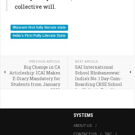
collective will.
Mizoram first fully literate state
India’s First Fully Literate State
PREVIOUS ARTICLE
NEXT ARTICLE
Big Change in CA
SAI International
Articleship: ICAI Makes
School Bhubaneswar:
E-Diary Mandatory for
India's No. 1 Day-Cum-
Students from January
Boarding CBSE School
2026
for Holistic Excellence
SYSTEMS
ABOUT US
CONTACT US
T&C