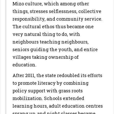
Mizo culture, which among other
things, stresses selflessness, collective
responsibility, and community service.
The cultural ethos thus became one
very natural thing to do, with
neighbours teaching neighbours,
seniors guiding the youth, and entire
villages taking ownership of
education.
After 2011, the state redoubled its efforts
to promote literacy by combining
policy support with grass roots
mobilization. Schools extended
learning hours, adult education centres
sprang up, and night classes became