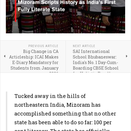
PREVIOUS ARTICLE
NEXT ARTICLE
Big Change in CA
SAI International
Articleship: ICAI Makes
School Bhubaneswar:
E-Diary Mandatory for
India's No. 1 Day-Cum-
Students from January
Boarding CBSE School
2026
for Holistic Excellence
Tucked away in the hills of
northeastern India, Mizoram has
accomplished something that no other
state has been able to do so far: 100 per