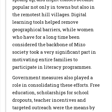
popular not only in towns but also in
the remotest hill villages. Digital
learning tools helped remove
geographical barriers, while women
who have for a long time been
considered the backbone of Mizo
society took a very significant part in
motivating entire families to
participate in literacy programmes.
Government measures also played a
role in consolidating these efforts. Free
education, scholarships for school
dropouts, teacher incentives and
targeted outreach were the means by