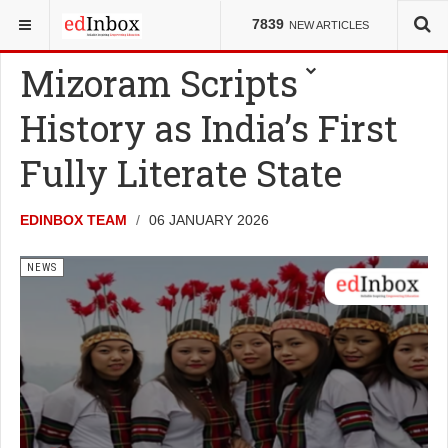
YOU ARE HERE:
NEWS
7839
NEW ARTICLES
Mizoram Scripts
History as India’s First
Fully Literate State
EDINBOX TEAM
06 JANUARY 2026
NEWS