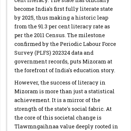
cent literacy. The state has officially
become India's first fully literate state
by 2025, thus making a historic leap
from the 91.3 per cent literacy rate as
per the 2011 Census. The milestone
confirmed by the Periodic Labour Force
Survey (PLFS) 202324 data and
government records, puts Mizoram at
the forefront of India's education story.
However, the success of literacy in
Mizoram is more than just a statistical
achievement. It is a mirror of the
strength of the state's social fabric. At
the core of this societal change is
Tlawmngaihnaa value deeply rooted in