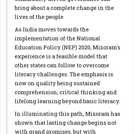
bring about a complete change in the
lives of the people.
As India moves towards the
implementation of the National
Education Policy (NEP) 2020, Mizoram's
experience is a feasible model that
other states can follow to overcome
literacy challenges. The emphasis is
now on quality being sustained
comprehension, critical thinking and
lifelong learning beyond basic literacy.
In illuminating this path, Mizoram has
shown that lasting change begins not
with grand promises, but with