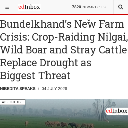
YOU ARE HERE:
NEWS
AGRICULTURE
7820
NEW ARTICLES
Bundelkhand’s New Farm
Crisis: Crop-Raiding Nilgai,
Wild Boar and Stray Cattle
Replace Drought as
Biggest Threat
NIBEDITA SPEAKS
04 JULY 2026
AGRICULTURE