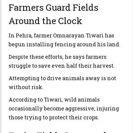
Farmers Guard Fields
Around the Clock
In Pehra, farmer Omnarayan Tiwari has
begun installing fencing around his land.
Despite these efforts, he says farmers
struggle to save even half their harvest.
Attempting to drive animals away is not
without risk.
According to Tiwari, wild animals
occasionally become aggressive, injuring
those trying to protect their crops.