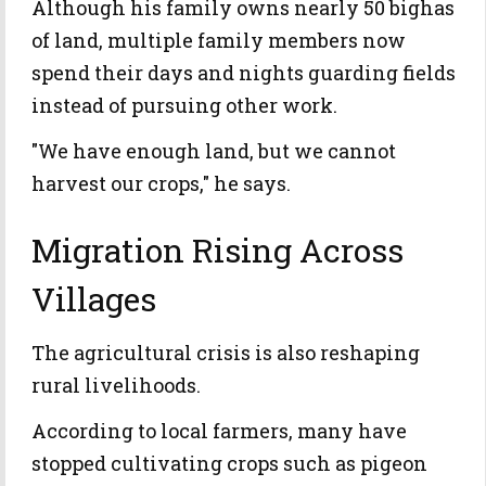
Although his family owns nearly 50 bighas
of land, multiple family members now
spend their days and nights guarding fields
instead of pursuing other work.
"We have enough land, but we cannot
harvest our crops," he says.
Migration Rising Across
Villages
The agricultural crisis is also reshaping
rural livelihoods.
According to local farmers, many have
stopped cultivating crops such as pigeon