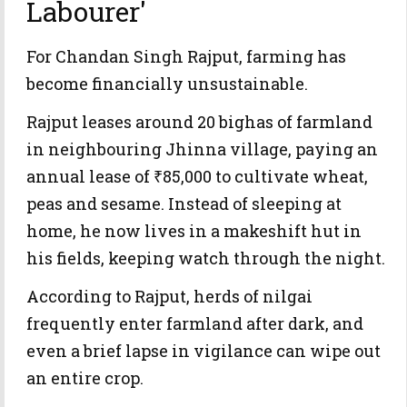
Labourer'
For Chandan Singh Rajput, farming has
become financially unsustainable.
Rajput leases around 20 bighas of farmland
in neighbouring Jhinna village, paying an
annual lease of ₹85,000 to cultivate wheat,
peas and sesame. Instead of sleeping at
home, he now lives in a makeshift hut in
his fields, keeping watch through the night.
According to Rajput, herds of nilgai
frequently enter farmland after dark, and
even a brief lapse in vigilance can wipe out
an entire crop.