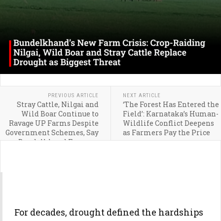
PREVIOUS ARTICLE
NEXT ARTICLE
Stray Cattle, Nilgai and
‘The Forest Has Entered the
Wild Boar Continue to
Field’: Karnataka’s Human-
Ravage UP Farms Despite
Wildlife Conflict Deepens
Government Schemes, Say
as Farmers Pay the Price
Bundelkhand Farmers
For decades, drought defined the hardships