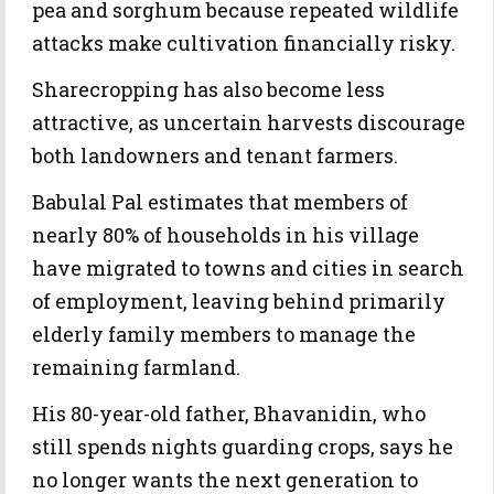
pea and sorghum because repeated wildlife
attacks make cultivation financially risky.
Sharecropping has also become less
attractive, as uncertain harvests discourage
both landowners and tenant farmers.
Babulal Pal estimates that members of
nearly 80% of households in his village
have migrated to towns and cities in search
of employment, leaving behind primarily
elderly family members to manage the
remaining farmland.
His 80-year-old father, Bhavanidin, who
still spends nights guarding crops, says he
no longer wants the next generation to