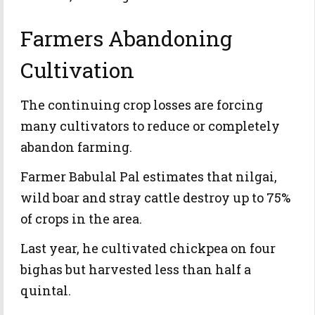
Farmers Abandoning
Cultivation
The continuing crop losses are forcing
many cultivators to reduce or completely
abandon farming.
Farmer Babulal Pal estimates that nilgai,
wild boar and stray cattle destroy up to 75%
of crops in the area.
Last year, he cultivated chickpea on four
bighas but harvested less than half a
quintal.