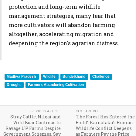
protection and long-term wildlife
management strategies, many fear that
more cultivators will abandon farming
altogether, accelerating migration and
deepening the region's agrarian distress.
Madhya Pradesh
Wildlife
Bundelkhand
Challenge
Drought
Farmers Abandoning Cultivation
PREVIOUS ARTICLE
NEXT ARTICLE
Stray Cattle, Nilgai and
‘The Forest Has Entered the
Wild Boar Continue to
Field’: Karnataka’s Human-
Ravage UP Farms Despite
Wildlife Conflict Deepens
Government Schemes, Say
as Farmers Pay the Price