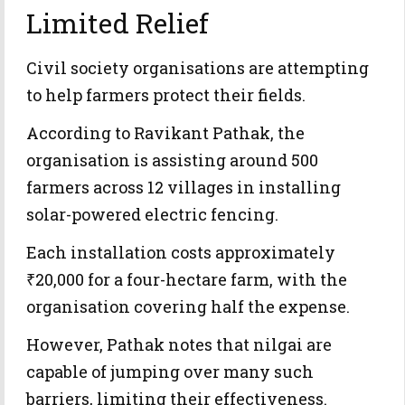
Limited Relief
Civil society organisations are attempting
to help farmers protect their fields.
According to Ravikant Pathak, the
organisation is assisting around 500
farmers across 12 villages in installing
solar-powered electric fencing.
Each installation costs approximately
₹20,000 for a four-hectare farm, with the
organisation covering half the expense.
However, Pathak notes that nilgai are
capable of jumping over many such
barriers, limiting their effectiveness.