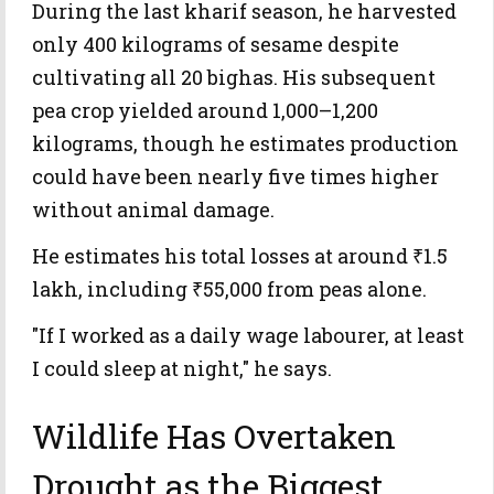
During the last kharif season, he harvested
only 400 kilograms of sesame despite
cultivating all 20 bighas. His subsequent
pea crop yielded around 1,000–1,200
kilograms, though he estimates production
could have been nearly five times higher
without animal damage.
He estimates his total losses at around ₹1.5
lakh, including ₹55,000 from peas alone.
"If I worked as a daily wage labourer, at least
I could sleep at night," he says.
Wildlife Has Overtaken
Drought as the Biggest