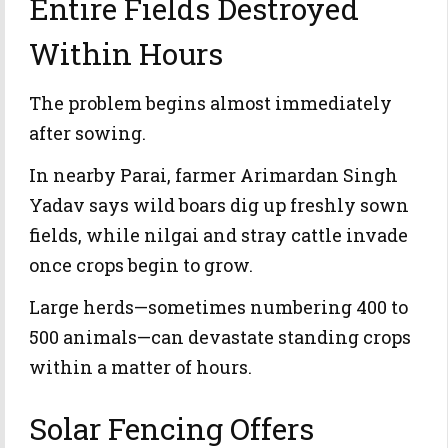
Entire Fields Destroyed
Within Hours
The problem begins almost immediately
after sowing.
In nearby Parai, farmer Arimardan Singh
Yadav says wild boars dig up freshly sown
fields, while nilgai and stray cattle invade
once crops begin to grow.
Large herds—sometimes numbering 400 to
500 animals—can devastate standing crops
within a matter of hours.
Solar Fencing Offers