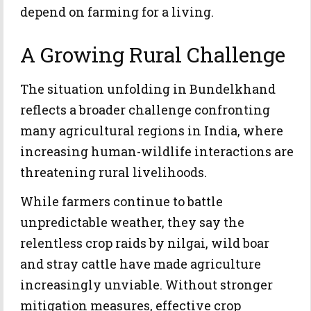
depend on farming for a living.
A Growing Rural Challenge
The situation unfolding in Bundelkhand
reflects a broader challenge confronting
many agricultural regions in India, where
increasing human-wildlife interactions are
threatening rural livelihoods.
While farmers continue to battle
unpredictable weather, they say the
relentless crop raids by nilgai, wild boar
and stray cattle have made agriculture
increasingly unviable. Without stronger
mitigation measures, effective crop