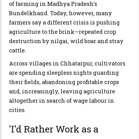
of farming in Madhya Pradesh's
Bundelkhand. Today, however, many
farmers say a different crisis is pushing
agriculture to the brink—repeated crop
destruction by nilgai, wild boar and stray
cattle.
Across villages in Chhatarpur, cultivators
are spending sleepless nights guarding
their fields, abandoning profitable crops
and, increasingly, leaving agriculture
altogether in search of wage labour in
cities.
'I'd Rather Work as a