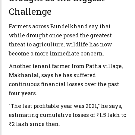
Challenge
Farmers across Bundelkhand say that
while drought once posed the greatest
threat to agriculture, wildlife has now
become a more immediate concern.
Another tenant farmer from Patha village,
Makhanlal, says he has suffered
continuous financial losses over the past
four years.
"The last profitable year was 2021," he says,
estimating cumulative losses of ₹1.5 lakh to
₹2 lakh since then.