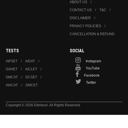
ABOUT US
CONTACT US
T&C
DISCLAIMER
PRIVACY POLICIES
CANCELLATION & REFUND
TESTS
SOCIAL
AIFSET
AIDAT
Instagram
YouTube
GAHET
AICLET
Facebook
GMCAT
GCSET
Twitter
AIACAT
GMCET
Copyright © 2026 Edinbox!. All Rights Reserved.