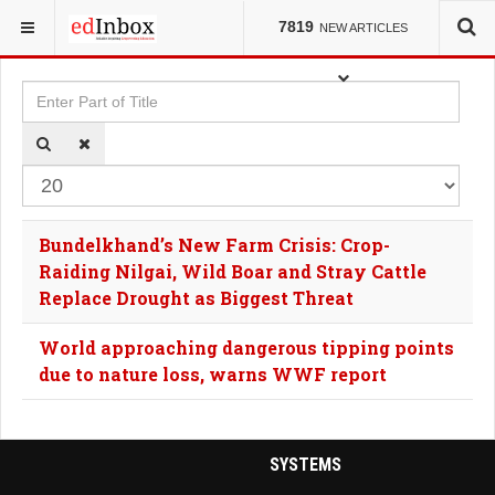
YOU ARE HERE:
TAGS
7819
NEW ARTICLES
Enter Part of Title
Dis
Bundelkhand’s New Farm Crisis: Crop-
Raiding Nilgai, Wild Boar and Stray Cattle
Replace Drought as Biggest Threat
World approaching dangerous tipping points
due to nature loss, warns WWF report
SYSTEMS