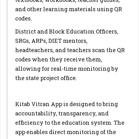
and other learning materials using QR
codes.
District and Block Education Officers,
SRGs, ARPs, DIET mentors,
headteachers, and teachers scan the QR
codes when they receive them,
allowing for real-time monitoring by
the state project office.
Kitab Vitran App is designed to bring
accountability, transparency, and
efficiency to the education system. The
app enables direct monitoring of the