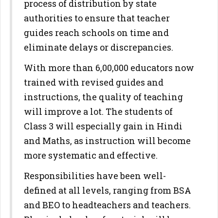
process of distribution by state
authorities to ensure that teacher
guides reach schools on time and
eliminate delays or discrepancies.
With more than 6,00,000 educators now
trained with revised guides and
instructions, the quality of teaching
will improve a lot. The students of
Class 3 will especially gain in Hindi
and Maths, as instruction will become
more systematic and effective.
Responsibilities have been well-
defined at all levels, ranging from BSA
and BEO to headteachers and teachers.