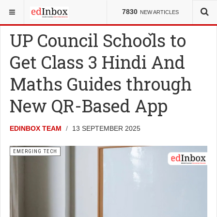
YOU ARE HERE:
NEWS
EMERGING TECH
7830
NEW ARTICLES
UP Council Schools to
Get Class 3 Hindi And
Maths Guides through
New QR-Based App
EDINBOX TEAM
13 SEPTEMBER 2025
EMERGING TECH