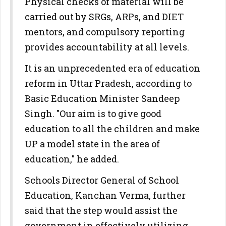
Physical checks of material will be
carried out by SRGs, ARPs, and DIET
mentors, and compulsory reporting
provides accountability at all levels.
It is an unprecedented era of education
reform in Uttar Pradesh, according to
Basic Education Minister Sandeep
Singh. "Our aim is to give good
education to all the children and make
UP a model state in the area of
education," he added.
Schools Director General of School
Education, Kanchan Verma, further
said that the step would assist the
government in effectively utilizing