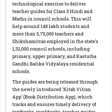
technological exercise to deliver
teacher guides for Class 3 Hindi and
Maths in council schools. This will
help around 148 lakh students and
more than 5,75,000 teachers and
Shikshamitras employed in the state's
1,32,000 council schools, including
primary, upper primary, and Kasturba
Gandhi Balika Vidyalaya residential
schools.
The guides are being released through
the newly introduced 'Kitab Vitran
App' (Book Distribution App), which
tracks and ensures timely delivery of
textbooks, workbooks, teacher guides,