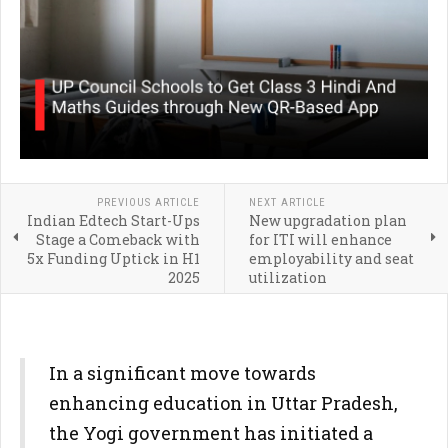
PREVIOUS ARTICLE
NEXT ARTICLE
Indian Edtech Start-Ups
New upgradation plan
Stage a Comeback with
for ITI will enhance
5x Funding Uptick in H1
employability and seat
2025
utilization
In a significant move towards
enhancing education in Uttar Pradesh,
the Yogi government has initiated a