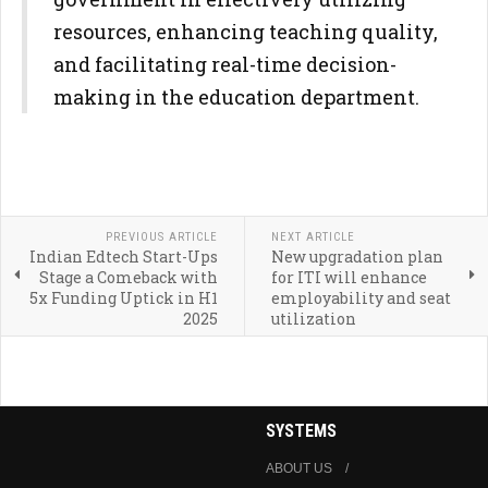
resources, enhancing teaching quality,
and facilitating real-time decision-
making in the education department.
PREVIOUS ARTICLE
NEXT ARTICLE
Indian Edtech Start-Ups
New upgradation plan
Stage a Comeback with
for ITI will enhance
5x Funding Uptick in H1
employability and seat
2025
utilization
SYSTEMS
ABOUT US