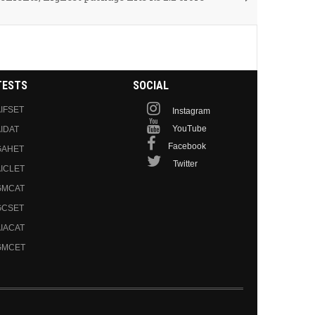
TESTS
SOCIAL
IFSET
Instagram
YouTube
IDAT
Facebook
GAHET
Twitter
ICLET
GMCAT
GCSET
IACAT
GMCET