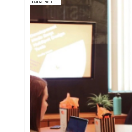
EMERGING TECH