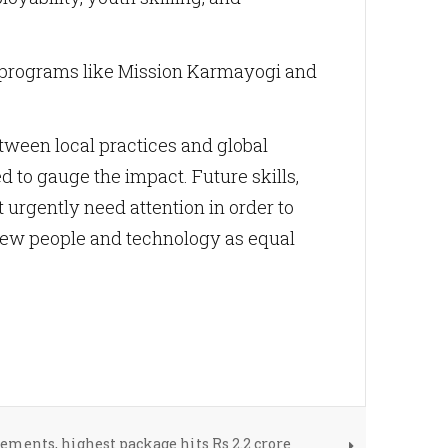
h programs like Mission Karmayogi and
tween local practices and global
 to gauge the impact. Future skills,
t urgently need attention in order to
view people and technology as equal
ements, highest package hits Rs 2.2 crore