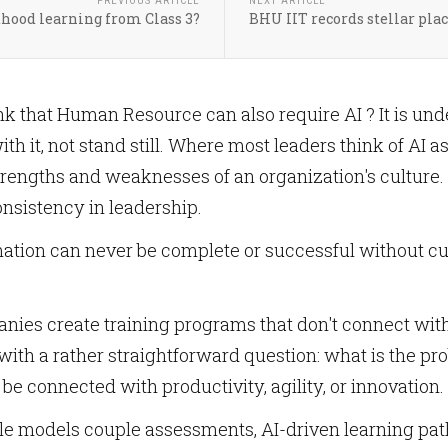
PREVIOUS ARTICLE
NEXT ARTICLE
dhood learning from Class 3?
BHU IIT records stellar plac
ink that Human Resource can also require AI ? It is u
th it, not stand still. Where most leaders think of AI as 
strengths and weaknesses of an organization's culture. I
onsistency in leadership.
mation can never be complete or successful without cul
ies create training programs that don't connect with 
s with a rather straightforward question: what is the p
be connected with productivity, agility, or innovation.
le models couple assessments, AI-driven learning pat