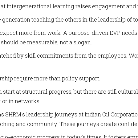
at intergenerational learning raises engagement an
e generation teaching the others in the leadership of to
expect more from work. A purpose-driven EVP needs t
should be measurable, not a slogan.
matched by skill commitments from the employees. Wo
ship require more than policy support.
start at structural progress, but there are still cultur
 or in networks.
s SHRM's leadership journeys at Indian Oil Corporat
ching and community. These journeys create confide
cio-economic progress in today's times. It fosters empl