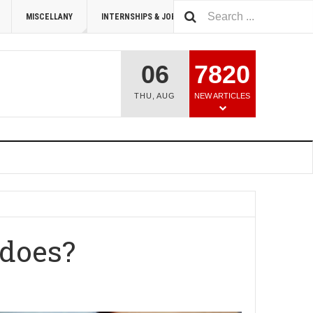
MISCELLANY
INTERNSHIPS & JOBS
SUMMIT 2026
06
7820
THU
,
AUG
NEW ARTICLES
 does?