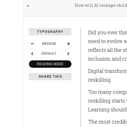
How will AI reshape chil
Did you ever th
TYPOGRAPHY
need to evolve wi
MEDIUM
reflects all the 
DEFAULT
inclusion, and c
READING MODE
Digital transfor
SHARE THIS
reskilling.
Too many compan
reskilling start
Learning should 
The most credib