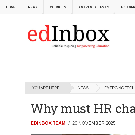
HOME
NEWS
COUNCILS
ENTRANCE TESTS
EDITORI
YOU ARE HERE:
NEWS
EMERGING TECH
Why must HR chan
EDINBOX TEAM
20 NOVEMBER 2025