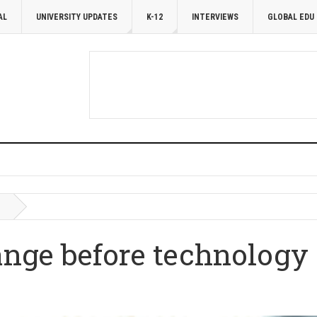
AL
UNIVERSITY UPDATES
K-12
INTERVIEWS
GLOBAL EDU
ge before technology