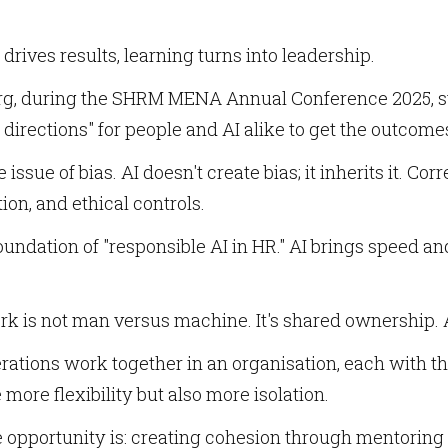
drives results, learning turns into leadership.
g, during the SHRM MENA Annual Conference 2025, sta
e directions" for people and AI alike to get the outcom
e issue of bias. AI doesn't create bias; it inherits it. 
on, and ethical controls.
oundation of "responsible AI in HR." AI brings speed and
rk is not man versus machine. It's shared ownership. 
rations work together in an organisation, each with t
more flexibility but also more isolation.
e opportunity is: creating cohesion through mentoring