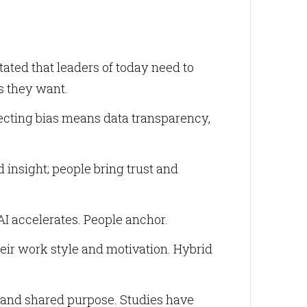
ted that leaders of today need to
es they want.
Correcting bias means data transparency,
 insight; people bring trust and
AI accelerates. People anchor.
heir work style and motivation. Hybrid
 and shared purpose. Studies have