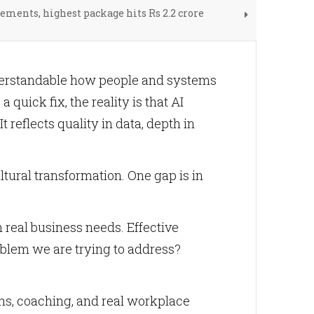
ements, highest package hits Rs 2.2 crore
nderstandable how people and systems
a quick fix, the reality is that AI
t reflects quality in data, depth in
tural transformation. One gap is in
real business needs. Effective
roblem we are trying to address?
hs, coaching, and real workplace