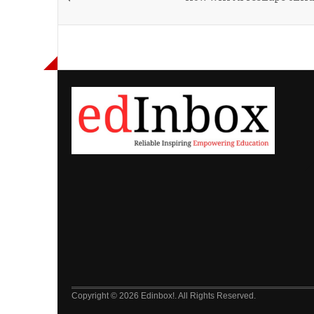
Copyright © 2026 Edinbox!. All Rights Reserved.