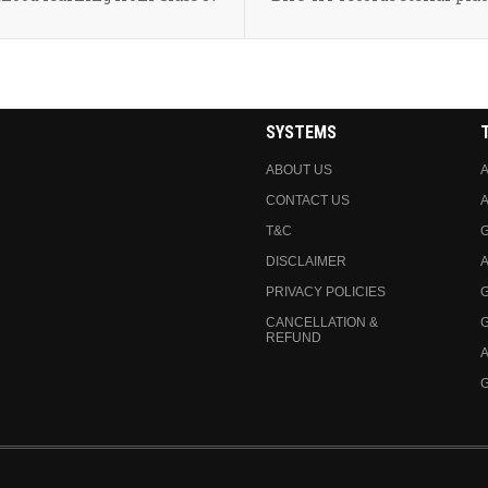
SYSTEMS
ABOUT US
A
CONTACT US
A
T&C
DISCLAIMER
A
PRIVACY POLICIES
CANCELLATION &
REFUND
A