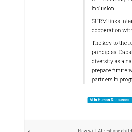
inclusion.
SHRM links inte
cooperation with
The key to the f
principles. Capa
diversity as a n
prepare future w
partners in prog
AI in Human Resources
How will AI reshape chil