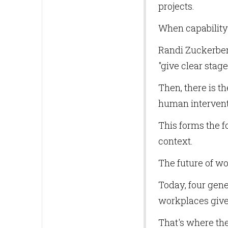
projects.
When capability 
Randi Zuckerber
"give clear stag
Then, there is th
human interventi
This forms the f
context.
The future of wo
Today, four gene
workplaces give 
That's where th