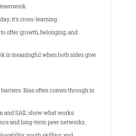
d teamwork.
day; it's cross-learning.
o offer growth, belonging, and
rk is meaningful when both sides give
al barriers. Bias often comes through in
ion and SAIL show what works:
nce and long-term peer networks.
oyability, youth skilling, and