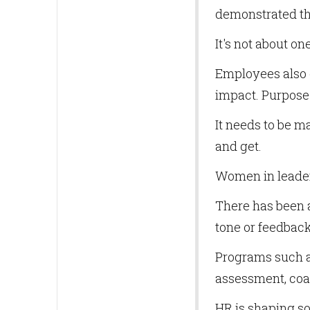
demonstrated th
It's not about on
Employees also 
impact. Purpose 
It needs to be 
and get.
Women in leader
There has been a 
tone or feedback
Programs such a
assessment, coa
HR is shaping so