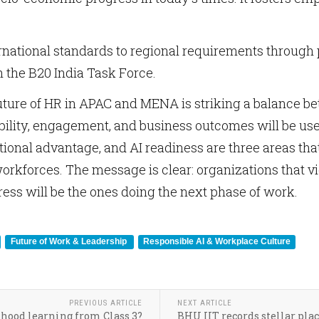
rnational standards to regional requirements throug
 the B20 India Task Force.
uture of HR in APAC and MENA is striking a balance be
bility, engagement, and business outcomes will be used
ational advantage, and AI readiness are three areas tha
orkforces. The message is clear: organizations that 
ress will be the ones doing the next phase of work.
Future of Work & Leadership
Responsible AI & Workplace Culture
PREVIOUS ARTICLE
NEXT ARTICLE
dhood learning from Class 3?
BHU IIT records stellar plac