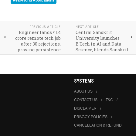
Real-World Applications
PREVIOUS ARTICLE
NEXT ARTICLE
Engineer lands ₹1.4
Central Sanskrit
crore remote tech job
University launches
after 30 rejections,
B.Tech in AI and Data
proving persistence
Science, blends Sanskrit
still pays in AI hiring
heritage with future
era
technologies
SYSTEMS
ABOUT US
CONTACT US
T&C
DISCLAIMER
PRIVACY POLICIES
CANCELLATION & REFUND