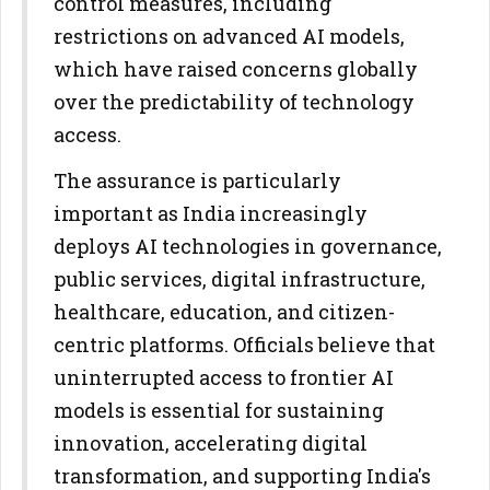
control measures, including
restrictions on advanced AI models,
which have raised concerns globally
over the predictability of technology
access.
The assurance is particularly
important as India increasingly
deploys AI technologies in governance,
public services, digital infrastructure,
healthcare, education, and citizen-
centric platforms. Officials believe that
uninterrupted access to frontier AI
models is essential for sustaining
innovation, accelerating digital
transformation, and supporting India's