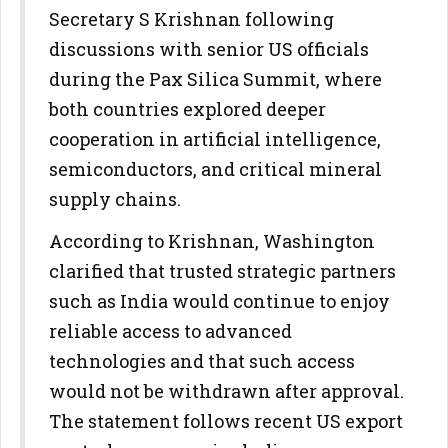
Secretary S Krishnan following
discussions with senior US officials
during the Pax Silica Summit, where
both countries explored deeper
cooperation in artificial intelligence,
semiconductors, and critical mineral
supply chains.
According to Krishnan, Washington
clarified that trusted strategic partners
such as India would continue to enjoy
reliable access to advanced
technologies and that such access
would not be withdrawn after approval.
The statement follows recent US export