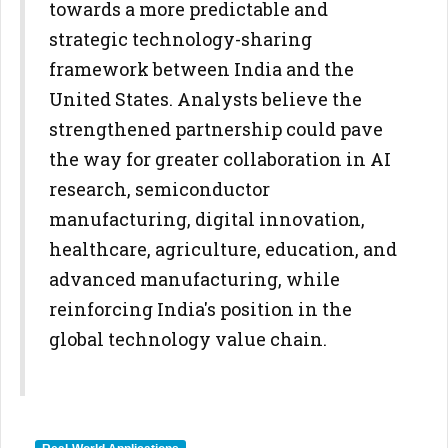
towards a more predictable and
strategic technology-sharing
framework between India and the
United States. Analysts believe the
strengthened partnership could pave
the way for greater collaboration in AI
research, semiconductor
manufacturing, digital innovation,
healthcare, agriculture, education, and
advanced manufacturing, while
reinforcing India's position in the
global technology value chain.