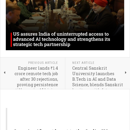
PREVIOUS ARTICLE
NEXT ARTICLE
Engineer lands ₹1.4
Central Sanskrit
crore remote tech job
University launches
after 30 rejections,
B.Tech in AI and Data
proving persistence
Science, blends Sanskrit
still pays in AI hiring
heritage with future
era
technologies