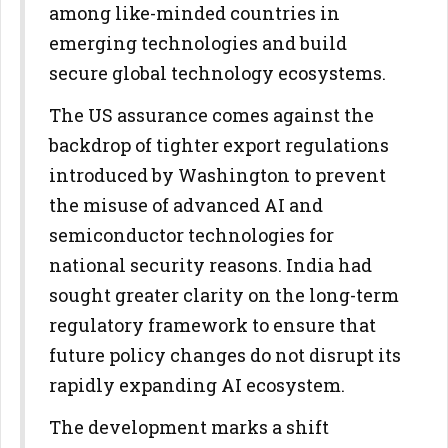
among like-minded countries in
emerging technologies and build
secure global technology ecosystems.
The US assurance comes against the
backdrop of tighter export regulations
introduced by Washington to prevent
the misuse of advanced AI and
semiconductor technologies for
national security reasons. India had
sought greater clarity on the long-term
regulatory framework to ensure that
future policy changes do not disrupt its
rapidly expanding AI ecosystem.
The development marks a shift