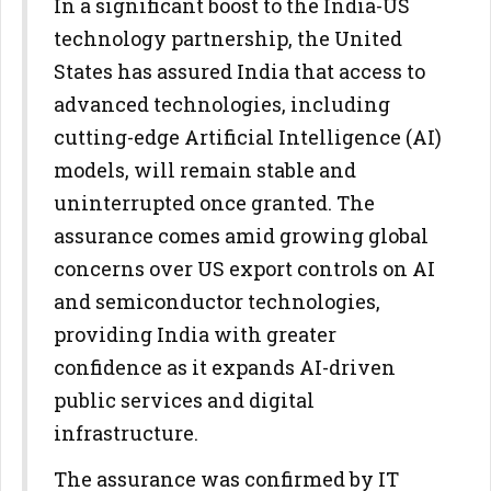
In a significant boost to the India-US
technology partnership, the United
States has assured India that access to
advanced technologies, including
cutting-edge Artificial Intelligence (AI)
models, will remain stable and
uninterrupted once granted. The
assurance comes amid growing global
concerns over US export controls on AI
and semiconductor technologies,
providing India with greater
confidence as it expands AI-driven
public services and digital
infrastructure.
The assurance was confirmed by IT