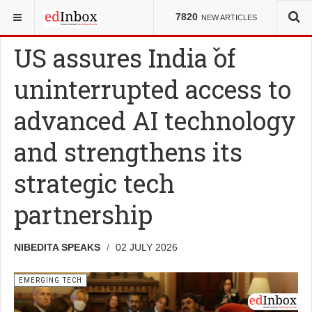
YOU ARE HERE:
NEWS
EMERGING TECH
7820
NEW ARTICLES
US assures India of
uninterrupted access to
advanced AI technology
and strengthens its
strategic tech
partnership
NIBEDITA SPEAKS
02 JULY 2026
EMERGING TECH