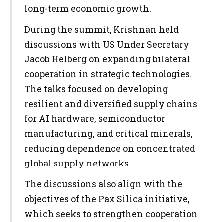
long-term economic growth.
During the summit, Krishnan held
discussions with US Under Secretary
Jacob Helberg on expanding bilateral
cooperation in strategic technologies.
The talks focused on developing
resilient and diversified supply chains
for AI hardware, semiconductor
manufacturing, and critical minerals,
reducing dependence on concentrated
global supply networks.
The discussions also align with the
objectives of the Pax Silica initiative,
which seeks to strengthen cooperation