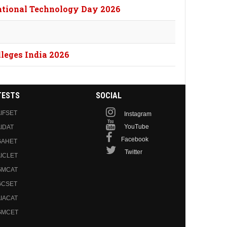
National Technology Day 2026
lleges India 2026
TESTS
SOCIAL
IFSET
Instagram
YouTube
IDAT
Facebook
GAHET
Twitter
ICLET
GMCAT
GCSET
IACAT
GMCET