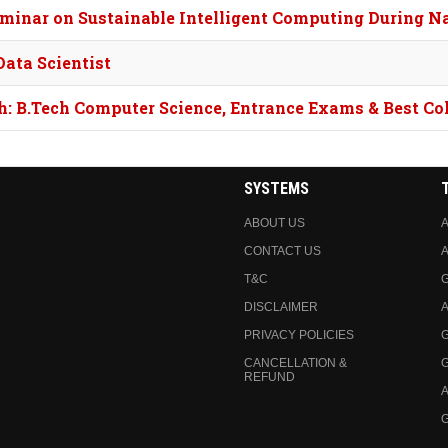
eminar on Sustainable Intelligent Computing During 
ata Scientist
h: B.Tech Computer Science, Entrance Exams & Best Co
SYSTEMS
ABOUT US
A
CONTACT US
A
T&C
DISCLAIMER
A
PRIVACY POLICIES
CANCELLATION &
REFUND
A