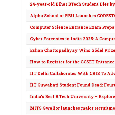
24-year-old Bihar BTech Student Dies b
Alpha School of RBU Launches CODESTO
Computer Science Entrance Exam Prepara
Cyber Forensics in India 2025: A Compr
Eshan Chattopadhyay Wins Gödel Prize:
How to Register for the GCSET Entrance
IIT Delhi Collaborates With CRIS To A
IIT Guwahati Student Found Dead: Fourt
India's Best B.Tech University – Explor
MITS Gwalior launches major recruitmen