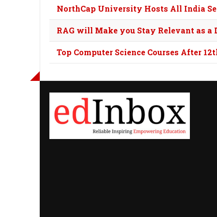
NorthCap University Hosts All India S
RAG will Make you Stay Relevant as a D
Top Computer Science Courses After 12t