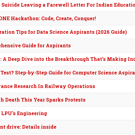
y Suicide Leaving a Farewell Letter For Indian Educat
NE Hackathon: Code, Create, Conquer!
tion Tips for Data Science Aspirants (2026 Guide)
ehensive Guide for Aspirants
 A Deep Dive into the Breakthrough That’s Making In
 Test? Step-by-Step Guide for Computer Science Aspir
dvance Research In Railway Operations
h Death This Year Sparks Protests
e LPU's Engineering
t drive: Details inside