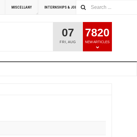
MISCELLANY
INTERNSHIPS & JOBS
SUMMIT 2026
07
7820
FRI
,
AUG
NEW ARTICLES