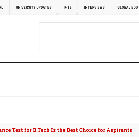
AL
UNIVERSITY UPDATES
K-12
INTERVIEWS
GLOBAL EDU
ce Test for B.Tech Is the Best Choice for Aspirants