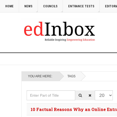
HOME
NEWS
COUNCILS
ENTRANCE TESTS
EDITORI
YOU ARE HERE:
TAGS
Enter Part of Title
Display #
10 Factual Reasons Why an Online Entran