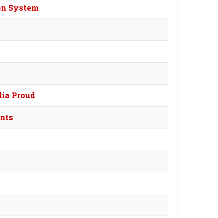
ion System
dia Proud
ants