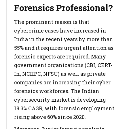
Forensics Professional?
The prominent reason is that
cybercrime cases have increased in
India in the recent years by more than
55% and it requires urgent attention as
forensic experts are required. Many
government organizations (CBI, CERT-
In, NCIIPC, NFSU) as well as private
companies are increasing their cyber
forensics workforces. The Indian
cybersecurity market is developing
18.3% CAGR, with forensic employment
rising above 60% since 2020.