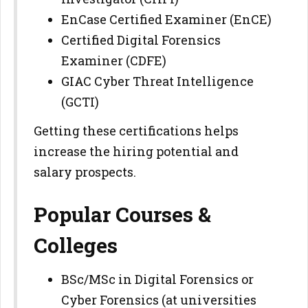
EnCase Certified Examiner (EnCE)
Certified Digital Forensics
Examiner (CDFE)
GIAC Cyber Threat Intelligence
(GCTI)
Getting these certifications helps
increase the hiring potential and
salary prospects.
Popular Courses &
Colleges
BSc/MSc in Digital Forensics or
Cyber Forensics (at universities