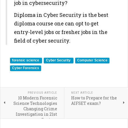
job in cybersecurity?
Diploma in Cyber Security is the best
diploma course one can opt to get
entry-level jobs or fresher jobs in the
field of cyber security.
forensic science
Cyber Security
Computer Science
Cyber Forensics
PREVIOUS ARTICLE
NEXT ARTICLE
10 Modern Forensic
How to Prepare for the
Science Technologies
AIFSET exam?
Changing Crime
Investigation in 21st
Century