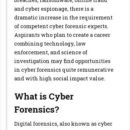
breaches, ransomware, online fraud
and cyber espionage, there is a
dramatic increase in the requirement
of competent cyber forensic experts.
Aspirants who plan to create a career
combining technology, law
enforcement, and science of
investigation may find opportunities
in cyber forensics quite remunerative
and with high social impact value.
What is Cyber
Forensics?
Digital forensics, also known as cyber