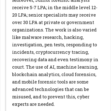
Moreover, Junior forensic analysts
receive 5-7 LPA; in the middle level 12-
20 LPA; senior specialists may receive
over 30 LPA at private or government
organizations. The work is also varied
like malware research, hacking,
investigation, pen tests, responding to
incidents, cryptocurrency tracing,
recovering data and even testimony in
court. The use of AI, machine learning,
blockchain analytics, cloud forensics,
and mobile forensic tools are some
advanced technologies that can be
misused, and to prevent this, cyber
experts are needed.