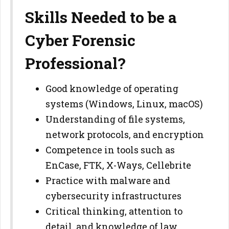
Skills Needed to be a
Cyber Forensic
Professional?
Good knowledge of operating
systems (Windows, Linux, macOS)
Understanding of file systems,
network protocols, and encryption
Competence in tools such as
EnCase, FTK, X-Ways, Cellebrite
Practice with malware and
cybersecurity infrastructures
Critical thinking, attention to
detail, and knowledge of law