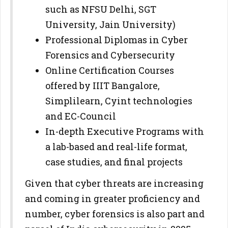
such as NFSU Delhi, SGT
University, Jain University)
Professional Diplomas in Cyber
Forensics and Cybersecurity
Online Certification Courses
offered by IIIT Bangalore,
Simplilearn, Cyint technologies
and EC-Council
In-depth Executive Programs with
a lab-based and real-life format,
case studies, and final projects
Given that cyber threats are increasing
and coming in greater proficiency and
number, cyber forensics is also part and