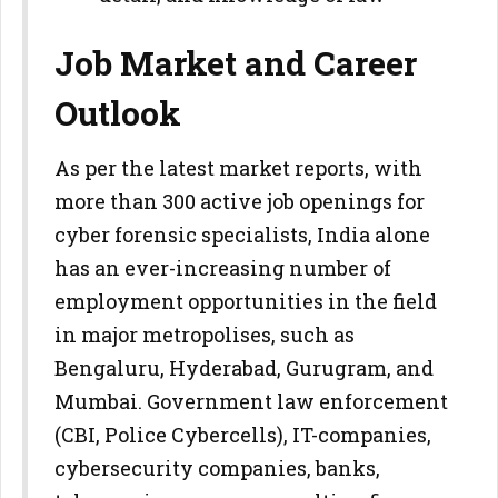
Job Market and Career
Outlook
As per the latest market reports, with
more than 300 active job openings for
cyber forensic specialists, India alone
has an ever-increasing number of
employment opportunities in the field
in major metropolises, such as
Bengaluru, Hyderabad, Gurugram, and
Mumbai. Government law enforcement
(CBI, Police Cybercells), IT-companies,
cybersecurity companies, banks,