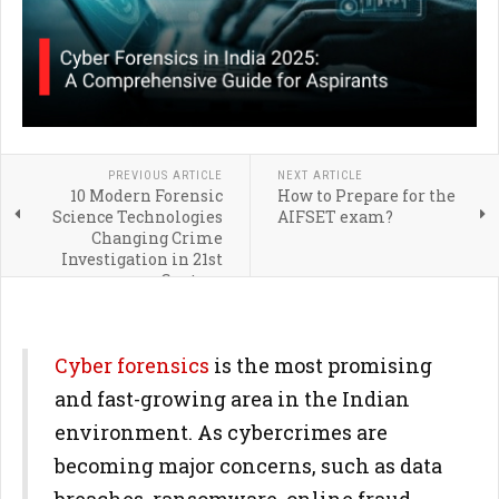
PREVIOUS ARTICLE
NEXT ARTICLE
10 Modern Forensic
How to Prepare for the
Science Technologies
AIFSET exam?
Changing Crime
Investigation in 21st
Century
Cyber forensics
is the most promising
and fast-growing area in the Indian
environment. As cybercrimes are
becoming major concerns, such as data