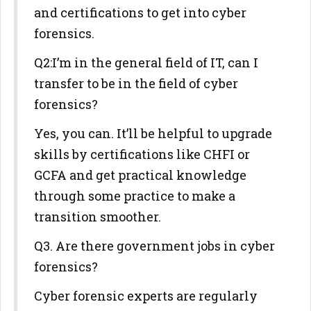
and certifications to get into cyber
forensics.
Q2:I’m in the general field of IT, can I
transfer to be in the field of cyber
forensics?
Yes, you can. It’ll be helpful to upgrade
skills by certifications like CHFI or
GCFA and get practical knowledge
through some practice to make a
transition smoother.
Q3. Are there government jobs in cyber
forensics?
Cyber forensic experts are regularly