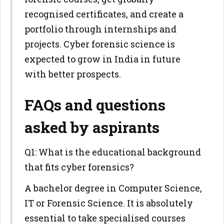
recognised certificates, and create a
portfolio through internships and
projects. Cyber forensic science is
expected to grow in India in future
with better prospects.
FAQs and questions
asked by aspirants
Q1: What is the educational background
that fits cyber forensics?
A bachelor degree in Computer Science,
IT or Forensic Science. It is absolutely
essential to take specialised courses