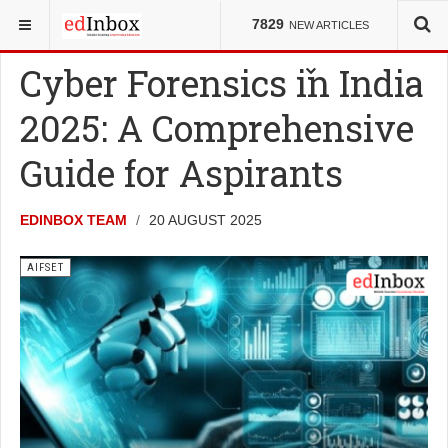
YOU ARE HERE:
ENTRANCE TESTS
AIFSET
7829
NEW ARTICLES
Cyber Forensics in India
2025: A Comprehensive
Guide for Aspirants
EDINBOX TEAM
20 AUGUST 2025
AIFSET