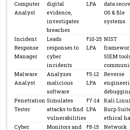
Computer
digital
LPA
data recov
Analyst
evidence,
OS & file
investigates
systems
breaches
Incident
Leads
₹10-25
NIST
Response
responses to
LPA
framewor
Manager
cyber
SIEM tools
incidents
communic
Malware
Analyzes
₹5-12
Reverse
Analyst
malicious
LPA
engineeri
software
debugging
Penetration
Simulates
₹7-14
Kali Linu
Tester
attacks to find
LPA
Burp Suite
vulnerabilities
ethical h
Cyber
Monitors and
₹8-15
Network