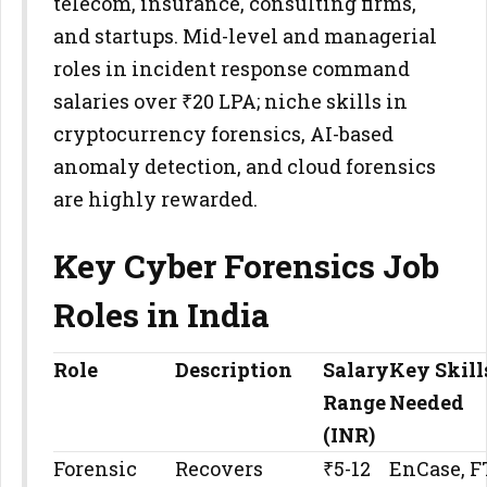
telecom, insurance, consulting firms,
and startups. Mid-level and managerial
roles in incident response command
salaries over ₹20 LPA; niche skills in
cryptocurrency forensics, AI-based
anomaly detection, and cloud forensics
are highly rewarded.
Key Cyber Forensics Job
Roles in India
Role
Description
Salary
Key Skill
Range
Needed
(INR)
Forensic
Recovers
₹5-12
EnCase, F