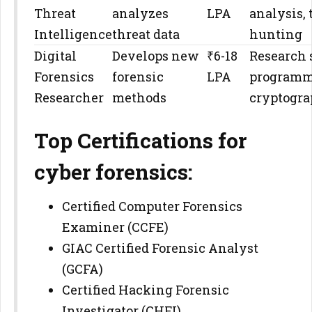
Threat
analyzes
LPA
analysis, 
Intelligence
threat data
hunting
Digital
Develops new
₹6-18
Research s
Forensics
forensic
LPA
programm
Researcher
methods
cryptogr
Top Certifications for
cyber forensics:
Certified Computer Forensics
Examiner (CCFE)
GIAC Certified Forensic Analyst
(GCFA)
Certified Hacking Forensic
Investigator (CHFI)