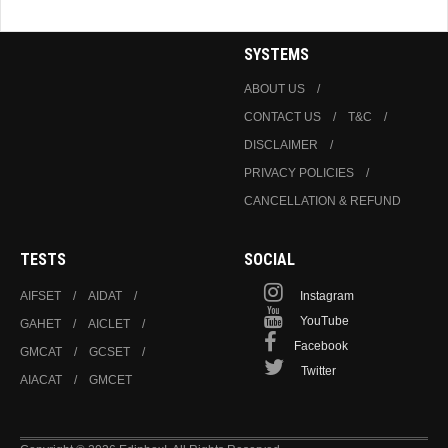
SYSTEMS
ABOUT US
CONTACT US
T&C
DISCLAIMER
PRIVACY POLICIES
CANCELLATION & REFUND
TESTS
SOCIAL
AIFSET
AIDAT
Instagram
YouTube
GAHET
AICLET
Facebook
GMCAT
GCSET
Twitter
AIACAT
GMCET