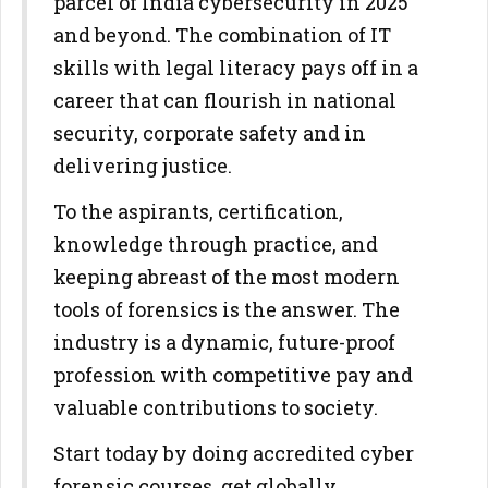
parcel of India cybersecurity in 2025
and beyond. The combination of IT
skills with legal literacy pays off in a
career that can flourish in national
security, corporate safety and in
delivering justice.
To the aspirants, certification,
knowledge through practice, and
keeping abreast of the most modern
tools of forensics is the answer. The
industry is a dynamic, future-proof
profession with competitive pay and
valuable contributions to society.
Start today by doing accredited cyber
forensic courses, get globally