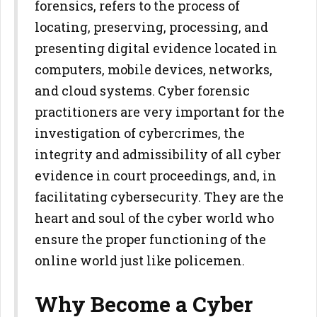
forensics, refers to the process of
locating, preserving, processing, and
presenting digital evidence located in
computers, mobile devices, networks,
and cloud systems. Cyber forensic
practitioners are very important for the
investigation of cybercrimes, the
integrity and admissibility of all cyber
evidence in court proceedings, and, in
facilitating cybersecurity. They are the
heart and soul of the cyber world who
ensure the proper functioning of the
online world just like policemen.
Why Become a Cyber