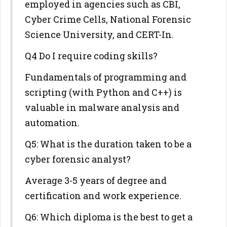
employed in agencies such as CBI,
Cyber Crime Cells, National Forensic
Science University, and CERT-In.
Q4 Do I require coding skills?
Fundamentals of programming and
scripting (with Python and C++) is
valuable in malware analysis and
automation.
Q5: What is the duration taken to be a
cyber forensic analyst?
Average 3-5 years of degree and
certification and work experience.
Q6: Which diploma is the best to get a